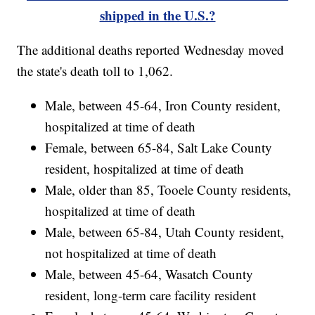
shipped in the U.S.?
The additional deaths reported Wednesday moved
the state's death toll to 1,062.
Male, between 45-64, Iron County resident,
hospitalized at time of death
Female, between 65-84, Salt Lake County
resident, hospitalized at time of death
Male, older than 85, Tooele County residents,
hospitalized at time of death
Male, between 65-84, Utah County resident,
not hospitalized at time of death
Male, between 45-64, Wasatch County
resident, long-term care facility resident