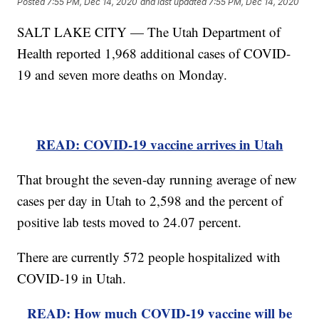
Posted
7:55 PM, Dec 14, 2020
and last updated
7:55 PM, Dec 14, 2020
SALT LAKE CITY — The Utah Department of
Health reported 1,968 additional cases of COVID-
19 and seven more deaths on Monday.
READ: COVID-19 vaccine arrives in Utah
That brought the seven-day running average of new
cases per day in Utah to 2,598 and the percent of
positive lab tests moved to 24.07 percent.
There are currently 572 people hospitalized with
COVID-19 in Utah.
READ: How much COVID-19 vaccine will be