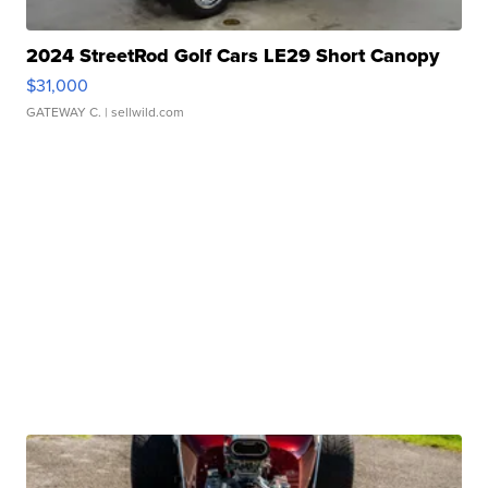
2024 StreetRod Golf Cars LE29 Short Canopy
$31,000
GATEWAY C.
| sellwild.com