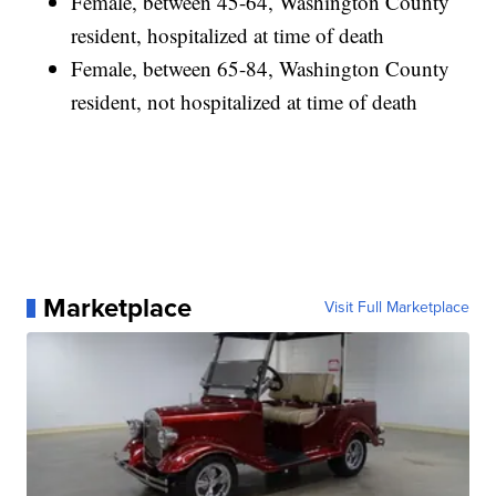
Female, between 45-64, Washington County
resident, hospitalized at time of death
Female, between 65-84, Washington County
resident, not hospitalized at time of death
Marketplace
Visit Full Marketplace