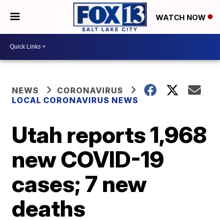
WATCH NOW
NEWS
CORONAVIRUS
LOCAL CORONAVIRUS NEWS
Utah reports 1,968
new COVID-19
cases; 7 new
deaths