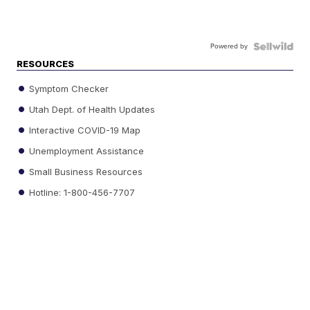
Powered by
RESOURCES
Symptom Checker
Utah Dept. of Health Updates
Interactive COVID-19 Map
Unemployment Assistance
Small Business Resources
Hotline: 1-800-456-7707