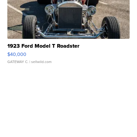
1923 Ford Model T Roadster
$40,000
GATEWAY C.
| sellwild.com