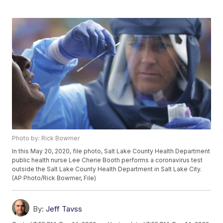
Photo by: Rick Bowmer
In this May 20, 2020, file photo, Salt Lake County Health Department
public health nurse Lee Cherie Booth performs a coronavirus test
outside the Salt Lake County Health Department in Salt Lake City.
(AP Photo/Rick Bowmer, File)
By:
Jeff Tavss