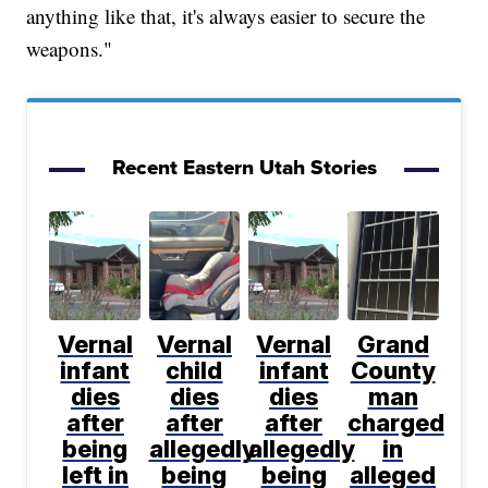
anything like that, it's always easier to secure the
weapons."
Recent Eastern Utah Stories
Vernal
Vernal
Vernal
Grand
infant
child
infant
County
dies
dies
dies
man
after
after
after
charged
being
allegedly
allegedly
in
left in
being
being
alleged