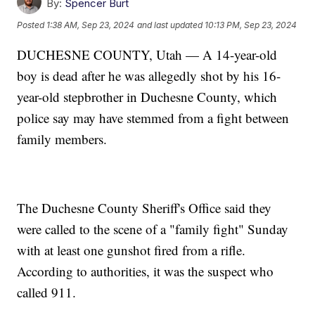
By:
Spencer Burt
Posted
1:38 AM, Sep 23, 2024
and last updated
10:13 PM, Sep 23, 2024
DUCHESNE COUNTY, Utah — A 14-year-old
boy is dead after he was allegedly shot by his 16-
year-old stepbrother in Duchesne County, which
police say may have stemmed from a fight between
family members.
The Duchesne County Sheriff's Office said they
were called to the scene of a "family fight" Sunday
with at least one gunshot fired from a rifle.
According to authorities, it was the suspect who
called 911.