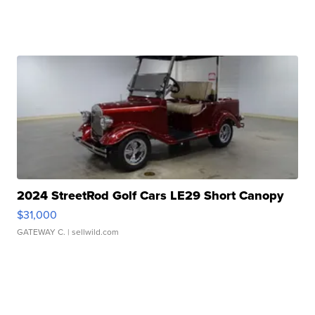
2024 StreetRod Golf Cars LE29 Short Canopy
$31,000
GATEWAY C.
| sellwild.com