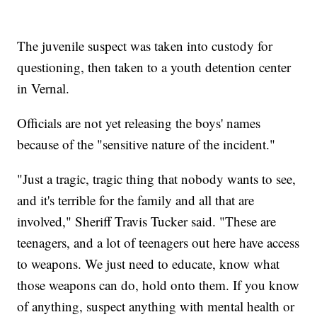
The juvenile suspect was taken into custody for
questioning, then taken to a youth detention center
in Vernal.
Officials are not yet releasing the boys' names
because of the "sensitive nature of the incident."
"Just a tragic, tragic thing that nobody wants to see,
and it's terrible for the family and all that are
involved," Sheriff Travis Tucker said. "These are
teenagers, and a lot of teenagers out here have access
to weapons. We just need to educate, know what
those weapons can do, hold onto them. If you know
of anything, suspect anything with mental health or