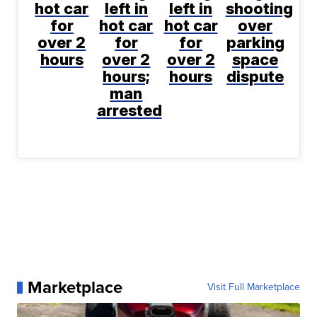
hot car
left in
left in
shooting
for
hot car
hot car
over
over 2
for
for
parking
hours
over 2
over 2
space
hours;
hours
dispute
man
arrested
Marketplace
Visit Full Marketplace