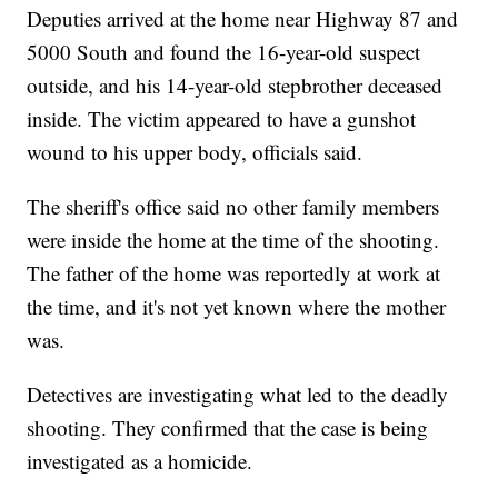
Deputies arrived at the home near Highway 87 and
5000 South and found the 16-year-old suspect
outside, and his 14-year-old stepbrother deceased
inside. The victim appeared to have a gunshot
wound to his upper body, officials said.
The sheriff's office said no other family members
were inside the home at the time of the shooting.
The father of the home was reportedly at work at
the time, and it's not yet known where the mother
was.
Detectives are investigating what led to the deadly
shooting. They confirmed that the case is being
investigated as a homicide.