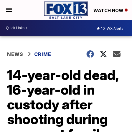
WATCH NOW
10
WX Alerts
NEWS
CRIME
14-year-old dead,
16-year-old in
custody after
shooting during