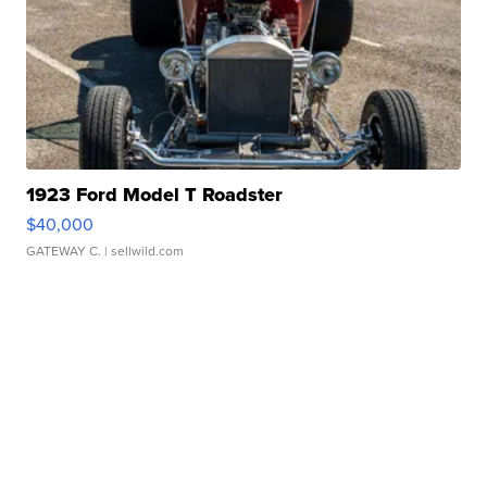
1923 Ford Model T Roadster
$40,000
GATEWAY C.
| sellwild.com