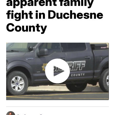
apparent family
fight in Duchesne
County