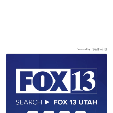
Powered by