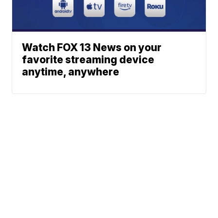
Watch FOX 13 News on your
favorite streaming device
anytime, anywhere