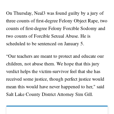
On Thursday, Neal3 was found guilty by a jury of
three counts of first-degree Felony Object Rape, two
counts of first-degree Felony Forcible Sodomy and
two counts of Forcible Sexual Abuse. He is
scheduled to be sentenced on January 5.
“Our teachers are meant to protect and educate our
children, not abuse them. We hope that this jury
verdict helps the victim-survivor feel that she has
received some justice, though perfect justice would
mean this would have never happened to her," said
Salt Lake County District Attorney Sim Gill.