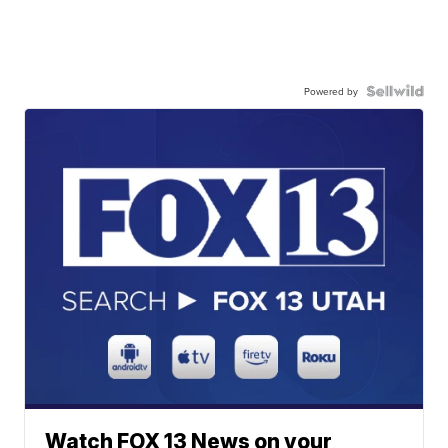
Powered by
Watch FOX 13 News on your