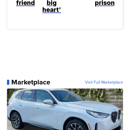
friend
big
prison
heart'
Marketplace
Visit Full Marketplace