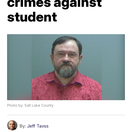
crimes against
student
Photo by: Salt Lake County
By:
Jeff Tavss