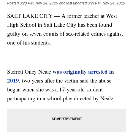
Posted
6:20 PM, Nov 24, 2025
and last updated
6:21 PM, Nov 24, 2025
SALT LAKE CITY — A former teacher at West
High School in Salt Lake City has been found
guilty on seven counts of sex-related crimes against
one of his students.
was originally arrested in
Sterrett Oney Neale
2019
, two years after the victim said the abuse
began when she was a 17-year-old student
participating in a school play directed by Neale.