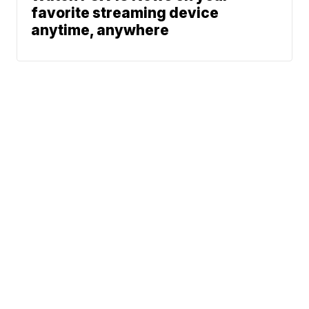
favorite streaming device
anytime, anywhere