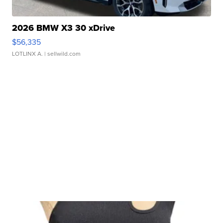
2026 BMW X3 30 xDrive
$56,335
LOTLINX A.
| sellwild.com