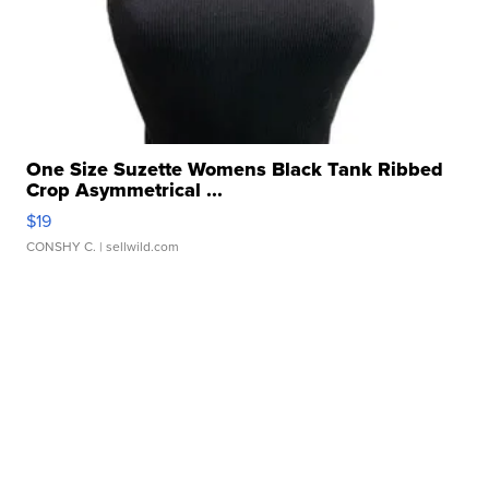
One Size Suzette Womens Black Tank Ribbed
Crop Asymmetrical ...
$19
CONSHY C.
| sellwild.com