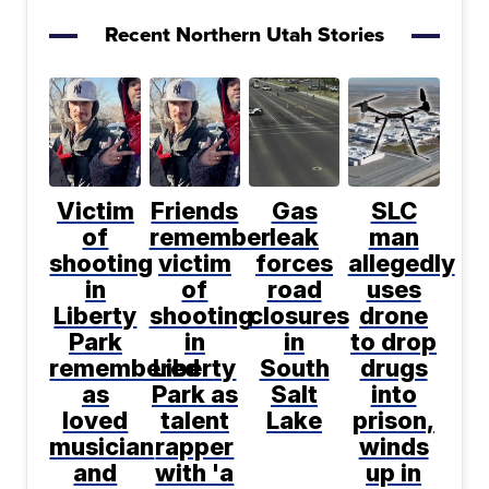
Recent Northern Utah Stories
Victim
Friends
Gas
SLC
of
remember
leak
man
shooting
victim
forces
allegedly
in
of
road
uses
Liberty
shooting
closures
drone
Park
in
in
to drop
remembered
Liberty
South
drugs
as
Park as
Salt
into
loved
talent
Lake
prison,
musician
rapper
winds
and
with 'a
up in