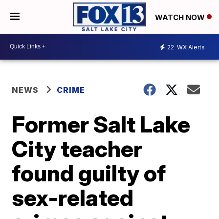
WATCH NOW
22
WX Alerts
NEWS
CRIME
Former Salt Lake
City teacher
found guilty of
sex-related