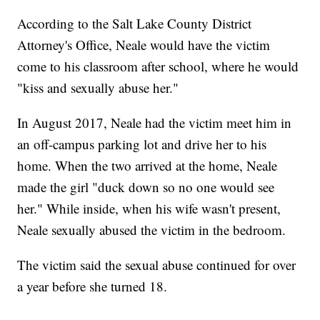
According to the Salt Lake County District
Attorney's Office, Neale would have the victim
come to his classroom after school, where he would
"kiss and sexually abuse her."
In August 2017, Neale had the victim meet him in
an off-campus parking lot and drive her to his
home. When the two arrived at the home, Neale
made the girl "duck down so no one would see
her." While inside, when his wife wasn't present,
Neale sexually abused the victim in the bedroom.
The victim said the sexual abuse continued for over
a year before she turned 18.