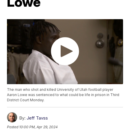
Lowe
The man who shot and killed University of Utah football player
Aaron Lowe was sentenced to what could be life in prison in Third
District Court Monday.
By:
Jeff Tavss
Posted
10:00 PM, Apr 29, 2024