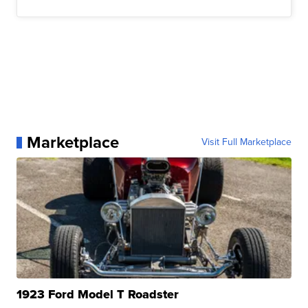
Marketplace
Visit Full Marketplace
1923 Ford Model T Roadster