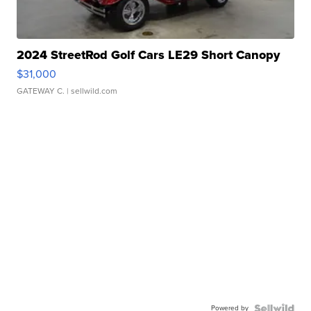
2024 StreetRod Golf Cars LE29 Short Canopy
$31,000
GATEWAY C.
| sellwild.com
Powered by