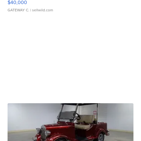
$40,000
GATEWAY C.
| sellwild.com