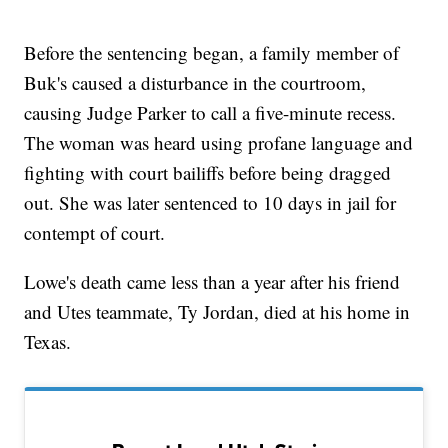
Before the sentencing began, a family member of
Buk's caused a disturbance in the courtroom,
causing Judge Parker to call a five-minute recess.
The woman was heard using profane language and
fighting with court bailiffs before being dragged
out. She was later sentenced to 10 days in jail for
contempt of court.
Lowe's death came less than a year after his friend
and Utes teammate, Ty Jordan, died at his home in
Texas.