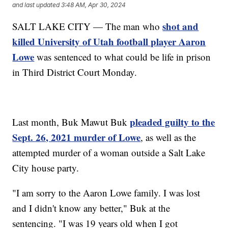
and last updated
3:48 AM, Apr 30, 2024
shot and
SALT LAKE CITY — The man who
killed University of Utah football player Aaron
Lowe
was sentenced to what could be life in prison
in Third District Court Monday.
pleaded guilty to the
Last month, Buk Mawut Buk
Sept. 26, 2021 murder of Lowe
, as well as the
attempted murder of a woman outside a Salt Lake
City house party.
"I am sorry to the Aaron Lowe family. I was lost
and I didn't know any better," Buk at the
sentencing. "I was 19 years old when I got