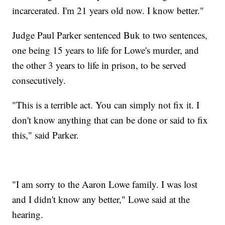
incarcerated. I'm 21 years old now. I know better."
Judge Paul Parker sentenced Buk to two sentences,
one being 15 years to life for Lowe's murder, and
the other 3 years to life in prison, to be served
consecutively.
"This is a terrible act. You can simply not fix it. I
don't know anything that can be done or said to fix
this," said Parker.
"I am sorry to the Aaron Lowe family. I was lost
and I didn't know any better," Lowe said at the
hearing.