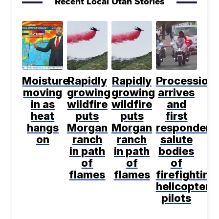
Recent Local Utah Stories
Moisture
Rapidly
Rapidly
Procession
moving
growing
growing
arrives
in as
wildfire
wildfire
and
heat
puts
puts
first
hangs
Morgan
Morgan
responders
on
ranch
ranch
salute
in path
in path
bodies
of
of
of
flames
flames
firefighting
helicopter
pilots