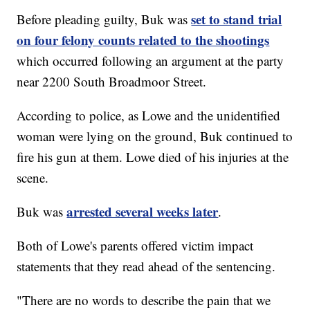
set to stand trial
Before pleading guilty, Buk was
on four felony counts related to the shootings
which occurred following an argument at the party
near 2200 South Broadmoor Street.
According to police, as Lowe and the unidentified
woman were lying on the ground, Buk continued to
fire his gun at them. Lowe died of his injuries at the
scene.
arrested several weeks later
Buk was
.
Both of Lowe's parents offered victim impact
statements that they read ahead of the sentencing.
"There are no words to describe the pain that we