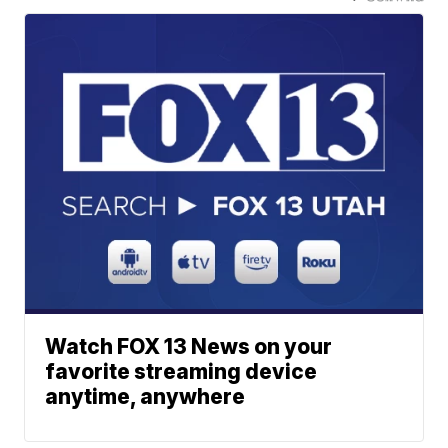
Watch FOX 13 News on your
favorite streaming device
anytime, anywhere