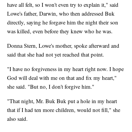
have all felt, so I won't even try to explain it," said
Lowe's father, Darwin, who then addressed Buk
directly, saying he forgave him the night their son
was killed, even before they knew who he was.
Donna Stern, Lowe's mother, spoke afterward and
said that she had not yet reached that point.
"I have no forgiveness in my heart right now. I hope
God will deal with me on that and fix my heart,"
she said. "But no, I don't forgive him."
"That night, Mr. Buk Buk put a hole in my heart
that if I had ten more children, would not fill," she
also said.