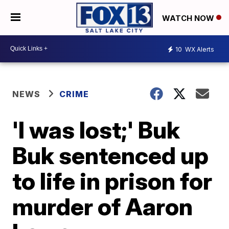
WATCH NOW
10
WX Alerts
NEWS
CRIME
'I was lost;' Buk
Buk sentenced up
to life in prison for
murder of Aaron