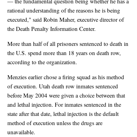
— the fundamental question being whether he has a
rational understanding of the reasons he is being
executed," said Robin Maher, executive director of
the Death Penalty Information Center.
More than half of all prisoners sentenced to death in
the U.S. spend more than 18 years on death row,
according to the organization.
Menzies earlier chose a firing squad as his method
of execution. Utah death row inmates sentenced
before May 2004 were given a choice between that
and lethal injection. For inmates sentenced in the
state after that date, lethal injection is the default
method of execution unless the drugs are
unavailable.