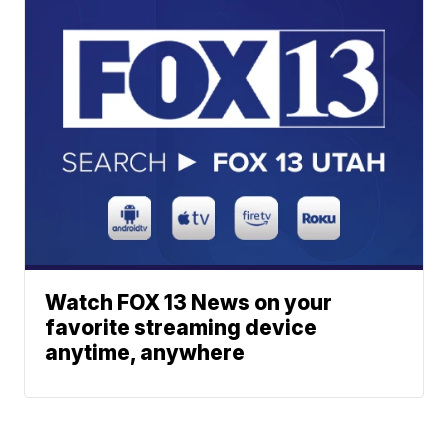
Watch FOX 13 News on your
favorite streaming device
anytime, anywhere