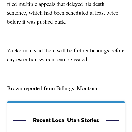
filed multiple appeals that delayed his death
sentence, which had been scheduled at least twice
before it was pushed back.
Zuckerman said there will be further hearings before
any execution warrant can be issued.
___
Brown reported from Billings, Montana.
Recent Local Utah Stories