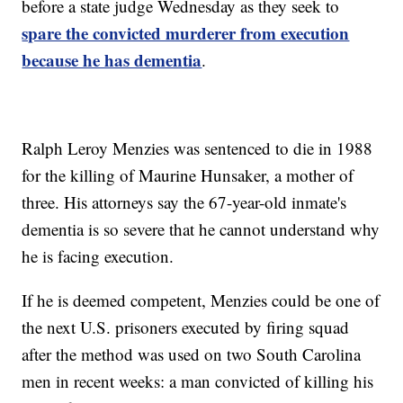
before a state judge Wednesday as they seek to
spare the convicted murderer from execution
because he has dementia
.
Ralph Leroy Menzies was sentenced to die in 1988
for the killing of Maurine Hunsaker, a mother of
three. His attorneys say the 67-year-old inmate's
dementia is so severe that he cannot understand why
he is facing execution.
If he is deemed competent, Menzies could be one of
the next U.S. prisoners executed by firing squad
after the method was used on two South Carolina
men in recent weeks: a man convicted of killing his