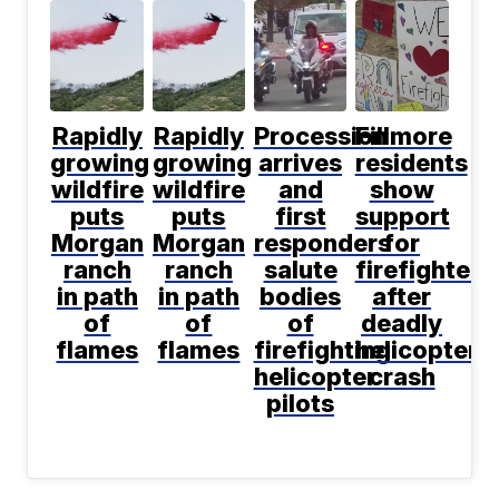
Rapidly
Rapidly
Procession
Fillmore
growing
growing
arrives
residents
wildfire
wildfire
and
show
puts
puts
first
support
Morgan
Morgan
responders
for
ranch
ranch
salute
firefighters
in path
in path
bodies
after
of
of
of
deadly
flames
flames
firefighting
helicopter
helicopter
crash
pilots