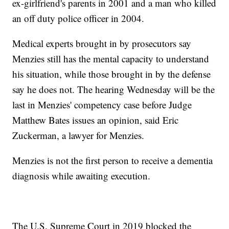
ex-girlfriend's parents in 2001 and a man who killed
an off duty police officer in 2004.
Medical experts brought in by prosecutors say
Menzies still has the mental capacity to understand
his situation, while those brought in by the defense
say he does not. The hearing Wednesday will be the
last in Menzies' competency case before Judge
Matthew Bates issues an opinion, said Eric
Zuckerman, a lawyer for Menzies.
Menzies is not the first person to receive a dementia
diagnosis while awaiting execution.
The U.S. Supreme Court in 2019 blocked the