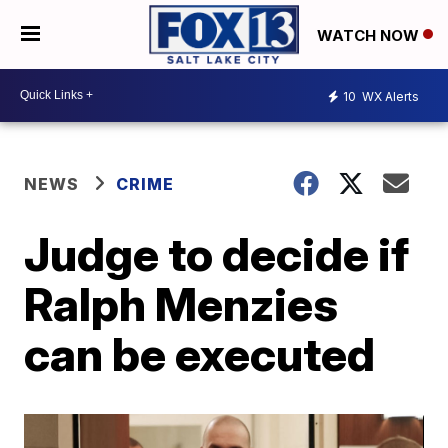
WATCH NOW
10
WX Alerts
NEWS
CRIME
Judge to decide if
Ralph Menzies
can be executed