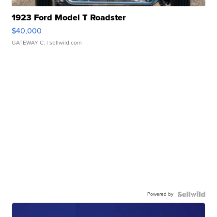
1923 Ford Model T Roadster
$40,000
GATEWAY C.
| sellwild.com
Powered by