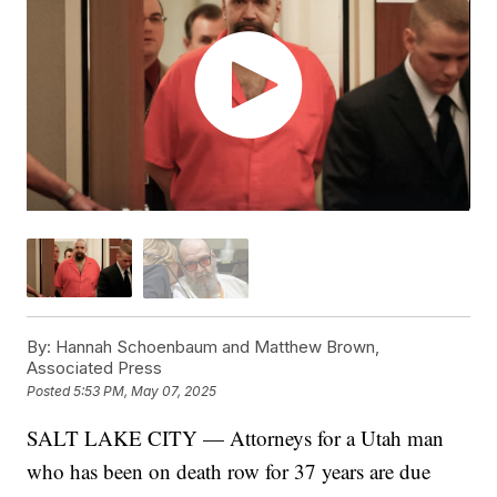
By:
Hannah Schoenbaum and Matthew Brown,
Associated Press
Posted
5:53 PM, May 07, 2025
SALT LAKE CITY — Attorneys for a Utah man
who has been on death row for 37 years are due