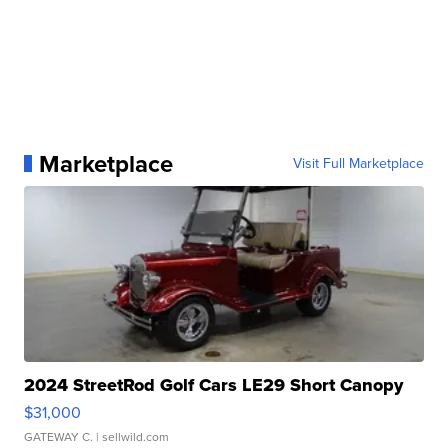
Marketplace
Visit Full Marketplace
2024 StreetRod Golf Cars LE29 Short Canopy
$31,000
GATEWAY C.
| sellwild.com