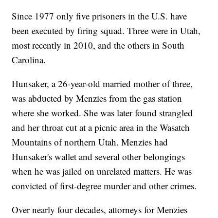
Since 1977 only five prisoners in the U.S. have
been executed by firing squad. Three were in Utah,
most recently in 2010, and the others in South
Carolina.
Hunsaker, a 26-year-old married mother of three,
was abducted by Menzies from the gas station
where she worked. She was later found strangled
and her throat cut at a picnic area in the Wasatch
Mountains of northern Utah. Menzies had
Hunsaker's wallet and several other belongings
when he was jailed on unrelated matters. He was
convicted of first-degree murder and other crimes.
Over nearly four decades, attorneys for Menzies