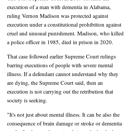
execution of a man with dementia in Alabama,
ruling Vernon Madison was protected against
execution under a constitutional prohibition against
cruel and unusual punishment. Madison, who killed
a police officer in 1985, died in prison in 2020.
That case followed earlier Supreme Court rulings
barring executions of people with severe mental
illness. If a defendant cannot understand why they
are dying, the Supreme Court said, then an
execution is not carrying out the retribution that
society is seeking.
"It's not just about mental illness. It can be also the
consequence of brain damage or stroke or dementia