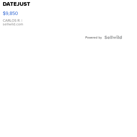
DATEJUST
16233
$9,850
WHITE
DIAL
CARLOS R.
|
sellwild.com
FLUTED
BEZEL
TWO-
Powered by
TONE
JUBILE...