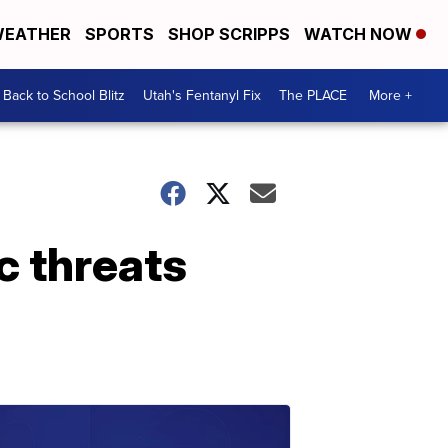
EATHER
SPORTS
SHOP SCRIPPS
WATCH NOW
Back to School Blitz
Utah's Fentanyl Fix
The PLACE
More +
c threats