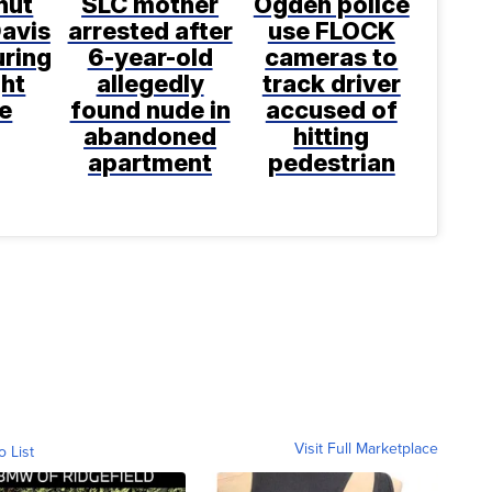
shut
SLC mother
Ogden police
avis
arrested after
use FLOCK
uring
6-year-old
cameras to
ght
allegedly
track driver
e
found nude in
accused of
abandoned
hitting
apartment
pedestrian
Visit Full Marketplace
o List