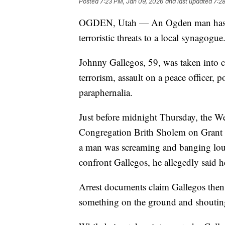
Posted
7:23 PM, Jan 09, 2026
and last updated
7:2
OGDEN, Utah — An Ogden man has bee
terroristic threats to a local synagogue
Johnny Gallegos, 59, was taken into c
terrorism, assault on a peace officer, 
paraphernalia.
Just before midnight Thursday, the We
Congregation Brith Sholem on Grant A
a man was screaming and banging lou
confront Gallegos, he allegedly said h
Arrest documents claim Gallegos then
something on the ground and shoutin