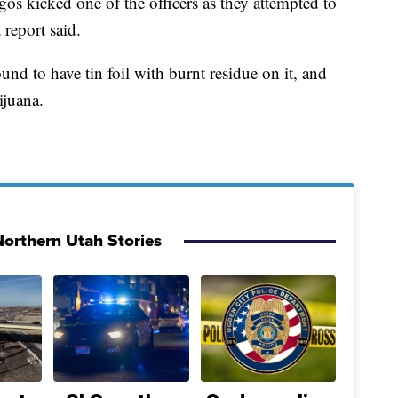
os kicked one of the officers as they attempted to
 report said.
und to have tin foil with burnt residue on it, and
ijuana.
orthern Utah Stories