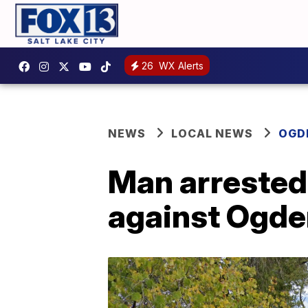
26
WX Alerts
NEWS
LOCAL NEWS
OGD
Man arrested 
against Ogd