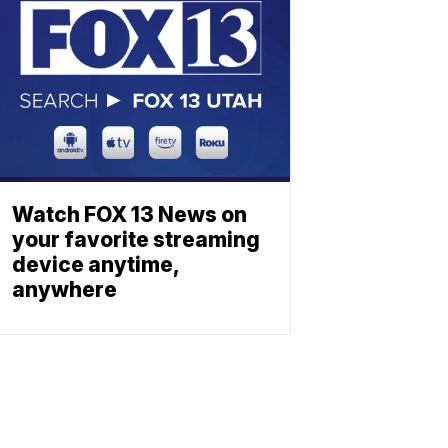
Watch FOX 13 News on
your favorite streaming
device anytime,
anywhere