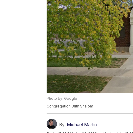
Photo by: Google
Congregation Brith Shalom
By:
Michael Martin