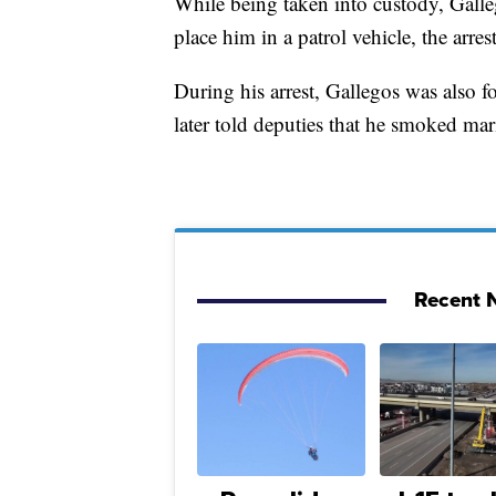
While being taken into custody, Galleg
place him in a patrol vehicle, the arrest
During his arrest, Gallegos was also fo
later told deputies that he smoked mar
Recent N