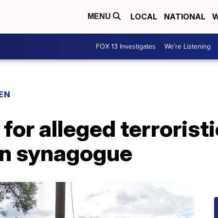
LOCAL
NATIONAL
W
MENU
FOX 13 Investigates
We're Listening
EN
for alleged terroristi
en synagogue