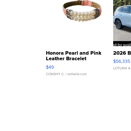
Honora Pearl and Pink
2026 B
Leather Bracelet
$56,335
Adjustable Buckle Clo...
$49
LOTLINX A
CONSHY C.
| sellwild.com