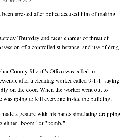
8 PM, Jan 09, 2026
n arrested after police accused him of making
.
ustody Thursday and faces charges of threat of
possession of a controlled substance, and use of drug
ber County Sheriff's Office was called to
venue after a cleaning worker called 9-1-1, saying
dly on the door. When the worker went out to
e was going to kill everyone inside the building.
 made a gesture with his hands simulating dropping
g either "boom" or "bomb."