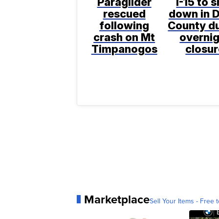
Paraglider
I-15 to 
rescued
down in D
following
County d
crash on Mt
overni
Timpanogos
closur
Marketplace
Sell Your Items - Free t