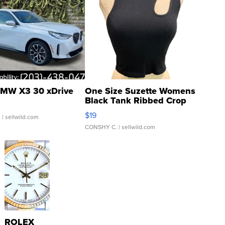
MW X3 30 xDrive
One Size Suzette Womens
Black Tank Ribbed Crop
Asymmetrical ...
$19
.
| sellwild.com
CONSHY C.
| sellwild.com
ROLEX