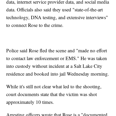
data, internet service provider data, and social media
data. Officials also said they used "state-of-the-art
technology, DNA testing, and extensive interviews"
to connect Rose to the crime.
Police said Rose fled the scene and "made no effort
to contact law enforcement or EMS." He was taken
into custody without incident at a Salt Lake City
residence and booked into jail Wednesday morning.
While it's still not clear what led to the shooting,
court documents state that the victim was shot
approximately 10 times.
Arresting officers wrote that Rose is a "documented