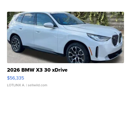
2026 BMW X3 30 xDrive
$56,335
LOTLINX A.
| sellwild.com