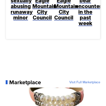
sexually
Eagle
Eagle
bear
abusing
Mountain
Mountain
encountere
runaway
City
City
in the
minor
Council
Council
past
week
Marketplace
Visit Full Marketplace