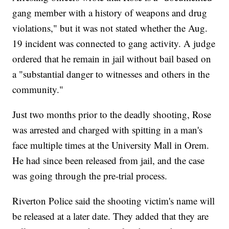
gang member with a history of weapons and drug
violations," but it was not stated whether the Aug.
19 incident was connected to gang activity. A judge
ordered that he remain in jail without bail based on
a "substantial danger to witnesses and others in the
community."
Just two months prior to the deadly shooting, Rose
was arrested and charged with spitting in a man's
face multiple times at the University Mall in Orem.
He had since been released from jail, and the case
was going through the pre-trial process.
Riverton Police said the shooting victim's name will
be released at a later date. They added that they are