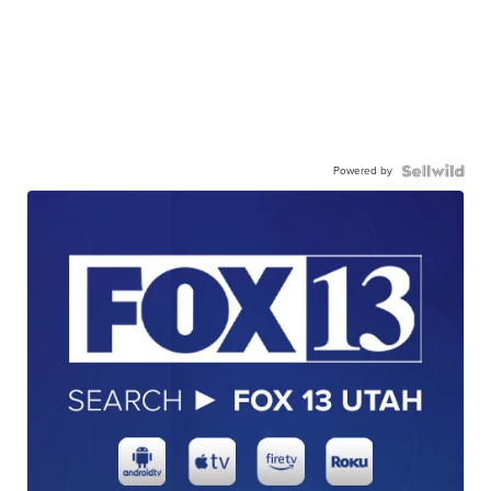
Powered by