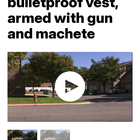
bulletproof vest,
armed with gun
and machete