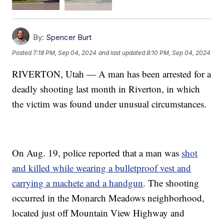
By:
Spencer Burt
Posted
7:18 PM, Sep 04, 2024
and last updated
8:10 PM, Sep 04, 2024
RIVERTON, Utah — A man has been arrested for a
deadly shooting last month in Riverton, in which
the victim was found under unusual circumstances.
On Aug. 19, police reported that a man was
shot
and killed while wearing a bulletproof vest and
carrying a machete and a handgun
. The shooting
occurred in the Monarch Meadows neighborhood,
located just off Mountain View Highway and