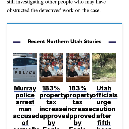
still investigating other people who may have
obstructed the detectives' work on the case.
Recent Northern Utah Stories
Murray
183%
183%
Utah
police
property
property
officials
arrest
tax
tax
urge
man
increase
increase
caution
accused
approved
approved
after
of
by
by
fifth