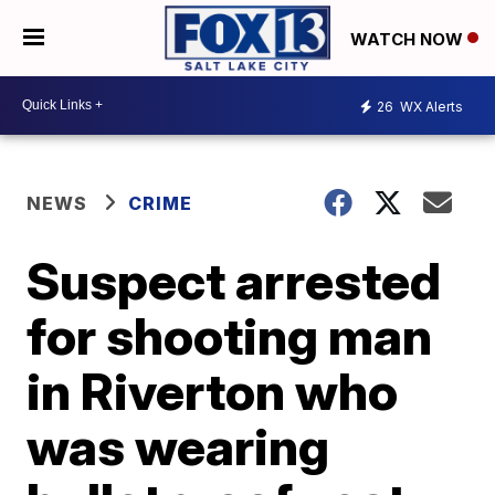
WATCH NOW
26
WX Alerts
NEWS
CRIME
Suspect arrested
for shooting man
in Riverton who
was wearing