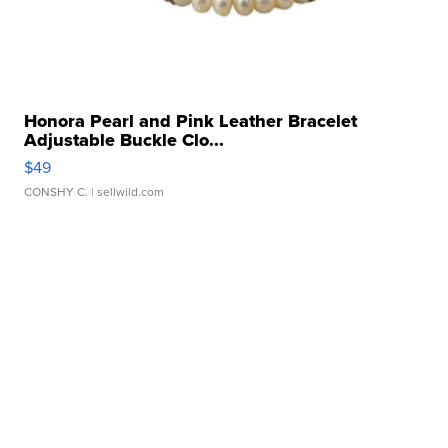
Honora Pearl and Pink Leather Bracelet
Adjustable Buckle Clo...
$49
CONSHY C.
| sellwild.com