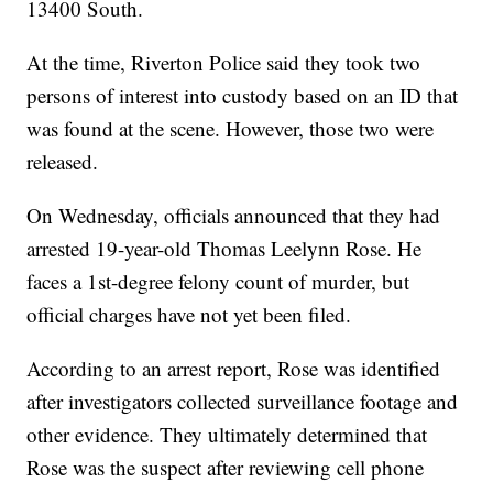
13400 South.
At the time, Riverton Police said they took two
persons of interest into custody based on an ID that
was found at the scene. However, those two were
released.
On Wednesday, officials announced that they had
arrested 19-year-old Thomas Leelynn Rose. He
faces a 1st-degree felony count of murder, but
official charges have not yet been filed.
According to an arrest report, Rose was identified
after investigators collected surveillance footage and
other evidence. They ultimately determined that
Rose was the suspect after reviewing cell phone