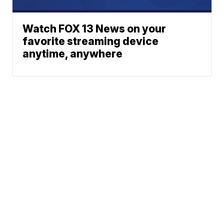
Watch FOX 13 News on your
favorite streaming device
anytime, anywhere