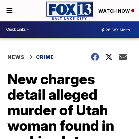
WATCH NOW
26
WX Alerts
NEWS
CRIME
New charges
detail alleged
murder of Utah
woman found in