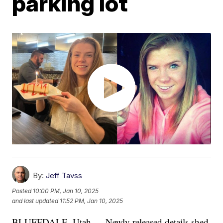
parking lot
By:
Jeff Tavss
Posted
10:00 PM, Jan 10, 2025
and last updated
11:52 PM, Jan 10, 2025
BLUFFDALE, Utah — Newly released details shed