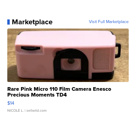
Marketplace
Visit Full Marketplace
Rare Pink Micro 110 Film Camera Enesco
Precious Moments TD4
$14
NICOLE L.
| sellwild.com