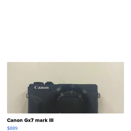
Canon Gx7 mark III
$889