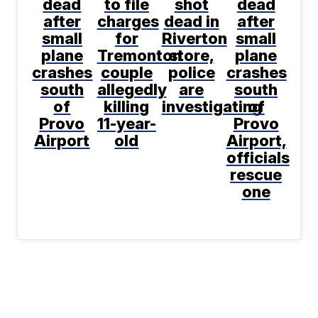
dead
to file
shot
dead
after
charges
dead in
after
small
for
Riverton
small
plane
Tremonton
store,
plane
crashes
couple
police
crashes
south
allegedly
are
south
of
killing
investigating
of
Provo
11-year-
Provo
Airport
old
Airport,
officials
rescue
one