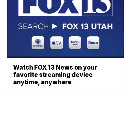
Watch FOX 13 News on your
favorite streaming device
anytime, anywhere