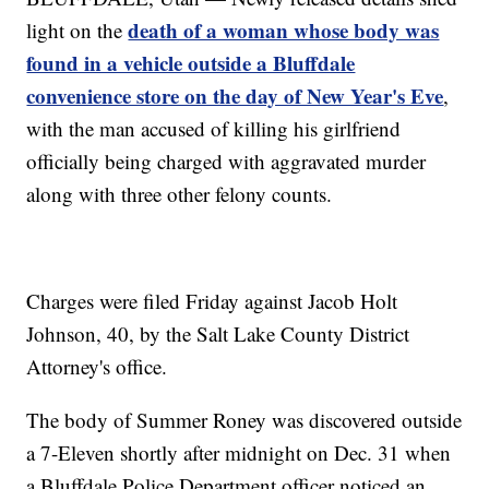
death of a woman whose body was
light on the
found in a vehicle outside a Bluffdale
convenience store on the day of New Year's Eve
,
with the man accused of killing his girlfriend
officially being charged with aggravated murder
along with three other felony counts.
Charges were filed Friday against Jacob Holt
Johnson, 40, by the Salt Lake County District
Attorney's office.
The body of Summer Roney was discovered outside
a 7-Eleven shortly after midnight on Dec. 31 when
a Bluffdale Police Department officer noticed an