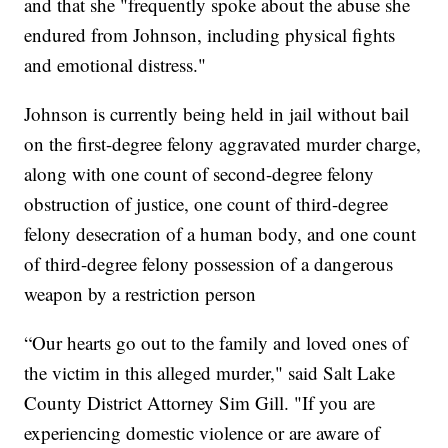
and that she "frequently spoke about the abuse she
endured from Johnson, including physical fights
and emotional distress."
Johnson is currently being held in jail without bail
on the first-degree felony aggravated murder charge,
along with one count of second-degree felony
obstruction of justice, one count of third-degree
felony desecration of a human body, and one count
of third-degree felony possession of a dangerous
weapon by a restriction person
“Our hearts go out to the family and loved ones of
the victim in this alleged murder," said Salt Lake
County District Attorney Sim Gill. "If you are
experiencing domestic violence or are aware of