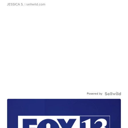
JESSICA S.
| sellwild.com
Powered by