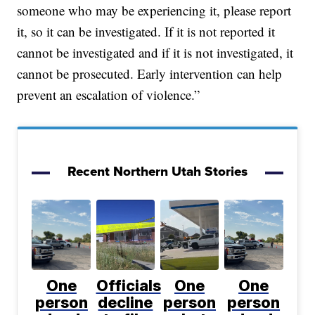
someone who may be experiencing it, please report
it, so it can be investigated. If it is not reported it
cannot be investigated and if it is not investigated, it
cannot be prosecuted. Early intervention can help
prevent an escalation of violence.”
Recent Northern Utah Stories
One
Officials
One
One
person
decline
person
person