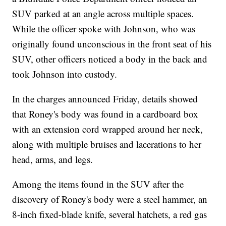
SUV parked at an angle across multiple spaces.
While the officer spoke with Johnson, who was
originally found unconscious in the front seat of his
SUV, other officers noticed a body in the back and
took Johnson into custody.
In the charges announced Friday, details showed
that Roney's body was found in a cardboard box
with an extension cord wrapped around her neck,
along with multiple bruises and lacerations to her
head, arms, and legs.
Among the items found in the SUV after the
discovery of Roney's body were a steel hammer, an
8-inch fixed-blade knife, several hatchets, a red gas