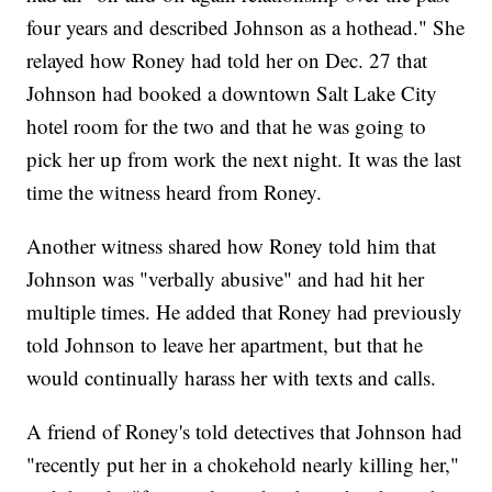
four years and described Johnson as a hothead." She
relayed how Roney had told her on Dec. 27 that
Johnson had booked a downtown Salt Lake City
hotel room for the two and that he was going to
pick her up from work the next night. It was the last
time the witness heard from Roney.
Another witness shared how Roney told him that
Johnson was "verbally abusive" and had hit her
multiple times. He added that Roney had previously
told Johnson to leave her apartment, but that he
would continually harass her with texts and calls.
A friend of Roney's told detectives that Johnson had
"recently put her in a chokehold nearly killing her,"