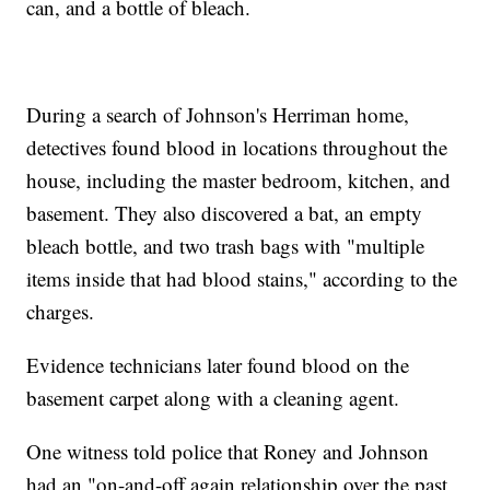
can, and a bottle of bleach.
During a search of Johnson's Herriman home,
detectives found blood in locations throughout the
house, including the master bedroom, kitchen, and
basement. They also discovered a bat, an empty
bleach bottle, and two trash bags with "multiple
items inside that had blood stains," according to the
charges.
Evidence technicians later found blood on the
basement carpet along with a cleaning agent.
One witness told police that Roney and Johnson
had an "on-and-off again relationship over the past