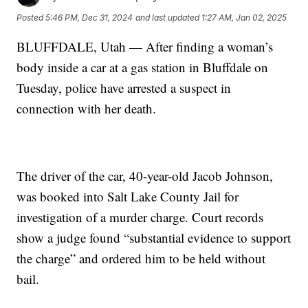
Posted
5:46 PM, Dec 31, 2024
and last updated
1:27 AM, Jan 02, 2025
BLUFFDALE, Utah — After finding a woman’s
body inside a car at a gas station in Bluffdale on
Tuesday, police have arrested a suspect in
connection with her death.
The driver of the car, 40-year-old Jacob Johnson,
was booked into Salt Lake County Jail for
investigation of a murder charge. Court records
show a judge found “substantial evidence to support
the charge” and ordered him to be held without
bail.