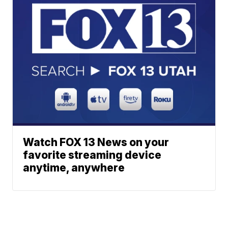
Watch FOX 13 News on your
favorite streaming device
anytime, anywhere