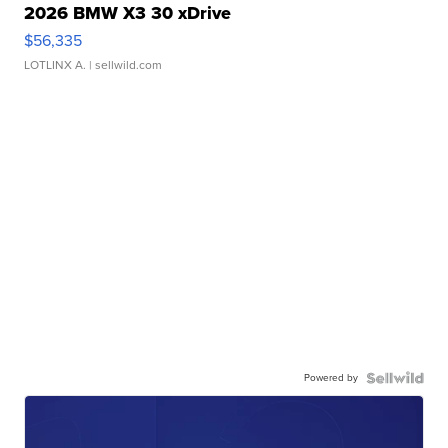
2026 BMW X3 30 xDrive
$56,335
LOTLINX A.
| sellwild.com
Powered by