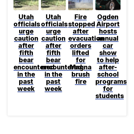
Utah
Utah
Fire
Ogden
officials
officials
stopped
Airport
urge
urge
after
hosts
caution
caution
evacuation
annual
after
after
orders
car
fifth
fifth
lifted
show
bear
bear
for
to help
encountered
encountered
Magna
after-
in the
in the
brush
school
past
past
fire
programs
week
week
for
students