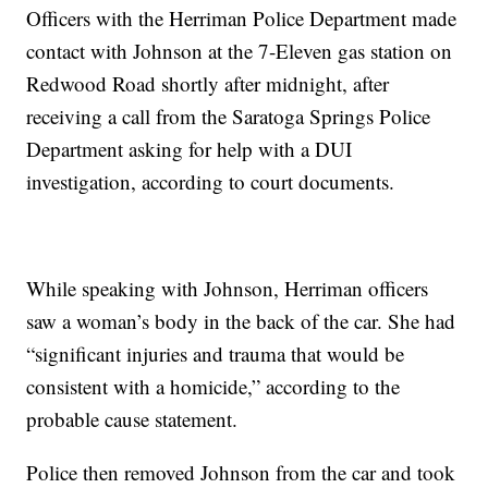
Officers with the Herriman Police Department made
contact with Johnson at the 7-Eleven gas station on
Redwood Road shortly after midnight, after
receiving a call from the Saratoga Springs Police
Department asking for help with a DUI
investigation, according to court documents.
While speaking with Johnson, Herriman officers
saw a woman’s body in the back of the car. She had
“significant injuries and trauma that would be
consistent with a homicide,” according to the
probable cause statement.
Police then removed Johnson from the car and took