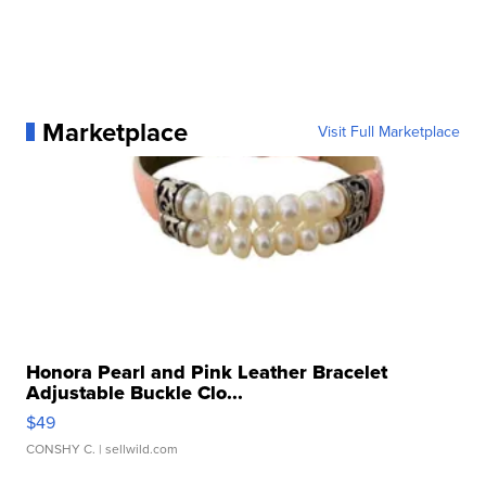
Marketplace
Visit Full Marketplace
Honora Pearl and Pink Leather Bracelet
Adjustable Buckle Clo...
$49
CONSHY C.
| sellwild.com