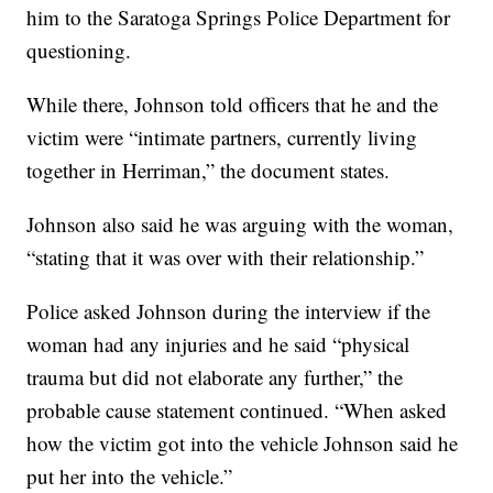
him to the Saratoga Springs Police Department for
questioning.
While there, Johnson told officers that he and the
victim were “intimate partners, currently living
together in Herriman,” the document states.
Johnson also said he was arguing with the woman,
“stating that it was over with their relationship.”
Police asked Johnson during the interview if the
woman had any injuries and he said “physical
trauma but did not elaborate any further,” the
probable cause statement continued. “When asked
how the victim got into the vehicle Johnson said he
put her into the vehicle.”