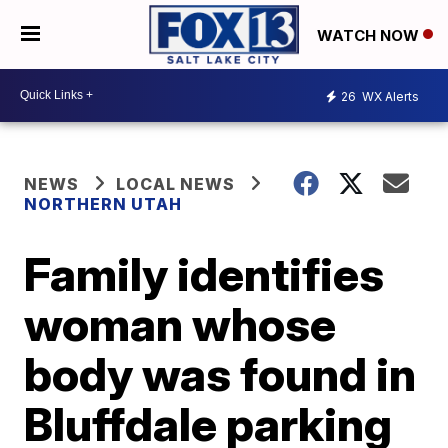
WATCH NOW
26
WX Alerts
NEWS
LOCAL NEWS
NORTHERN UTAH
Family identifies
woman whose
body was found in
Bluffdale parking