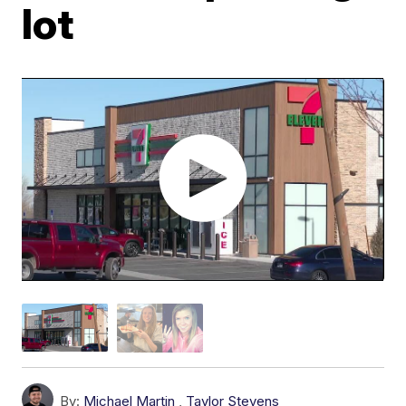
lot
By:
Michael Martin
,
Taylor Stevens