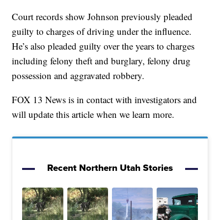
Court records show Johnson previously pleaded
guilty to charges of driving under the influence.
He’s also pleaded guilty over the years to charges
including felony theft and burglary, felony drug
possession and aggravated robbery.
FOX 13 News is in contact with investigators and
will update this article when we learn more.
Recent Northern Utah Stories