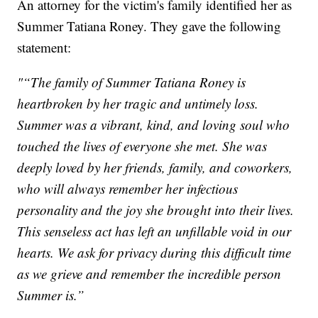
An attorney for the victim's family identified her as
Summer Tatiana Roney. They gave the following
statement:
"“The family of Summer Tatiana Roney is
heartbroken by her tragic and untimely loss.
Summer was a vibrant, kind, and loving soul who
touched the lives of everyone she met. She was
deeply loved by her friends, family, and coworkers,
who will always remember her infectious
personality and the joy she brought into their lives.
This senseless act has left an unfillable void in our
hearts. We ask for privacy during this difficult time
as we grieve and remember the incredible person
Summer is.”