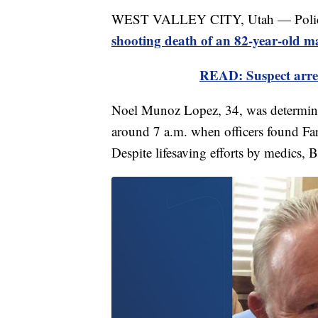
WEST VALLEY CITY, Utah — Police hav
shooting death of an 82-year-old m
READ: Suspect arres
Noel Munoz Lopez, 34, was determine
around 7 a.m. when officers found Far
Despite lifesaving efforts by medics, B