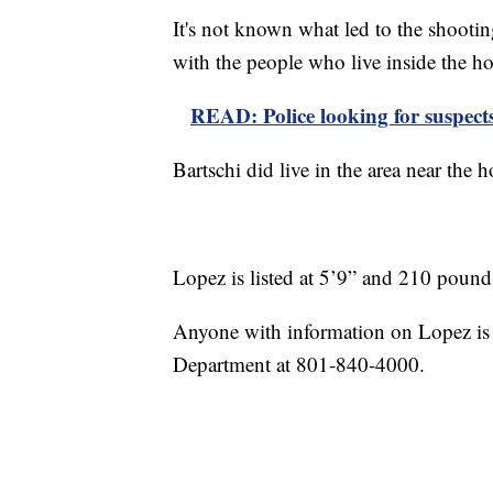
It's not known what led to the shooti
with the people who live inside the h
READ: Police looking for suspects 
Bartschi did live in the area near the
Lopez is listed at 5’9” and 210 pound
Anyone with information on Lopez is a
Department at 801-840-4000.