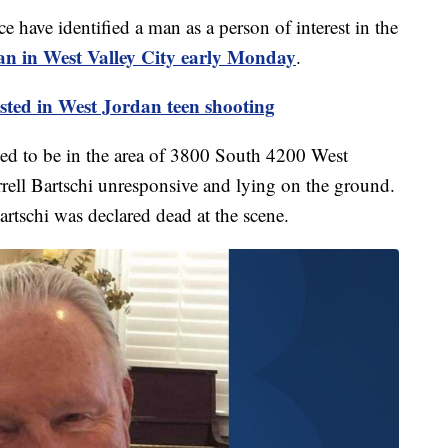
e identified a man as a person of interest in the
an in West Valley City early Monday
.
ted in West Jordan teen shooting
d to be in the area of 3800 South 4200 West
rell Bartschi unresponsive and lying on the ground.
artschi was declared dead at the scene.