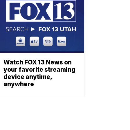
Watch FOX 13 News on
your favorite streaming
device anytime,
anywhere