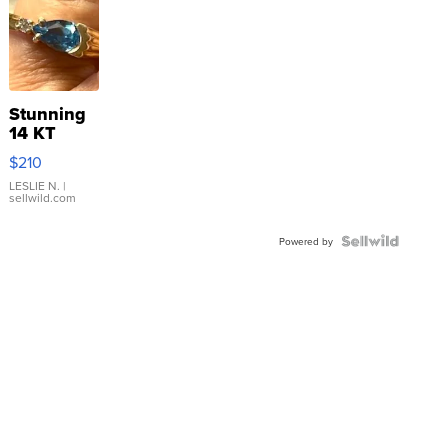
Stunning
14 KT
Yellow
$210
Gold Ring
with Pear
LESLIE N.
|
sellwild.com
Shaped
Blue
Topaz ...
Powered by