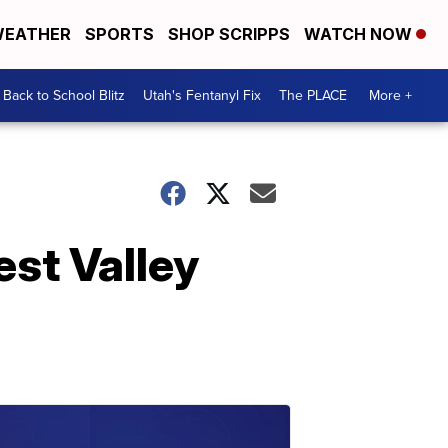
EATHER
SPORTS
SHOP SCRIPPS
WATCH NOW
Back to School Blitz
Utah's Fentanyl Fix
The PLACE
More +
est Valley