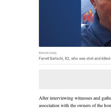
Bartschi family
Farrell Bartschi, 82, who was shot and killed
After interviewing witnesses and gathe
association with the owners of the ho