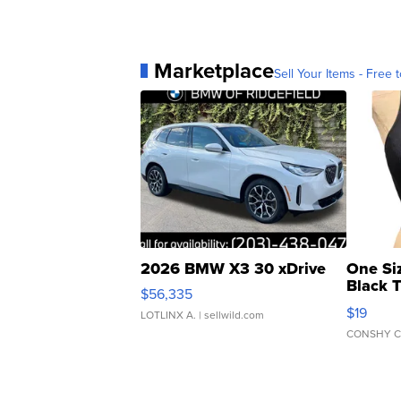
Marketplace
Sell Your Items - Free t
2026 BMW X3 30 xDrive
One Si
Black 
$56,335
Asymmet
$19
LOTLINX A.
| sellwild.com
CONSHY C