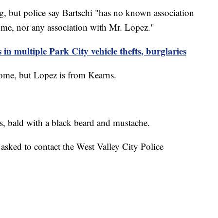
ng, but police say Bartschi "has no known association
ome, nor any association with Mr. Lopez."
in multiple Park City vehicle thefts, burglaries
 home, but Lopez is from Kearns.
s, bald with a black beard and mustache.
sked to contact the West Valley City Police