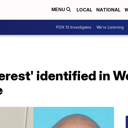
LOCAL
NATIONAL
W
MENU
FOX 13 Investigates
We're Listening
erest' identified in W
e