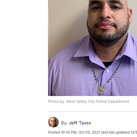
Photo by: West Valley City Police Department
By:
Jeff Tavss
Posted
10:14 PM, Oct 05, 2021
and last updated
12: