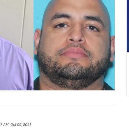
57 AM, Oct 06, 2021