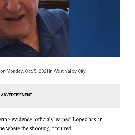
 on Monday, Oct. 5, 2021 in West Valley City.
ring evidence, officials learned Lopez has an
me where the shooting occurred.