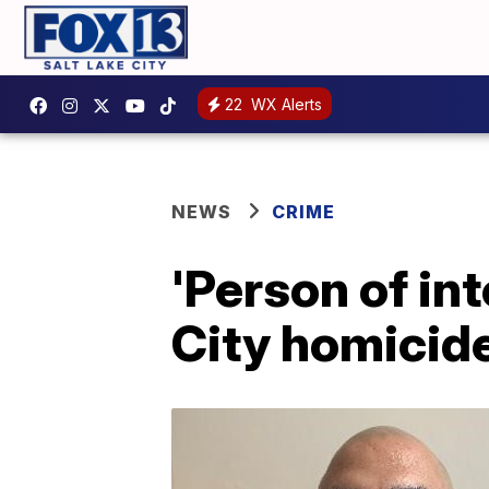
22
WX Alerts
NEWS
CRIME
'Person of int
City homicid