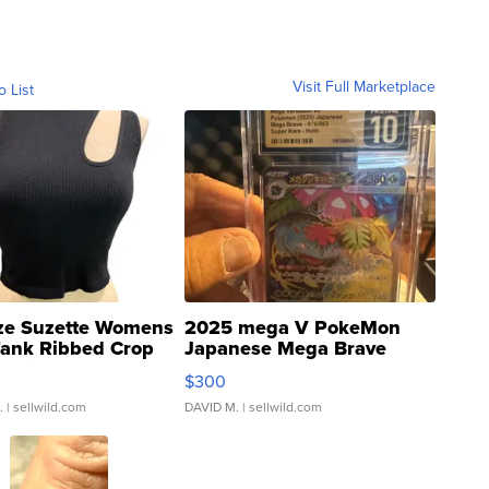
Visit Full Marketplace
o List
ze Suzette Womens
2025 mega V PokeMon
Tank Ribbed Crop
Japanese Mega Brave
rical ...
076/063 Super Rare H...
$300
.
| sellwild.com
DAVID M.
| sellwild.com