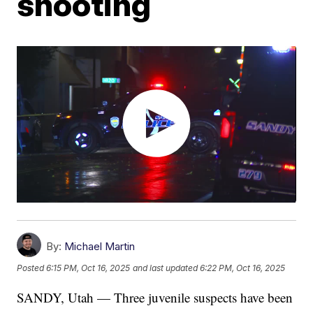
shooting
By:
Michael Martin
Posted
6:15 PM, Oct 16, 2025
and last updated
6:22 PM, Oct 16, 2025
SANDY, Utah — Three juvenile suspects have been