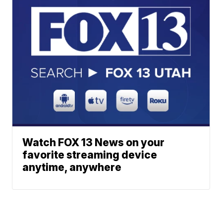
Watch FOX 13 News on your
favorite streaming device
anytime, anywhere