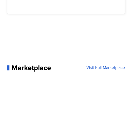
Marketplace
Visit Full Marketplace