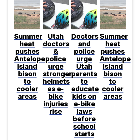
Summer
Utah
Doctors
Summer
heat
doctors
and
heat
pushes
&
police
pushes
Antelope
police
urge
Antelope
Island
urge
Utah
Island
bison
stronger
parents
bison
to
helmets
to
to
cooler
as e-
educate
cooler
areas
bike
kids on
areas
injuries
e-bike
rise
laws
before
school
starts