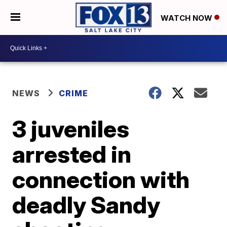
WATCH NOW
NEWS
CRIME
3 juveniles
arrested in
connection with
deadly Sandy