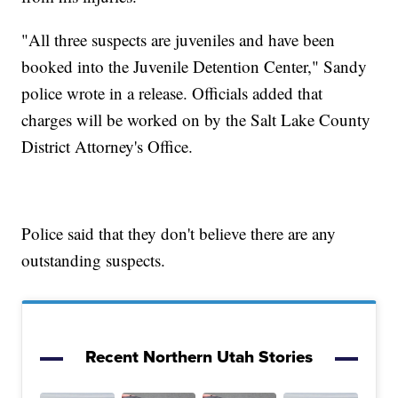
"All three suspects are juveniles and have been
booked into the Juvenile Detention Center," Sandy
police wrote in a release. Officials added that
charges will be worked on by the Salt Lake County
District Attorney's Office.
Police said that they don't believe there are any
outstanding suspects.
Recent Northern Utah Stories