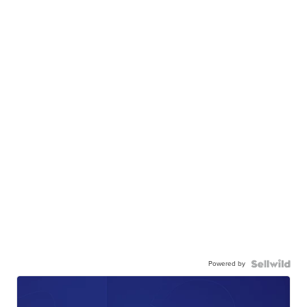
Powered by