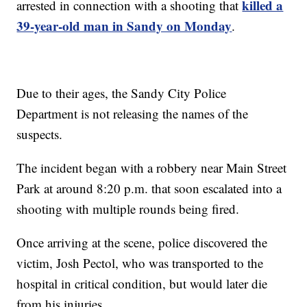
killed a
arrested in connection with a shooting that
39-year-old man in Sandy on Monday
.
Due to their ages, the Sandy City Police
Department is not releasing the names of the
suspects.
The incident began with a robbery near Main Street
Park at around 8:20 p.m. that soon escalated into a
shooting with multiple rounds being fired.
Once arriving at the scene, police discovered the
victim, Josh Pectol, who was transported to the
hospital in critical condition, but would later die
from his injuries.