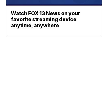
Watch FOX 13 News on your
favorite streaming device
anytime, anywhere