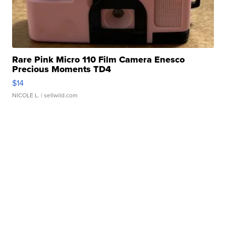
Rare Pink Micro 110 Film Camera Enesco
Precious Moments TD4
$14
NICOLE L.
| sellwild.com