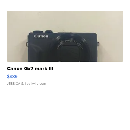
Canon Gx7 mark III
$889
JESSICA S.
| sellwild.com