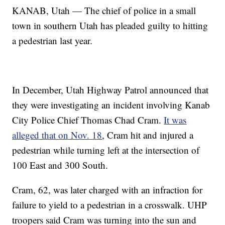
KANAB, Utah — The chief of police in a small
town in southern Utah has pleaded guilty to hitting
a pedestrian last year.
In December, Utah Highway Patrol announced that
they were investigating an incident involving Kanab
City Police Chief Thomas Chad Cram.
It was
alleged that on Nov. 18
, Cram hit and injured a
pedestrian while turning left at the intersection of
100 East and 300 South.
Cram, 62, was later charged with an infraction for
failure to yield to a pedestrian in a crosswalk. UHP
troopers said Cram was turning into the sun and