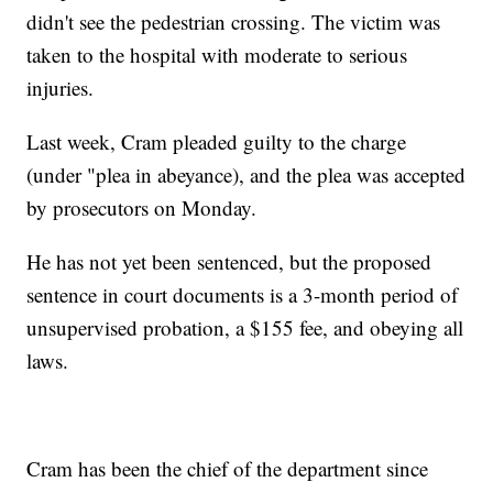
didn't see the pedestrian crossing. The victim was
taken to the hospital with moderate to serious
injuries.
Last week, Cram pleaded guilty to the charge
(under "plea in abeyance), and the plea was accepted
by prosecutors on Monday.
He has not yet been sentenced, but the proposed
sentence in court documents is a 3-month period of
unsupervised probation, a $155 fee, and obeying all
laws.
Cram has been the chief of the department since