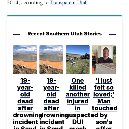
2014, according to
Transparent Utah
.
Recent Southern Utah Stories
19-
19-
One
'I just
year-
year-
killed
felt so
old
old
another
loved;'
dead
dead
injured
Man
after
after
in
touched
drowning
drowning
suspected
by
incident
incident
DUI
son's
in Sand
in Sand
crash
offer