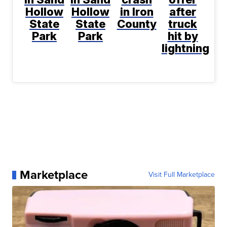
Hollow
Hollow
in Iron
after
State
State
County
truck
Park
Park
hit by
lightning
Marketplace
Visit Full Marketplace