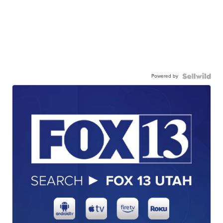
Powered by