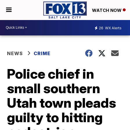
WATCH NOW
26
WX Alerts
NEWS
CRIME
Police chief in
small southern
Utah town pleads
guilty to hitting