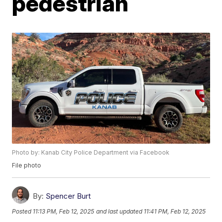
pedestrian
Photo by: Kanab City Police Department via Facebook
File photo
By:
Spencer Burt
Posted
11:13 PM, Feb 12, 2025
and last updated
11:41 PM, Feb 12, 2025