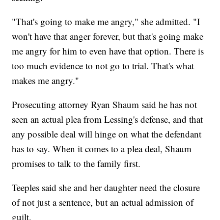
"That's going to make me angry," she admitted. "I
won't have that anger forever, but that's going make
me angry for him to even have that option. There is
too much evidence to not go to trial. That's what
makes me angry."
Prosecuting attorney Ryan Shaum said he has not
seen an actual plea from Lessing's defense, and that
any possible deal will hinge on what the defendant
has to say. When it comes to a plea deal, Shaum
promises to talk to the family first.
Teeples said she and her daughter need the closure
of not just a sentence, but an actual admission of
guilt.