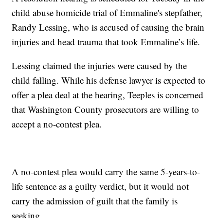
child abuse homicide trial of Emmaline's stepfather,
Randy Lessing, who is accused of causing the brain
injuries and head trauma that took Emmaline’s life.
Lessing claimed the injuries were caused by the
child falling. While his defense lawyer is expected to
offer a plea deal at the hearing, Teeples is concerned
that Washington County prosecutors are willing to
accept a no-contest plea.
A no-contest plea would carry the same 5-years-to-
life sentence as a guilty verdict, but it would not
carry the admission of guilt that the family is
seeking.