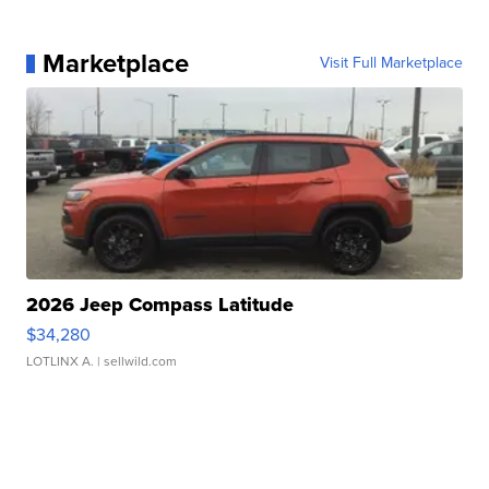
Marketplace
Visit Full Marketplace
2026 Jeep Compass Latitude
$34,280
LOTLINX A.
| sellwild.com