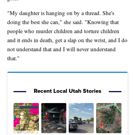
"My daughter is hanging on by a thread. She's
doing the best she can," she said. "Knowing that
people who murder children and torture children
and it ends in death, get a slap on the wrist, and I do
not understand that and I will never understand
that."
Recent Local Utah Stories