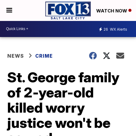
WATCH NOW
26
WX Alerts
NEWS
CRIME
St. George family
of 2-year-old
killed worry
justice won't be