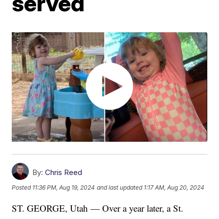
served
By:
Chris Reed
Posted
11:36 PM, Aug 19, 2024
and last updated
1:17 AM, Aug 20, 2024
ST. GEORGE, Utah — Over a year later, a St.