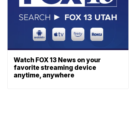
Watch FOX 13 News on your
favorite streaming device
anytime, anywhere