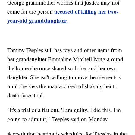
George grandmother worries that justice may not
accused of killing her two-
come for the person
year-old granddaughter
.
Tammy Teeples still has toys and other items from
her grandaughter Emmaline Mitchell lying around
the home she once shared with her and her own
daughter. She isn't willing to move the mementos
until she says the man accused of shaking her to
death faces trial.
"It's a trial or a flat out, 'I am guilty. I did this. I'm
going to admit it,'" Teeples said on Monday.
A resolution hearing is scheduled for Tuesday in the