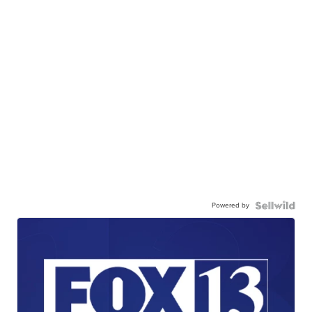
Powered by