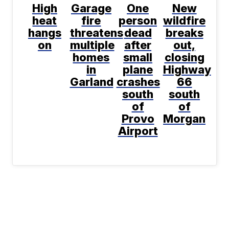
High
Garage
One
New
heat
fire
person
wildfire
hangs
threatens
dead
breaks
on
multiple
after
out,
homes
small
closing
in
plane
Highway
Garland
crashes
66
south
south
of
of
Provo
Morgan
Airport