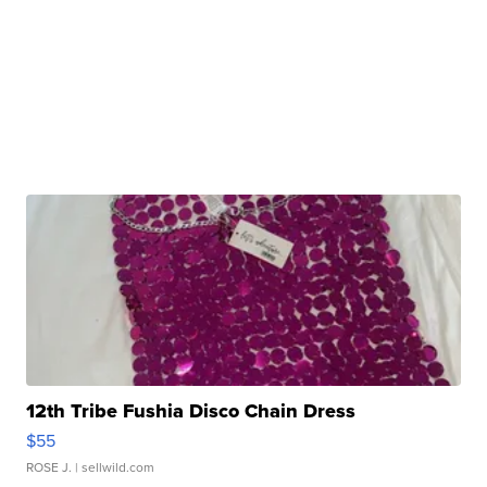
12th Tribe Fushia Disco Chain Dress
$55
ROSE J.
| sellwild.com