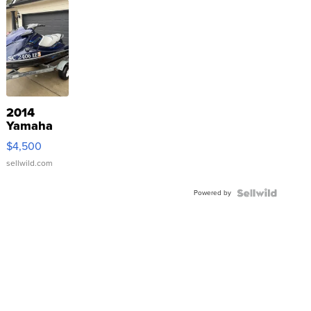
2014
Yamaha
VX Deluxe
$4,500
sellwild.com
Powered by