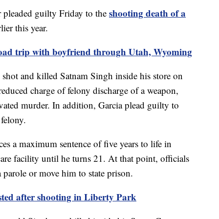
shooting death of a
leaded guilty Friday to the
lier this year.
ad trip with boyfriend through Utah, Wyoming
hot and killed Satnam Singh inside his store on
 reduced charge of felony discharge of a weapon,
avated murder. In addition, Garcia plead guilty to
 felony.
ces a maximum sentence of five years to life in
e facility until he turns 21. At that point, officials
 parole or move him to state prison.
ed after shooting in Liberty Park