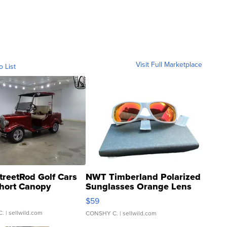
Visit Full Marketplace
o List
treetRod Golf Cars
NWT Timberland Polarized
hort Canopy
Sunglasses Orange Lens
Gray and Ora...
$59
C.
| sellwild.com
CONSHY C.
| sellwild.com