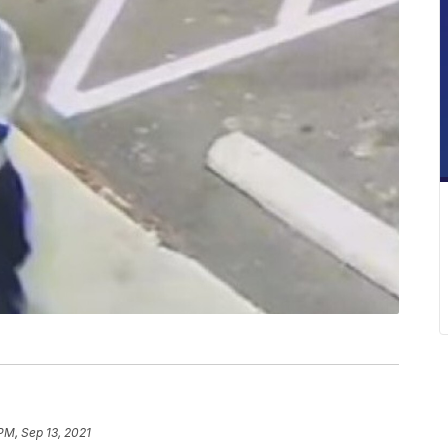
PM, Sep 13, 2021