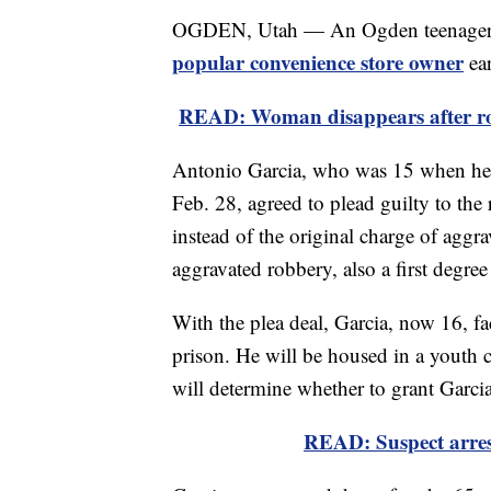
OGDEN, Utah — An Ogden teenager p
popular convenience store owner
ear
READ: Woman disappears after ro
Antonio Garcia, who was 15 when he s
Feb. 28, agreed to plead guilty to the
instead of the original charge of aggr
aggravated robbery, also a first degree
With the plea deal, Garcia, now 16, fa
prison. He will be housed in a youth car
will determine whether to grant Garcia
READ: Suspect arrest