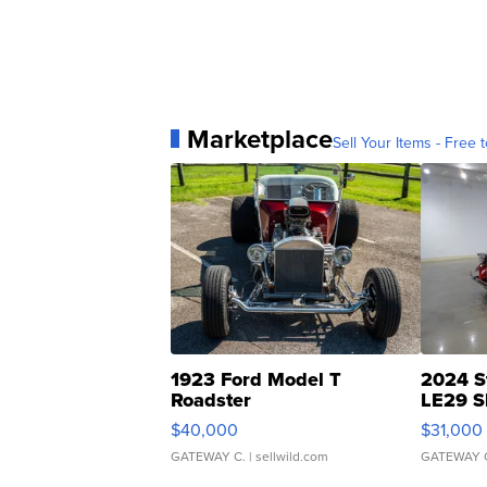
Marketplace
Sell Your Items - Free t
1923 Ford Model T
2024 S
Roadster
LE29 S
$40,000
$31,000
GATEWAY C.
| sellwild.com
GATEWAY 