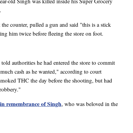
year-old Singh was killed inside his Super Grocery
.
the counter, pulled a gun and said "this is a stick
ing him twice before fleeing the store on foot.
 told authorities he had entered the store to commit
 much cash as he wanted," according to court
smoked THC the day before the shooting, but had
 robbery."
d in remembrance of Singh
, who was beloved in the