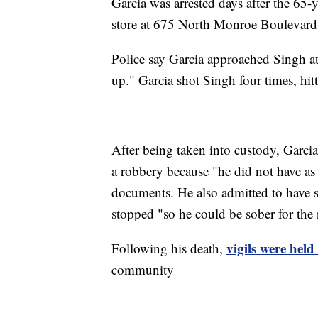
Garcia was arrested days after the 65-
store at 675 North Monroe Boulevard
Police say Garcia approached Singh at 
up." Garcia shot Singh four times, hitt
After being taken into custody, Garcia
a robbery because "he did not have as
documents. He also admitted to have 
stopped "so he could be sober for the
vigils were hel
Following his death,
community