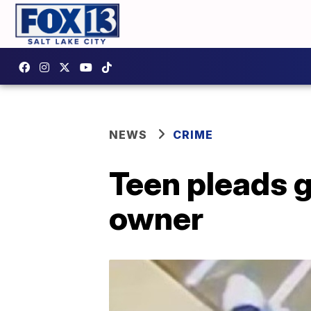
NEWS
CRIME
Teen pleads g
owner