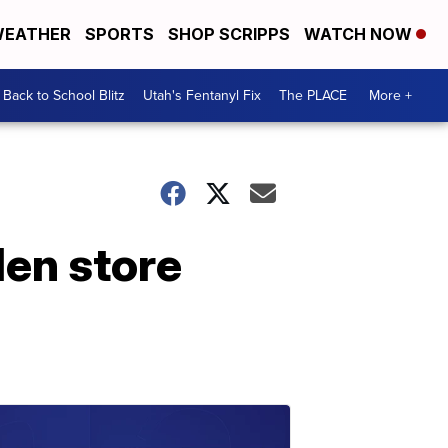
EATHER
SPORTS
SHOP SCRIPPS
WATCH NOW
Back to School Blitz
Utah's Fentanyl Fix
The PLACE
More +
den store