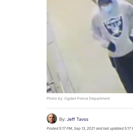
Photo by: Ogden Police Department
By:
Jeff Tavss
Posted
5:17 PM, Sep 13, 2021
and last updated
5:17 