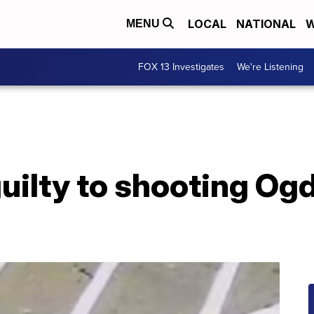
LOCAL
NATIONAL
W
MENU
FOX 13 Investigates
We're Listening
uilty to shooting Og