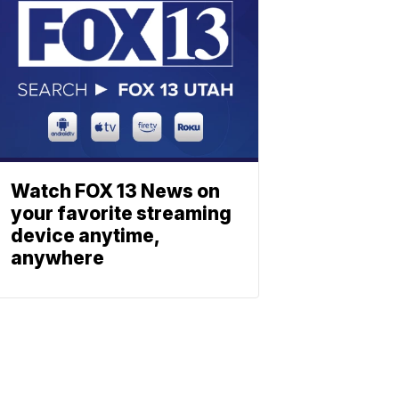
Watch FOX 13 News on
your favorite streaming
device anytime,
anywhere