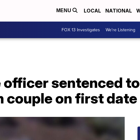
LOCAL
NATIONAL
W
MENU
FOX 13 Investigates
We're Listening
e officer sentenced to
 couple on first date