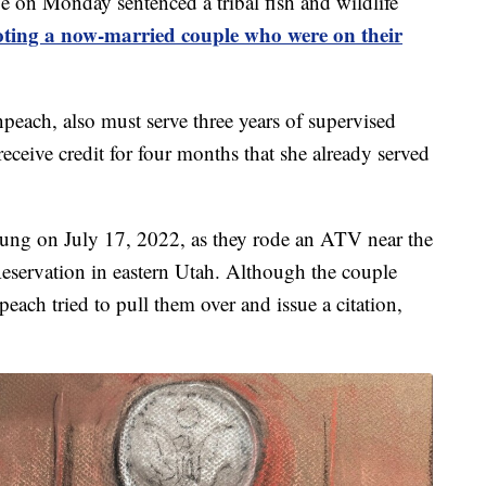
n Monday sentenced a tribal fish and wildlife
oting a now-married couple who were on their
ach, also must serve three years of supervised
 receive credit for four months that she already served
ng on July 17, 2022, as they rode an ATV near the
eservation in eastern Utah. Although the couple
peach tried to pull them over and issue a citation,