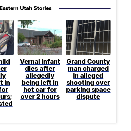
Eastern Utah Stories
hild
Vernal infant
Grand County
ter
dies after
man charged
ly
allegedly
in alleged
t in
being left in
shooting over
for
hot car for
parking space
urs;
over 2 hours
dispute
sted