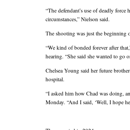
“The defendant’s use of deadly force 
circumstances,” Nielson said.
The shooting was just the beginning o
“We kind of bonded forever after that
hearing. “She said she wanted to go o
Chelsea Young said her future brother
hospital.
“I asked him how Chad was doing, and
Monday. “And I said, ‘Well, I hope he 