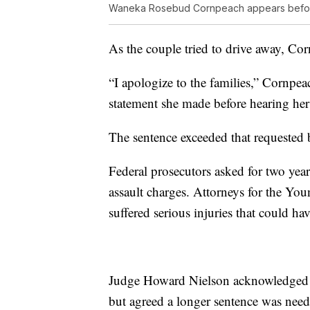
Waneka Rosebud Cornpeach appears befor
As the couple tried to drive away, Co
“I apologize to the families,” Cornpe
statement she made before hearing her
The sentence exceeded that requested 
Federal prosecutors asked for two year
assault charges. Attorneys for the Yo
suffered serious injuries that could ha
Judge Howard Nielson acknowledged th
but agreed a longer sentence was need