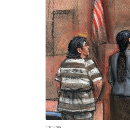
Scott Snow