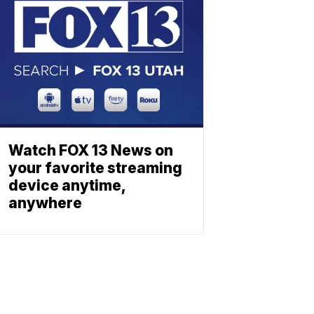
Watch FOX 13 News on
your favorite streaming
device anytime,
anywhere