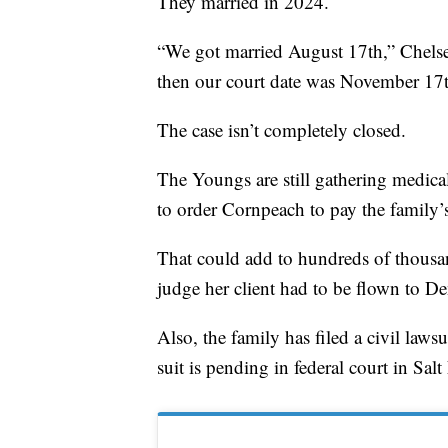
They married in 2024.
“We got married August 17th,” Chelse
then our court date was November 17t
The case isn’t completely closed.
The Youngs are still gathering medical 
to order Cornpeach to pay the family’
That could add to hundreds of thousan
judge her client had to be flown to Den
Also, the family has filed a civil law
suit is pending in federal court in Salt