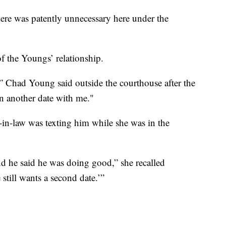
here was patently unnecessary here under the
f the Youngs’ relationship.
,” Chad Young said outside the courthouse after the
n another date with me."
-in-law was texting him while she was in the
 he said he was doing good,” she recalled
still wants a second date.’”