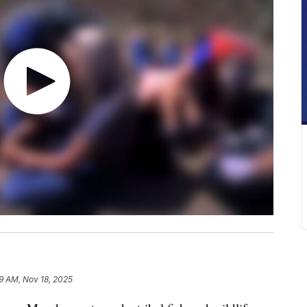
9 AM, Nov 18, 2025