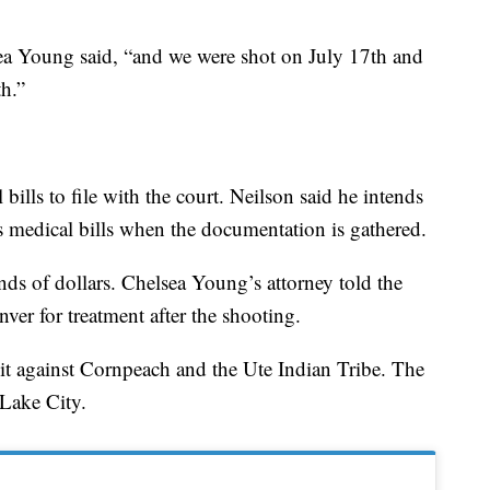
a Young said, “and we were shot on July 17th and
h.”
bills to file with the court. Neilson said he intends
s medical bills when the documentation is gathered.
ds of dollars. Chelsea Young’s attorney told the
ver for treatment after the shooting.
suit against Cornpeach and the Ute Indian Tribe. The
 Lake City.