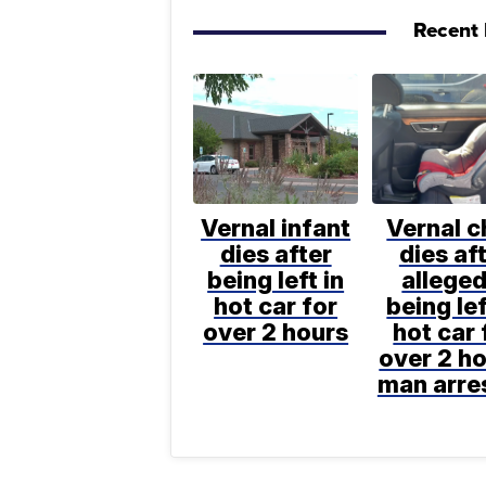
Recent 
Vernal infant
Vernal c
dies after
dies af
being left in
alleged
hot car for
being lef
over 2 hours
hot car 
over 2 ho
man arre