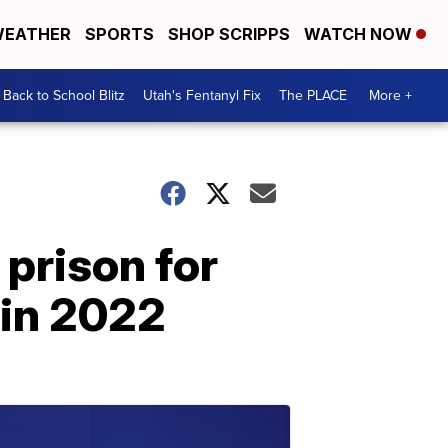
EATHER
SPORTS
SHOP SCRIPPS
WATCH NOW
Back to School Blitz
Utah's Fentanyl Fix
The PLACE
More +
 prison for
 in 2022