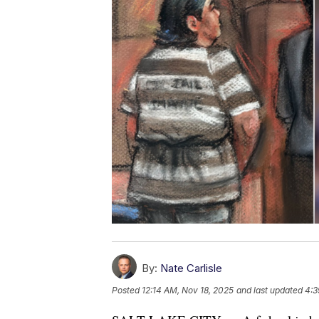
By:
Nate Carlisle
Posted
12:14 AM, Nov 18, 2025
and last updated
4:3