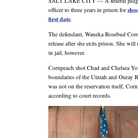
SALT LAKE CITY — A federal judge o
sho
officer to three years in prison for
first date
.
The defendant, Waneka Rosebud Cornpe
release after she exits prison. She will
in jail, however.
Cornpeach shot Chad and Chelsea You
boundaries of the Uintah and Ouray R
was not on the reservation itself, Corn
according to court records.