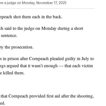
e a judge on Monday, November 17, 2025
rnpeach shot them each in the back.
ach said to the judge on Monday during a short
 sentence.
by the prosecution.
s in prison after Cornpeach pleaded guilty in July to
ungs argued that it wasn’t enough — that each victim
ve killed them.
at Cornpeach provided first aid after the shooting,
ed.