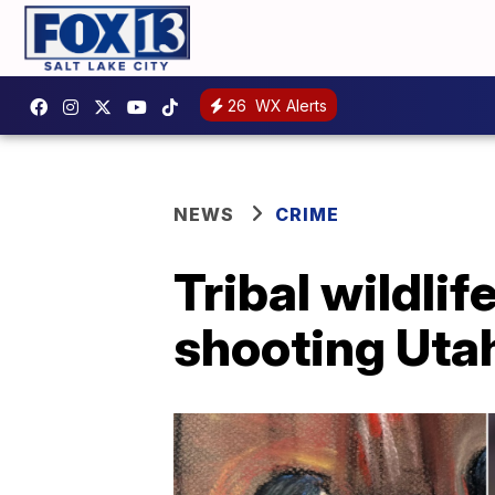
26
WX Alerts
NEWS
CRIME
Tribal wildlif
shooting Utah