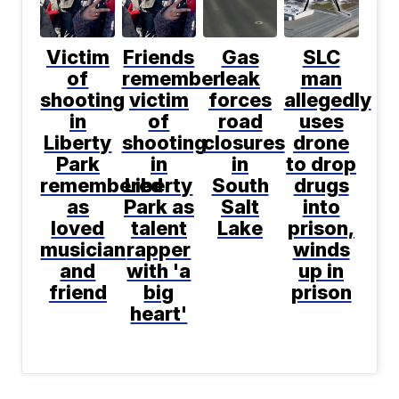
Victim
Friends
Gas
SLC
of
remember
leak
man
shooting
victim
forces
allegedly
in
of
road
uses
Liberty
shooting
closures
drone
Park
in
in
to drop
remembered
Liberty
South
drugs
as
Park as
Salt
into
loved
talent
Lake
prison,
musician
rapper
winds
and
with 'a
up in
friend
big
prison
heart'