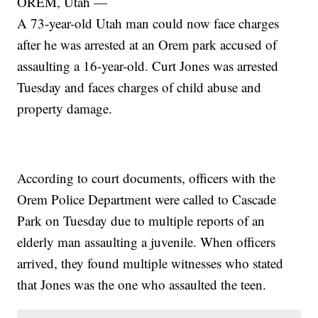
OREM, Utah —
A 73-year-old Utah man could now face charges
after he was arrested at an Orem park accused of
assaulting a 16-year-old. Curt Jones was arrested
Tuesday and faces charges of child abuse and
property damage.
According to court documents, officers with the
Orem Police Department were called to Cascade
Park on Tuesday due to multiple reports of an
elderly man assaulting a juvenile. When officers
arrived, they found multiple witnesses who stated
that Jones was the one who assaulted the teen.