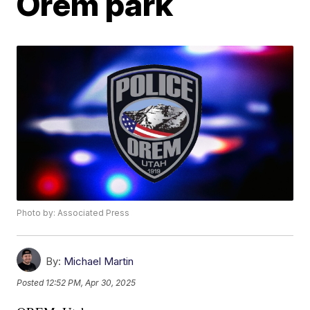
Orem park
Photo by: Associated Press
By:
Michael Martin
Posted
12:52 PM, Apr 30, 2025