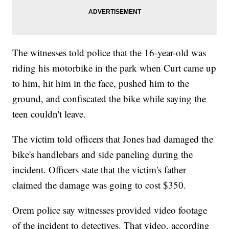
The witnesses told police that the 16-year-old was
riding his motorbike in the park when Curt came up
to him, hit him in the face, pushed him to the
ground, and confiscated the bike while saying the
teen couldn't leave.
The victim told officers that Jones had damaged the
bike's handlebars and side paneling during the
incident. Officers state that the victim's father
claimed the damage was going to cost $350.
Orem police say witnesses provided video footage
of the incident to detectives. That video, according