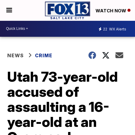
WATCH NOW
22
WX Alerts
NEWS
CRIME
Utah 73-year-old
accused of
assaulting a 16-
year-old at an