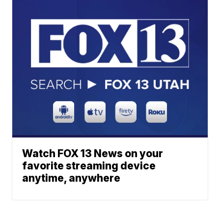
Watch FOX 13 News on your
favorite streaming device
anytime, anywhere