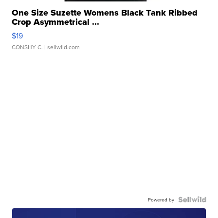
One Size Suzette Womens Black Tank Ribbed
Crop Asymmetrical ...
$19
CONSHY C.
| sellwild.com
Powered by