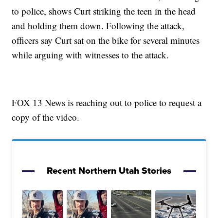
to police, shows Curt striking the teen in the head
and holding them down. Following the attack,
officers say Curt sat on the bike for several minutes
while arguing with witnesses to the attack.
FOX 13 News is reaching out to police to request a
copy of the video.
Recent Northern Utah Stories