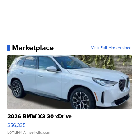
Marketplace
Visit Full Marketplace
2026 BMW X3 30 xDrive
$56,335
LOTLINX A.
| sellwild.com