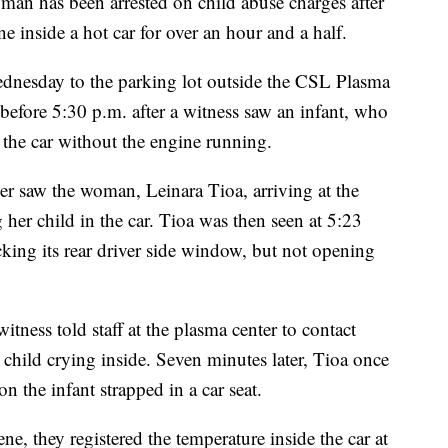
as been arrested on child abuse charges after
ne inside a hot car for over an hour and a half.
ednesday to the parking lot outside the CSL Plasma
 before 5:30 p.m. after a witness saw an infant, who
e the car without the engine running.
cer saw the woman, Leinara Tioa, arriving at the
 her child in the car. Tioa was then seen at 5:23
cking its rear driver side window, but not opening
 witness told staff at the plasma center to contact
child crying inside. Seven minutes later, Tioa once
n the infant strapped in a car seat.
e, they registered the temperature inside the car at