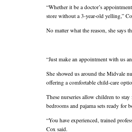
“Whether it be a doctor’s appointment 
store without a 3-year-old yelling,” Co
No matter what the reason, she says the
“Just make an appointment with us an
She showed us around the Midvale nurs
offering a comfortable child-care opti
These nurseries allow children to stay
bedrooms and pajama sets ready for bo
“You have experienced, trained profess
Cox said.