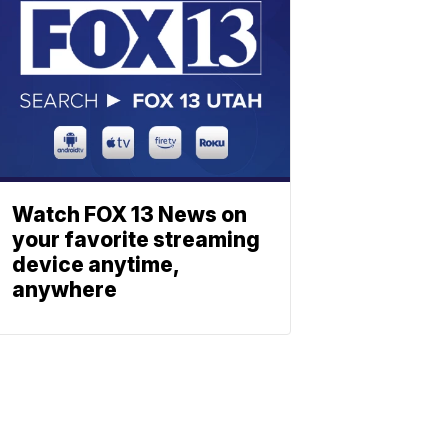
Watch FOX 13 News on
your favorite streaming
device anytime,
anywhere