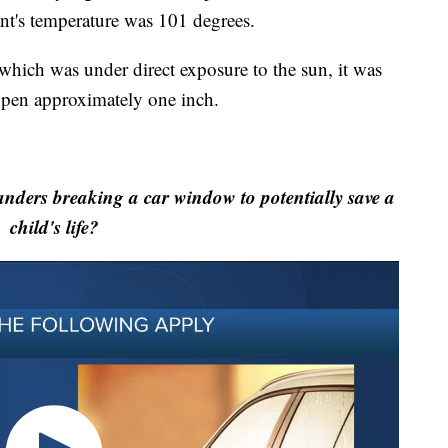
ant's temperature was 101 degrees.
 which was under direct exposure to the sun, it was
open approximately one inch.
nders breaking a car window to potentially save a
child's life?