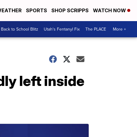
EATHER
SPORTS
SHOP SCRIPPS
WATCH NOW
Back to School Blitz
Utah's Fentanyl Fix
The PLACE
More +
ly left inside