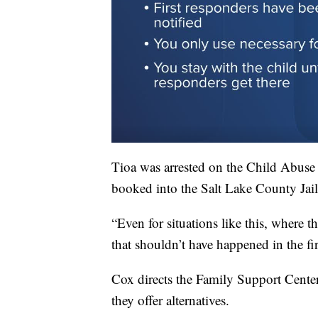
Tioa was arrested on the Child Abuse
booked into the Salt Lake County Jail
“Even for situations like this, where t
that shouldn’t have happened in the fir
Cox directs the Family Support Center 
they offer alternatives.