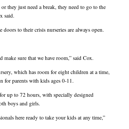
or they just need a break, they need to go to the
x said.
 doors to their crisis nurseries are always open.
d make sure that we have room,” said Cox.
ery, which has room for eight children at a time,
on for parents with kids ages 0-11.
 for up to 72 hours, with specially designed
th boys and girls.
ionals here ready to take your kids at any time,”