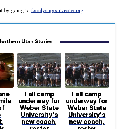
t by going to
familysupportcenter.org
orthern Utah Stories
ane
Fall camp
Fall camp
mile
underway for
underway for
of
Weber State
Weber State
o
University's
University's
t,
new coach,
new coach,
ls
roster
roster