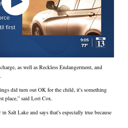
 charge, as well as Reckless Endangerment, and
.
hings did turn out OK for the child, it’s something
st place,” said Lori Cox.
in Salt Lake and says that’s especially true because