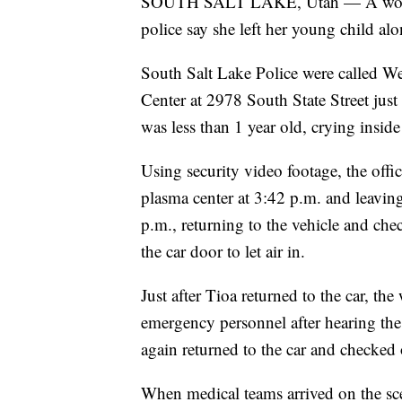
SOUTH SALT LAKE, Utah — A woman h
police say she left her young child alo
South Salt Lake Police were called W
Center at 2978 South State Street just
was less than 1 year old, crying insid
Using security video footage, the offi
plasma center at 3:42 p.m. and leaving
p.m., returning to the vehicle and che
the car door to let air in.
Just after Tioa returned to the car, the
emergency personnel after hearing the 
again returned to the car and checked o
When medical teams arrived on the scen