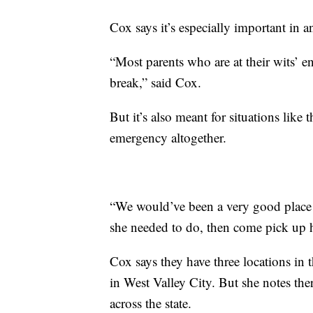
Cox says it’s especially important in 
“Most parents who are at their wits’ e
break,” said Cox.
But it’s also meant for situations li
emergency altogether.
“We would’ve been a very good place f
she needed to do, then come pick up her
Cox says they have three locations in
in West Valley City. But she notes ther
across the state.