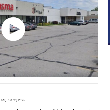
 AM, Jun 06, 2025