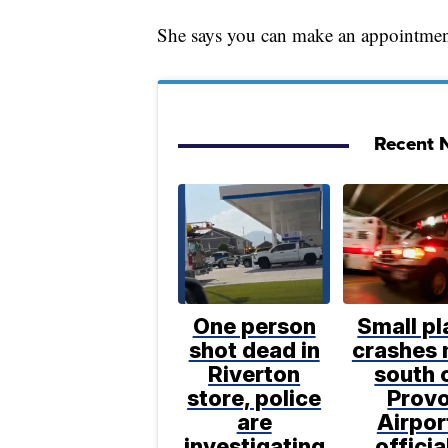
She says you can make an appointmen
Recent N
One person
Small pl
shot dead in
crashes 
Riverton
south 
store, police
Prov
are
Airpor
investigating
officia