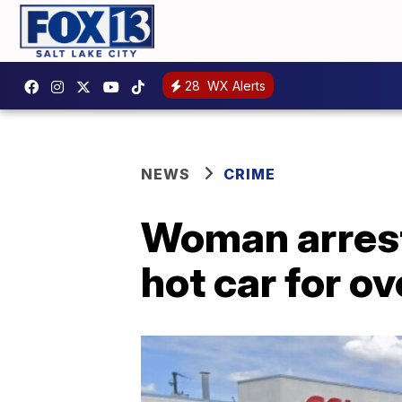
28
WX Alerts
NEWS
CRIME
Woman arreste
hot car for ov