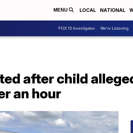
LOCAL
NATIONAL
W
MENU
FOX 13 Investigates
We're Listening
d after child alleged
er an hour