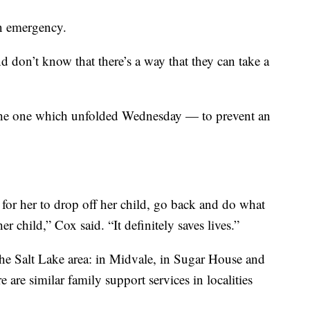
an emergency.
nd don’t know that there’s a way that they can take a
ke the one which unfolded Wednesday — to prevent an
or her to drop off her child, go back and do what
 child,” Cox said. “It definitely saves lives.”
 the Salt Lake area: in Midvale, in Sugar House and
e are similar family support services in localities