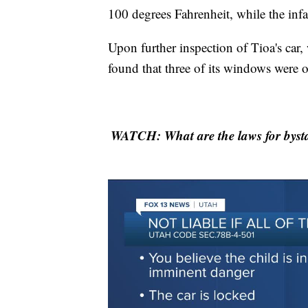
100 degrees Fahrenheit, while the inf
Upon further inspection of Tioa's car,
found that three of its windows were 
WATCH: What are the laws for bysta