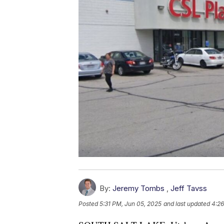
By:
Jeremy Tombs
,
Jeff Tavss
Posted
5:31 PM, Jun 05, 2025
and last updated
4:26