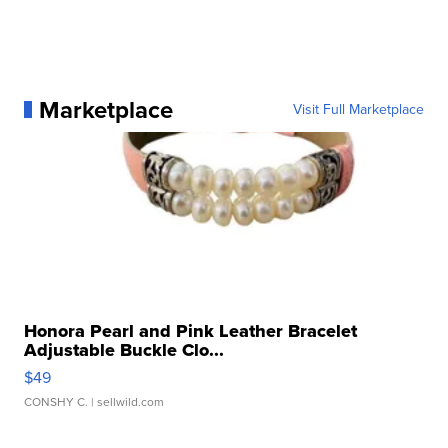
Marketplace
Visit Full Marketplace
Honora Pearl and Pink Leather Bracelet
Adjustable Buckle Clo...
$49
CONSHY C.
| sellwild.com