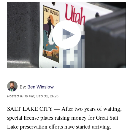
By:
Ben Winslow
Posted
10:19 PM, Sep 02, 2025
SALT LAKE CITY — After two years of waiting,
special license plates raising money for Great Salt
Lake preservation efforts have started arriving.