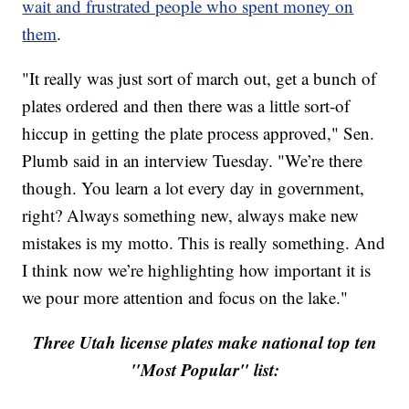
wait and frustrated people who spent money on
them
.
"It really was just sort of march out, get a bunch of
plates ordered and then there was a little sort-of
hiccup in getting the plate process approved," Sen.
Plumb said in an interview Tuesday. "We’re there
though. You learn a lot every day in government,
right? Always something new, always make new
mistakes is my motto. This is really something. And
I think now we’re highlighting how important it is
we pour more attention and focus on the lake."
Three Utah license plates make national top ten
"Most Popular" list: