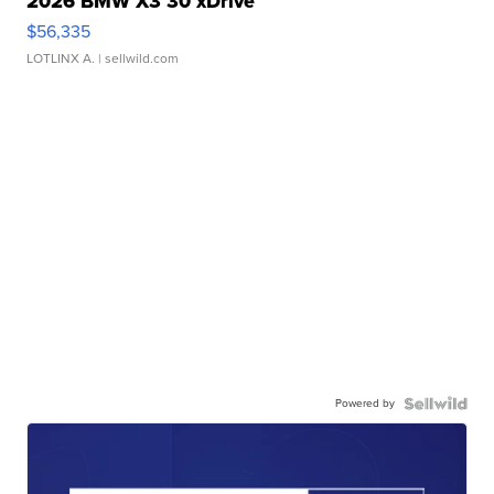
2026 BMW X3 30 xDrive
$56,335
LOTLINX A.
| sellwild.com
Powered by