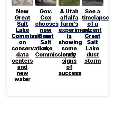
New
Gov.
A Utah
See a
Great
Cox
alfalfa
timelapse
Salt
chooses
farm's
of a
Lake
new
experiment
recent
Commissioner
Great
is
Great
on
Salt
showing
Salt
conservation,
Lake
some
Lake
data
Commissioner
early
dust
centers
signs
storm
and
of
new
success
water