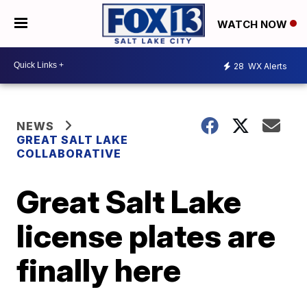
WATCH NOW
28
WX Alerts
NEWS
GREAT SALT LAKE
COLLABORATIVE
Great Salt Lake
license plates are
finally here