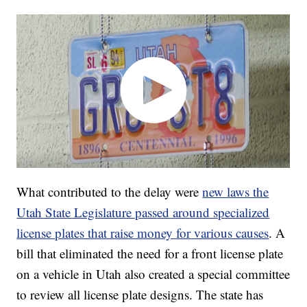
What contributed to the delay were
new laws the
Utah State Legislature passed around specialized
license plates that raise money for various causes
. A
bill that eliminated the need for a front license plate
on a vehicle in Utah also created a special committee
to review all license plate designs. The state has