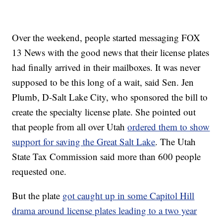
Over the weekend, people started messaging FOX
13 News with the good news that their license plates
had finally arrived in their mailboxes. It was never
supposed to be this long of a wait, said Sen. Jen
Plumb, D-Salt Lake City, who sponsored the bill to
create the specialty license plate. She pointed out
that people from all over Utah
ordered them to show
support for saving the Great Salt Lake
. The Utah
State Tax Commission said more than 600 people
requested one.
But the plate
got caught up in some Capitol Hill
drama around license plates leading to a two year