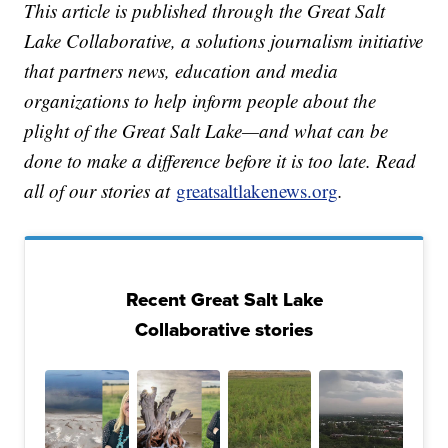
This article is published through the Great Salt
Lake Collaborative, a solutions journalism initiative
that partners news, education and media
organizations to help inform people about the
plight of the Great Salt Lake—and what can be
done to make a difference before it is too late. Read
all of our stories at
greatsaltlakenews.org
.
Recent Great Salt Lake
Collaborative stories