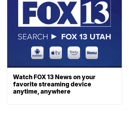
Watch FOX 13 News on your
favorite streaming device
anytime, anywhere