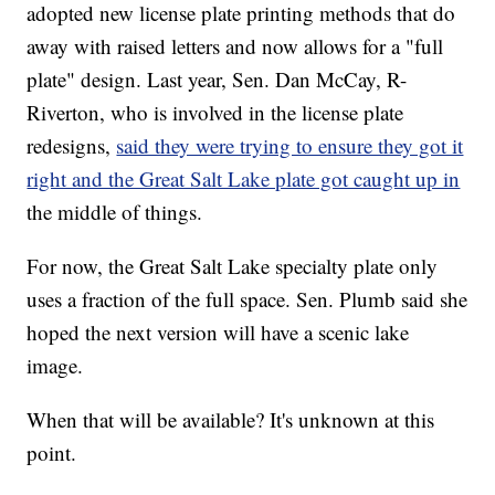
adopted new license plate printing methods that do
away with raised letters and now allows for a "full
plate" design. Last year, Sen. Dan McCay, R-
Riverton, who is involved in the license plate
redesigns,
said they were trying to ensure they got it
right and the Great Salt Lake plate got caught up in
the middle of things.
For now, the Great Salt Lake specialty plate only
uses a fraction of the full space. Sen. Plumb said she
hoped the next version will have a scenic lake
image.
When that will be available? It's unknown at this
point.