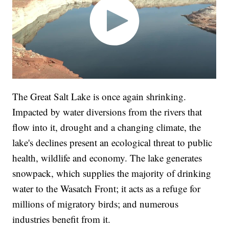
The Great Salt Lake is once again shrinking.
Impacted by water diversions from the rivers that
flow into it, drought and a changing climate, the
lake's declines present an ecological threat to public
health, wildlife and economy. The lake generates
snowpack, which supplies the majority of drinking
water to the Wasatch Front; it acts as a refuge for
millions of migratory birds; and numerous
industries benefit from it.