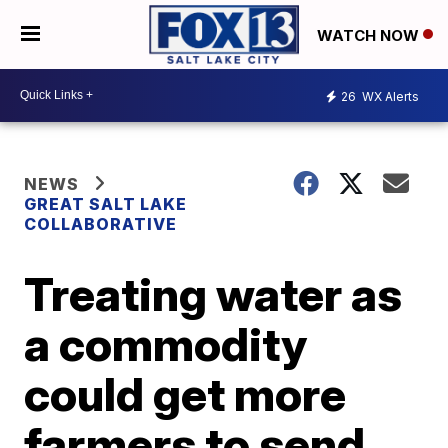
WATCH NOW
26
WX Alerts
NEWS
GREAT SALT LAKE
COLLABORATIVE
Treating water as
a commodity
could get more
farmers to send