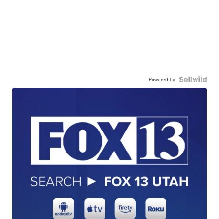
Powered by