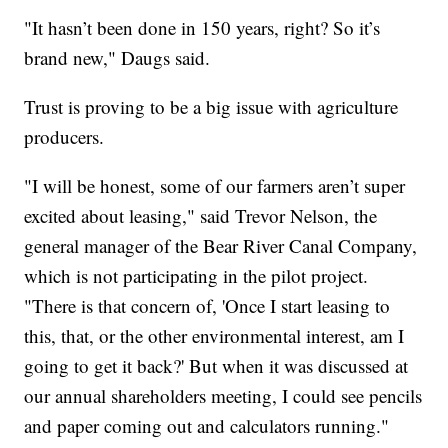
"It hasn’t been done in 150 years, right? So it’s
brand new," Daugs said.
Trust is proving to be a big issue with agriculture
producers.
"I will be honest, some of our farmers aren’t super
excited about leasing," said Trevor Nelson, the
general manager of the Bear River Canal Company,
which is not participating in the pilot project.
"There is that concern of, 'Once I start leasing to
this, that, or the other environmental interest, am I
going to get it back?' But when it was discussed at
our annual shareholders meeting, I could see pencils
and paper coming out and calculators running."