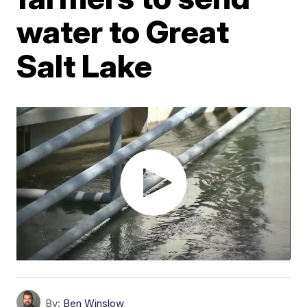
water to Great
Salt Lake
By:
Ben Winslow