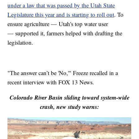
under a law that was passed by the Utah State
Legislature this year and is starting to roll out
. To
ensure agriculture — Utah's top water user
— supported it, farmers helped with drafting the
legislation.
"The answer can’t be 'No,'" Freeze recalled in a
recent interview with FOX 13 News.
Colorado River Basin sliding toward system-wide
crash, new study warns: