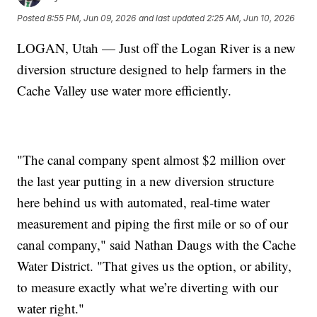
Posted
8:55 PM, Jun 09, 2026
and last updated
2:25 AM, Jun 10, 2026
LOGAN, Utah — Just off the Logan River is a new
diversion structure designed to help farmers in the
Cache Valley use water more efficiently.
"The canal company spent almost $2 million over
the last year putting in a new diversion structure
here behind us with automated, real-time water
measurement and piping the first mile or so of our
canal company," said Nathan Daugs with the Cache
Water District. "That gives us the option, or ability,
to measure exactly what we’re diverting with our
water right."