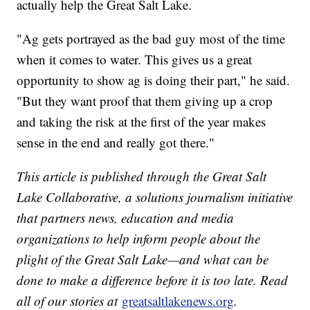
actually help the Great Salt Lake.
"Ag gets portrayed as the bad guy most of the time
when it comes to water. This gives us a great
opportunity to show ag is doing their part," he said.
"But they want proof that them giving up a crop
and taking the risk at the first of the year makes
sense in the end and really got there."
This article is published through the Great Salt
Lake Collaborative, a solutions journalism initiative
that partners news, education and media
organizations to help inform people about the
plight of the Great Salt Lake—and what can be
done to make a difference before it is too late. Read
all of our stories at
greatsaltlakenews.org
.