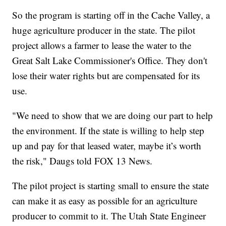
So the program is starting off in the Cache Valley, a
huge agriculture producer in the state. The pilot
project allows a farmer to lease the water to the
Great Salt Lake Commissioner's Office. They don't
lose their water rights but are compensated for its
use.
"We need to show that we are doing our part to help
the environment. If the state is willing to help step
up and pay for that leased water, maybe it’s worth
the risk," Daugs told FOX 13 News.
The pilot project is starting small to ensure the state
can make it as easy as possible for an agriculture
producer to commit to it. The Utah State Engineer