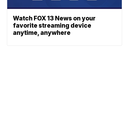
Watch FOX 13 News on your
favorite streaming device
anytime, anywhere