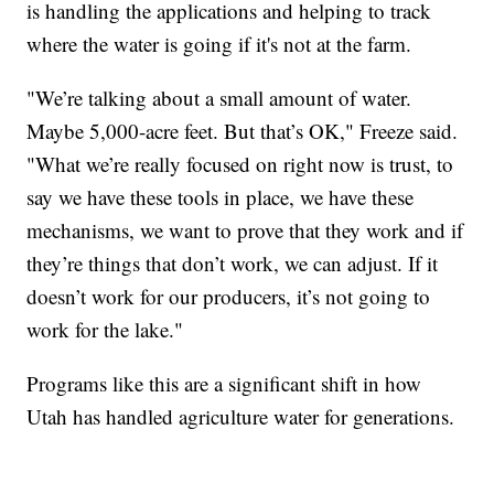
is handling the applications and helping to track
where the water is going if it's not at the farm.
"We’re talking about a small amount of water.
Maybe 5,000-acre feet. But that’s OK," Freeze said.
"What we’re really focused on right now is trust, to
say we have these tools in place, we have these
mechanisms, we want to prove that they work and if
they’re things that don’t work, we can adjust. If it
doesn’t work for our producers, it’s not going to
work for the lake."
Programs like this are a significant shift in how
Utah has handled agriculture water for generations.