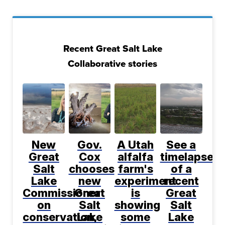
Recent Great Salt Lake
Collaborative stories
New
Gov.
A Utah
See a
Great
Cox
alfalfa
timelapse
Salt
chooses
farm's
of a
Lake
new
experiment
recent
Commissioner
Great
is
Great
on
Salt
showing
Salt
conservation,
Lake
some
Lake