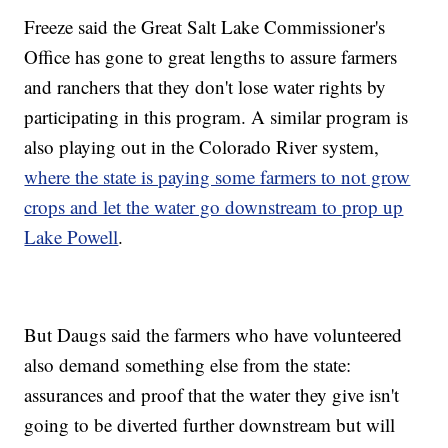
Freeze said the Great Salt Lake Commissioner's
Office has gone to great lengths to assure farmers
and ranchers that they don't lose water rights by
participating in this program. A similar program is
also playing out in the Colorado River system,
where the state is paying some farmers to not grow
crops and let the water go downstream to prop up
Lake Powell
.
But Daugs said the farmers who have volunteered
also demand something else from the state:
assurances and proof that the water they give isn't
going to be diverted further downstream but will