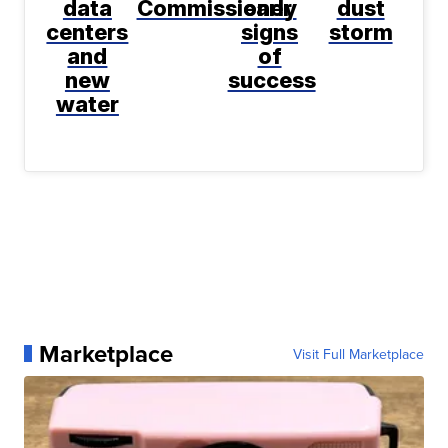
data
Commissioner
early
dust
centers
signs
storm
and
of
new
success
water
Marketplace
Visit Full Marketplace