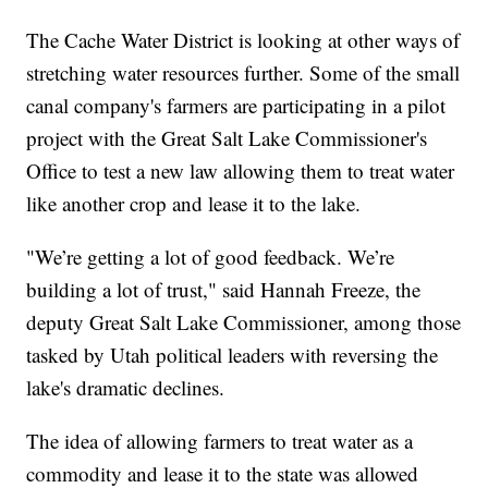
The Cache Water District is looking at other ways of
stretching water resources further. Some of the small
canal company's farmers are participating in a pilot
project with the Great Salt Lake Commissioner's
Office to test a new law allowing them to treat water
like another crop and lease it to the lake.
"We’re getting a lot of good feedback. We’re
building a lot of trust," said Hannah Freeze, the
deputy Great Salt Lake Commissioner, among those
tasked by Utah political leaders with reversing the
lake's dramatic declines.
The idea of allowing farmers to treat water as a
commodity and lease it to the state was allowed