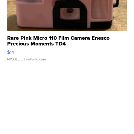
Rare Pink Micro 110 Film Camera Enesco
Precious Moments TD4
$14
NICOLE L.
| sellwild.com