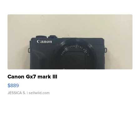
Canon Gx7 mark III
$889
JESSICA S.
| sellwild.com