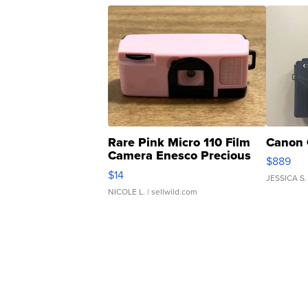
Rare Pink Micro 110 Film
Canon 
Camera Enesco Precious
$889
Moments TD4
$14
JESSICA S.
NICOLE L.
| sellwild.com