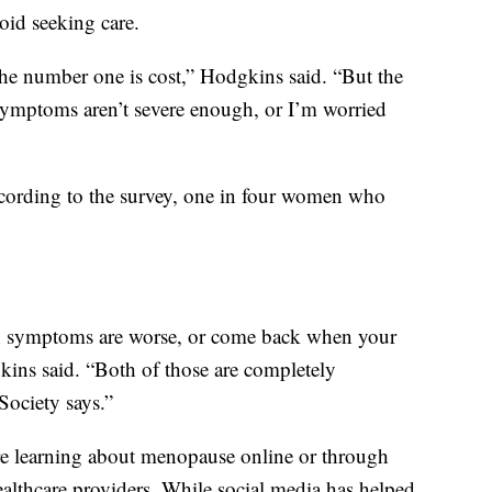
oid seeking care.
the number one is cost,” Hodgkins said. “But the
ymptoms aren’t severe enough, or I’m worried
 According to the survey, one in four women who
en symptoms are worse, or come back when your
ins said. “Both of those are completely
Society says.”
e learning about menopause online or through
ealthcare providers. While social media has helped