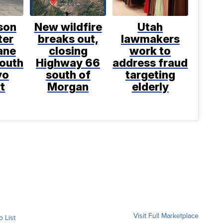
son
New wildfire
Utah
ter
breaks out,
lawmakers
ane
closing
work to
south
Highway 66
address fraud
vo
south of
targeting
t
Morgan
elderly
Visit Full Marketplace
o List