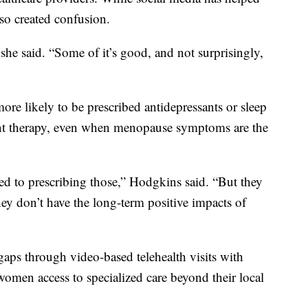
so created confusion.
 she said. “Some of it’s good, and not surprisingly,
re likely to be prescribed antidepressants or sleep
t therapy, even when menopause symptoms are the
d to prescribing those,” Hodgkins said. “But they
ey don’t have the long-term positive impacts of
gaps through video-based telehealth visits with
women access to specialized care beyond their local