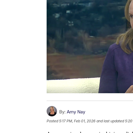
By:
Amy Nay
Posted
5:17 PM, Feb 01, 2026
and last updated
5:20