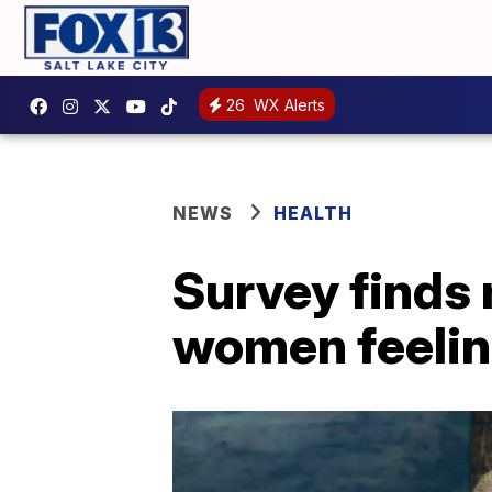
26
WX Alerts
NEWS
HEALTH
Survey finds
women feelin