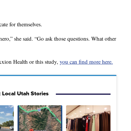
te for themselves.
ero,” she said. “Go ask those questions. What other
exxion Health or this study,
you can find more here.
 Local Utah Stories