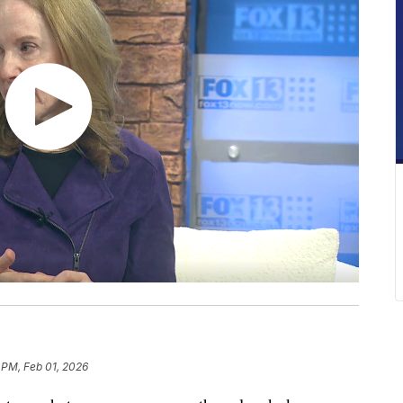
 PM, Feb 01, 2026