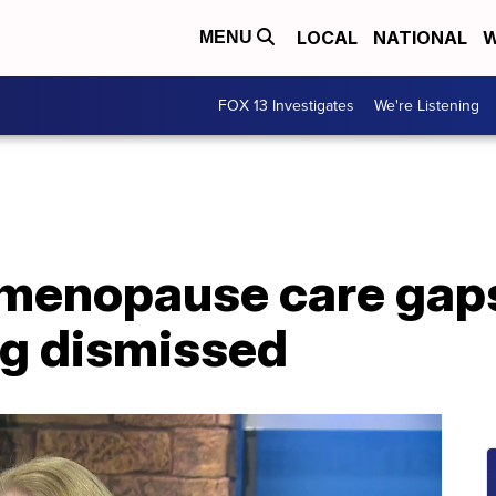
LOCAL
NATIONAL
W
MENU
FOX 13 Investigates
We're Listening
 menopause care gap
g dismissed