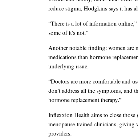
reduce stigma, Hodgkins says it has al
“There is a lot of information online,”
some of it’s not.”
Another notable finding: women are mo
medications than hormone replacemen
underlying issue.
“Doctors are more comfortable and use
don’t address all the symptoms, and th
hormone replacement therapy.”
Inflexxion Health aims to close those 
menopause-trained clinicians, giving 
providers.