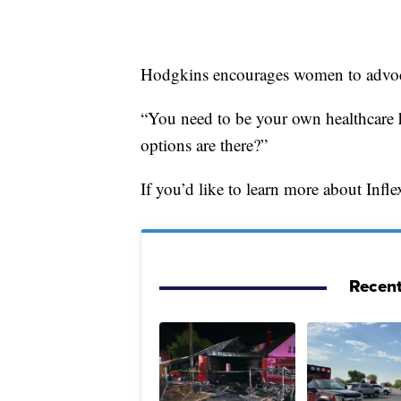
Hodgkins encourages women to advoca
“You need to be your own healthcare h
options are there?”
If you’d like to learn more about Infl
Recent