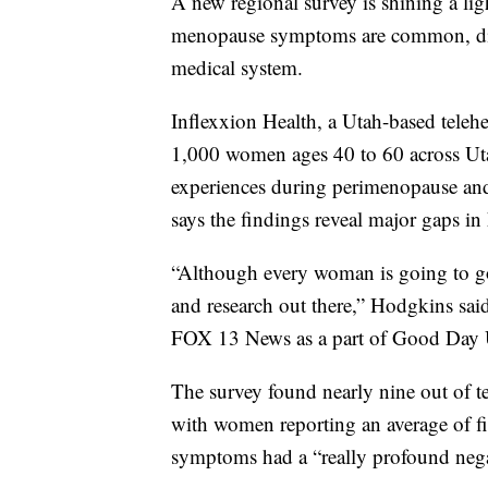
A new regional survey is shining a l
menopause symptoms are common, disru
medical system.
Inflexxion Health, a Utah-based tele
1,000 women ages 40 to 60 across Uta
experiences during perimenopause a
says the findings reveal major gaps in
“Although every woman is going to go
and research out there,” Hodgkins sai
FOX 13 News as a part of Good Day Ut
The survey found nearly nine out of
with women reporting an average of f
symptoms had a “really profound negat