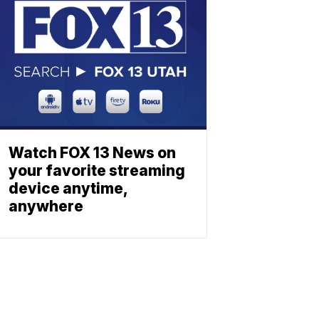
Watch FOX 13 News on
your favorite streaming
device anytime,
anywhere