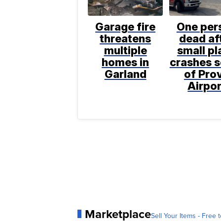
Garage fire
One per
threatens
dead af
multiple
small pl
homes in
crashes 
Garland
of Pro
Airpor
Marketplace
Sell Your Items - Free t