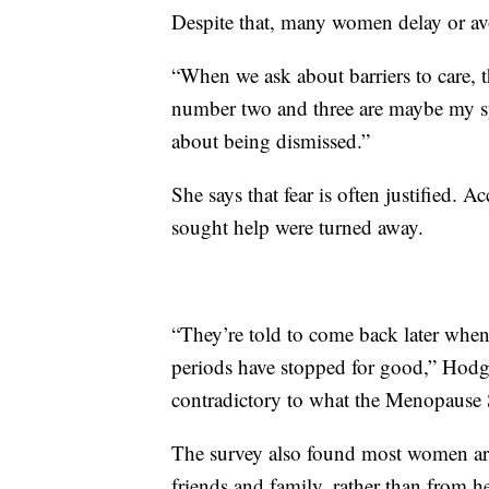
Despite that, many women delay or av
“When we ask about barriers to care, 
number two and three are maybe my s
about being dismissed.”
She says that fear is often justified.
sought help were turned away.
“They’re told to come back later wh
periods have stopped for good,” Hodgk
contradictory to what the Menopause 
The survey also found most women ar
friends and family, rather than from h