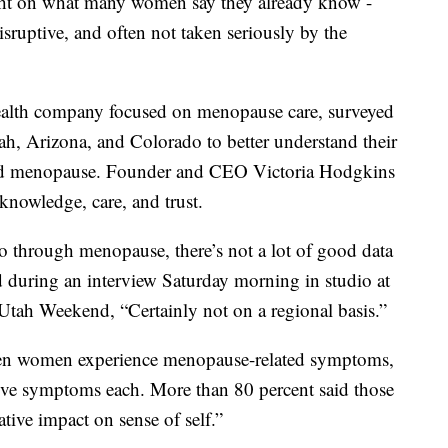
ight on what many women say they already know -
ptive, and often not taken seriously by the
health company focused on menopause care, surveyed
h, Arizona, and Colorado to better understand their
nd menopause. Founder and CEO Victoria Hodgkins
 knowledge, care, and trust.
 through menopause, there’s not a lot of good data
d during an interview Saturday morning in studio at
ah Weekend, “Certainly not on a regional basis.”
 ten women experience menopause-related symptoms,
ive symptoms each. More than 80 percent said those
ive impact on sense of self.”