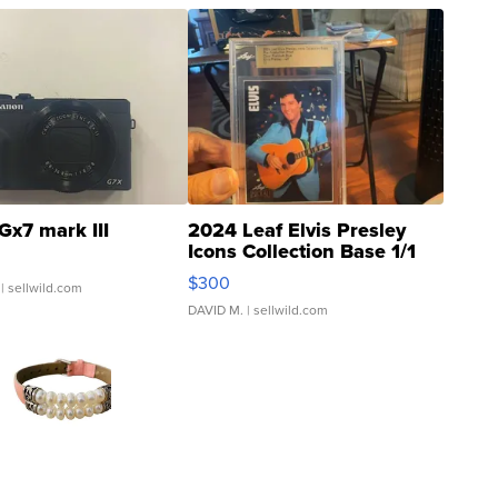
Gx7 mark III
2024 Leaf Elvis Presley
Icons Collection Base 1/1
SSP Clear ...
$300
| sellwild.com
DAVID M.
| sellwild.com