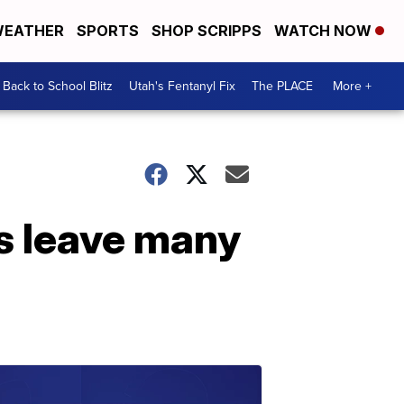
EATHER
SPORTS
SHOP SCRIPPS
WATCH NOW
Back to School Blitz
Utah's Fentanyl Fix
The PLACE
More +
s leave many