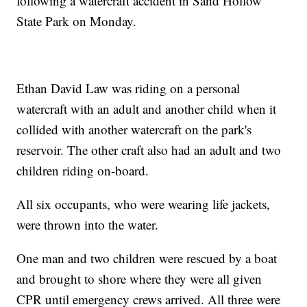
following a watercraft accident in Sand Hollow
State Park on Monday.
Ethan David Law was riding on a personal
watercraft with an adult and another child when it
collided with another watercraft on the park's
reservoir. The other craft also had an adult and two
children riding on-board.
All six occupants, who were wearing life jackets,
were thrown into the water.
One man and two children were rescued by a boat
and brought to shore where they were all given
CPR until emergency crews arrived. All three were