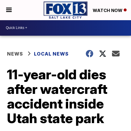
WATCH NOW
NEWS
LOCAL NEWS
11-year-old dies
after watercraft
accident inside
Utah state park