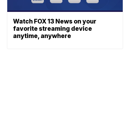
Watch FOX 13 News on your
favorite streaming device
anytime, anywhere