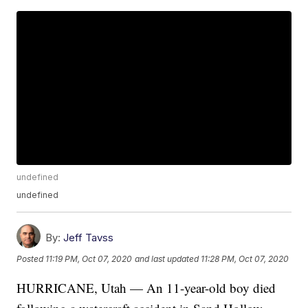
undefined
undefined
By:
Jeff Tavss
Posted
11:19 PM, Oct 07, 2020
and last updated
11:28 PM, Oct 07, 2020
HURRICANE, Utah — An 11-year-old boy died