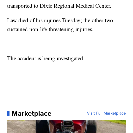
transported to Dixie Regional Medical Center.
Law died of his injuries Tuesday; the other two
sustained non-life-threatening injuries.
The accident is being investigated.
Marketplace
Visit Full Marketplace