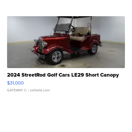
2024 StreetRod Golf Cars LE29 Short Canopy
$31,000
GATEWAY C.
| sellwild.com