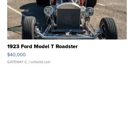
1923 Ford Model T Roadster
$40,000
GATEWAY C.
| sellwild.com