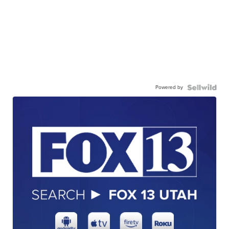
Powered by