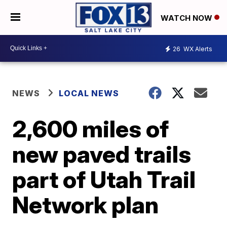
WATCH NOW
26
WX Alerts
NEWS
LOCAL NEWS
2,600 miles of
new paved trails
part of Utah Trail
Network plan