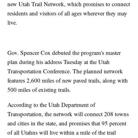
new Utah Trail Network, which promises to connect
residents and visitors of all ages wherever they may
live.
Gov. Spencer Cox debuted the program's master
plan during his address Tuesday at the Utah
Transportation Conference. The planned network
features 2,600 miles of new paved trails, along with
500 miles of existing trails.
According to the Utah Department of
Transportation, the network will connect 208 towns
and cities in the state, and promises that 95 percent
of all Utahns will live within a mile of the trail