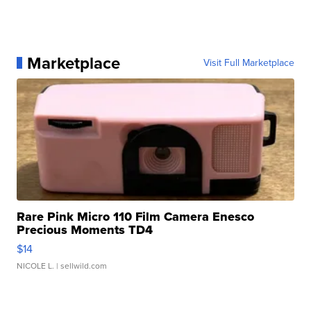
Marketplace
Visit Full Marketplace
Rare Pink Micro 110 Film Camera Enesco
Precious Moments TD4
$14
NICOLE L.
| sellwild.com