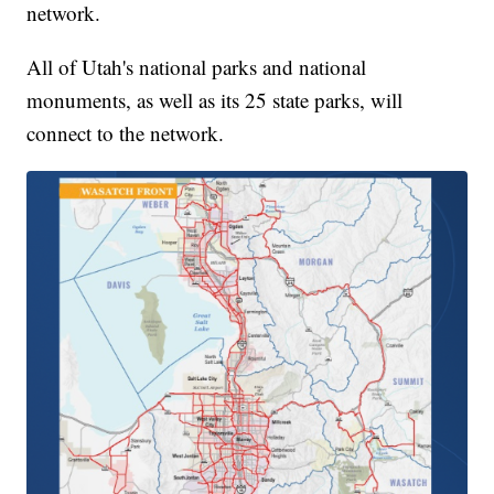
network.
All of Utah's national parks and national
monuments, as well as its 25 state parks, will
connect to the network.