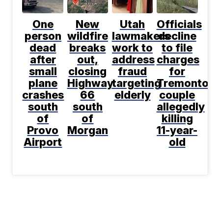
One
New
Utah
Officials
person
wildfire
lawmakers
decline
dead
breaks
work to
to file
after
out,
address
charges
small
closing
fraud
for
plane
Highway
targeting
Tremonton
crashes
66
elderly
couple
south
south
allegedly
of
of
killing
Provo
Morgan
11-year-
Airport
old