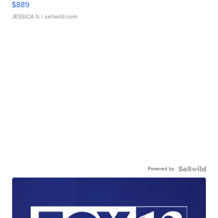
$889
JESSICA S.
| sellwild.com
Powered by