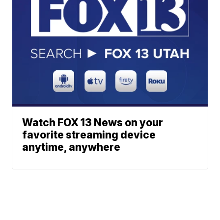
Watch FOX 13 News on your
favorite streaming device
anytime, anywhere