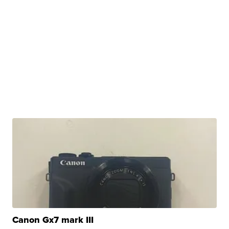
Canon Gx7 mark III