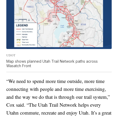
UDOT
Map shows planned Utah Trail Network paths across
Wasatch Front
“We need to spend more time outside, more time
connecting with people and more time exercising,
and the way we do that is through our trail system,”
Cox said. “The Utah Trail Network helps every
Utahn commute, recreate and enjoy Utah. It’s a great