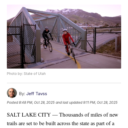
Photo by: State of Utah
By:
Jeff Tavss
Posted
8:48 PM, Oct 28, 2025
and last updated
9:11 PM, Oct 28, 2025
SALT LAKE CITY — Thousands of miles of new
trails are set to be built across the state as part of a