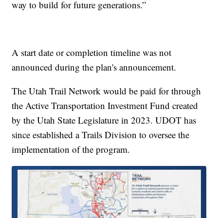
way to build for future generations.”
A start date or completion timeline was not
announced during the plan's announcement.
The Utah Trail Network would be paid for through
the Active Transportation Investment Fund created
by the Utah State Legislature in 2023. UDOT has
since established a Trails Division to oversee the
implementation of the program.