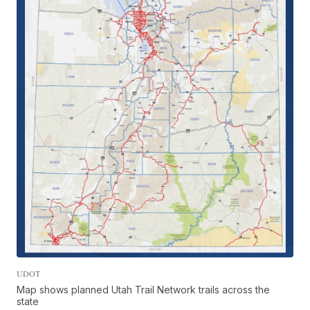
UDOT
Map shows planned Utah Trail Network trails across the
state