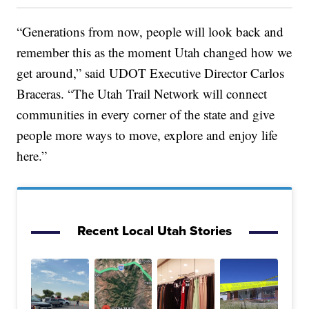
“Generations from now, people will look back and
remember this as the moment Utah changed how we
get around,” said UDOT Executive Director Carlos
Braceras. “The Utah Trail Network will connect
communities in every corner of the state and give
people more ways to move, explore and enjoy life
here.”
Recent Local Utah Stories