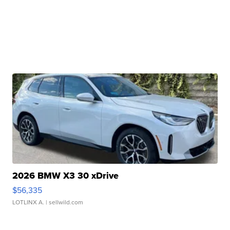
2026 BMW X3 30 xDrive
$56,335
LOTLINX A.
| sellwild.com