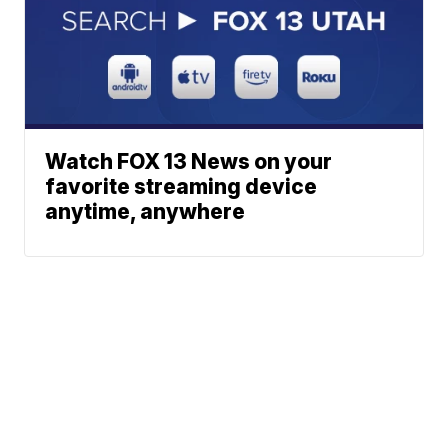
Watch FOX 13 News on your
favorite streaming device
anytime, anywhere