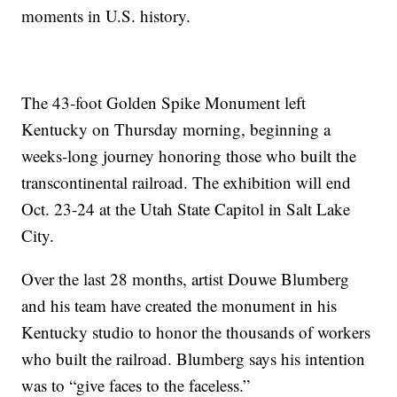
moments in U.S. history.
The 43-foot Golden Spike Monument left
Kentucky on Thursday morning, beginning a
weeks-long journey honoring those who built the
transcontinental railroad. The exhibition will end
Oct. 23-24 at the Utah State Capitol in Salt Lake
City.
Over the last 28 months, artist Douwe Blumberg
and his team have created the monument in his
Kentucky studio to honor the thousands of workers
who built the railroad. Blumberg says his intention
was to “give faces to the faceless.”