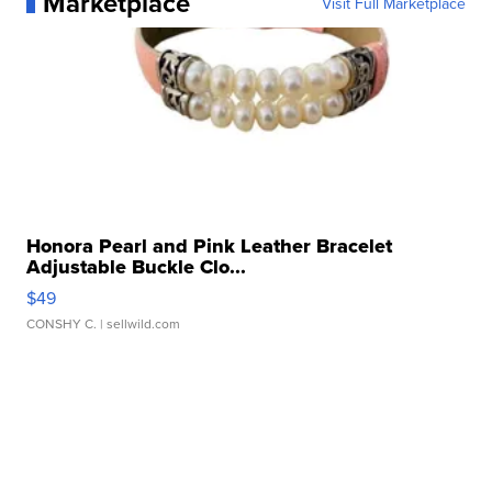
Marketplace
Visit Full Marketplace
Honora Pearl and Pink Leather Bracelet
Adjustable Buckle Clo...
$49
CONSHY C.
| sellwild.com