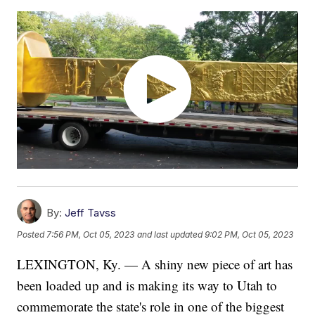
By:
Jeff Tavss
Posted
7:56 PM, Oct 05, 2023
and last updated
9:02 PM, Oct 05, 2023
LEXINGTON, Ky. — A shiny new piece of art has
been loaded up and is making its way to Utah to
commemorate the state's role in one of the biggest