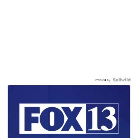
Powered by