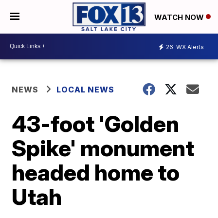
WATCH NOW
26
WX Alerts
NEWS
LOCAL NEWS
43-foot 'Golden
Spike' monument
headed home to
Utah