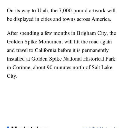
On its way to Utah, the 7,000-pound artwork will
be displayed in cities and towns across America.
After spending a few months in Brigham City, the
Golden Spike Monument will hit the road again
and travel to California before it is permanently
installed at Golden Spike National Historical Park
in Corinne, about 90 minutes north of Salt Lake
City.