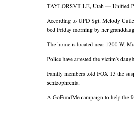
TAYLORSVILLE, Utah — Unified Police
According to UPD Sgt. Melody Cutler
bed Friday morning by her granddaug
The home is located near 1200 W. Mi
Police have arrested the victim's daug
Family members told FOX 13 the suspec
schizophrenia.
A GoFundMe campaign to help the fam