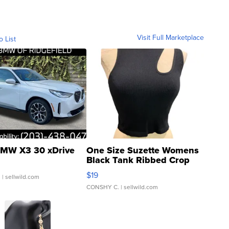
Visit Full Marketplace
o List
MW X3 30 xDrive
One Size Suzette Womens
Black Tank Ribbed Crop
Asymmetrical ...
$19
.
| sellwild.com
CONSHY C.
| sellwild.com