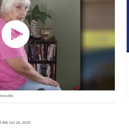
orsville.
5 AM, Oct 24, 2020