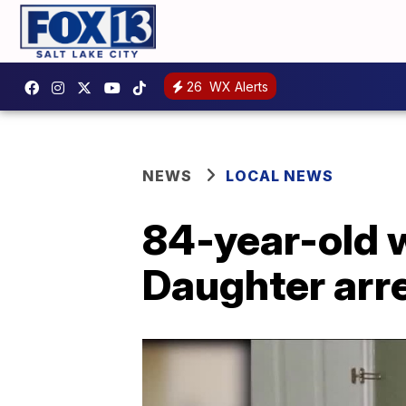
26
WX Alerts
NEWS
LOCAL NEWS
84-year-old w
Daughter arr