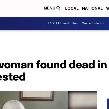
LOCAL
NATIONAL
W
MENU
FOX 13 Investigates
We're Listening
oman found dead in T
ested