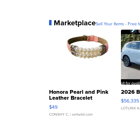
Marketplace
Sell Your Items - Free t
Honora Pearl and Pink
2026 B
Leather Bracelet
$56,335
Adjustable Buckle Clo...
$49
LOTLINX A
CONSHY C.
| sellwild.com