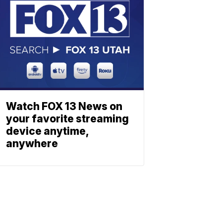
Watch FOX 13 News on
your favorite streaming
device anytime,
anywhere