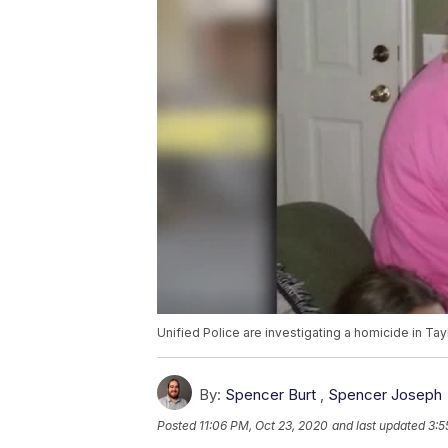
Unified Police are investigating a homicide in Tayl
By:
Spencer Burt
,
Spencer Joseph
Posted
11:06 PM, Oct 23, 2020
and last updated
3:5