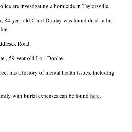
 are investigating a homicide in Taylorsville.
, 84-year-old Carol Donlay was found dead in her
hter.
ddlesex Road.
hter, 59-year-old Lori Donlay.
t has a history of mental health issues, including
ily with burial expenses can be found
here
.