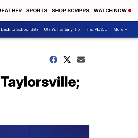
EATHER
SPORTS
SHOP SCRIPPS
WATCH NOW
Back to School Blitz
Utah's Fentanyl Fix
The PLACE
More +
aylorsville;