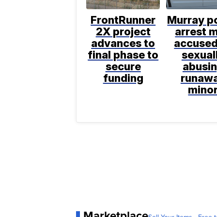
FrontRunner
Murray po
2X project
arrest 
advances to
accused
final phase to
sexual
secure
abusi
funding
runaw
mino
Marketplace