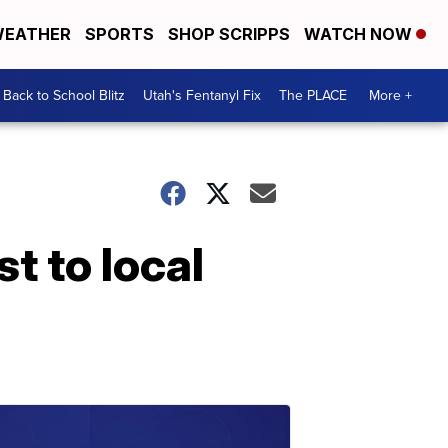
EATHER
SPORTS
SHOP SCRIPPS
WATCH NOW
Back to School Blitz
Utah's Fentanyl Fix
The PLACE
More +
t to local