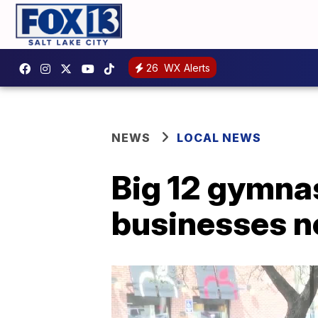
26
WX Alerts
NEWS
LOCAL NEWS
Big 12 gymnas
businesses n