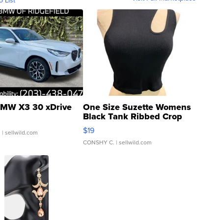
o List
MW X3 30 xDrive
One Size Suzette Womens
Black Tank Ribbed Crop
Asymmetrical ...
$19
.
| sellwild.com
CONSHY C.
| sellwild.com