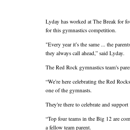
Lyday has worked at The Break for fou
for this gymnastics competition.
"Every year it’s the same ... the paren
they always call ahead,” said Lyday.
The Red Rock gymnastics team's parent
“We’re here celebrating the Red Rocks
one of the gymnasts.
They're there to celebrate and suppor
“Top four teams in the Big 12 are com
a fellow team parent.