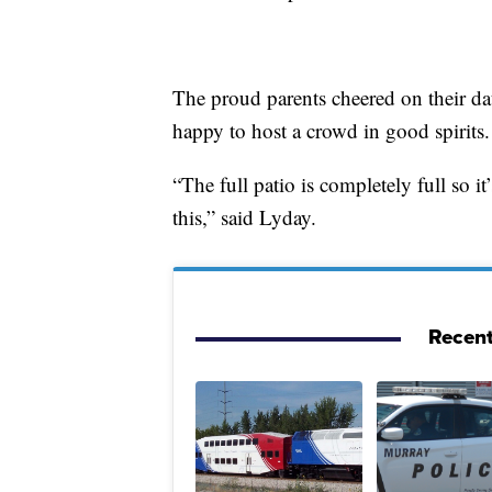
The proud parents cheered on their d
happy to host a crowd in good spirits.
“The full patio is completely full so it
this,” said Lyday.
Recent