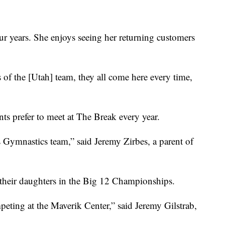
r years. She enjoys seeing her returning customers
ts of the [Utah] team, they all come here every time,
s prefer to meet at The Break every year.
 Gymnastics team,” said Jeremy Zirbes, a parent of
t their daughters in the Big 12 Championships.
peting at the Maverik Center,” said Jeremy Gilstrab,