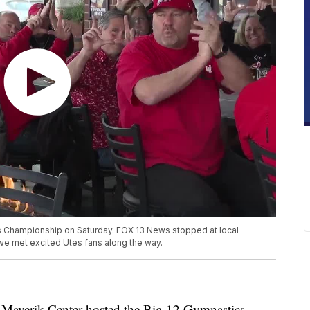
s Championship on Saturday. FOX 13 News stopped at local
we met excited Utes fans along the way.
erik Center hosted the Big 12 Gymnastics