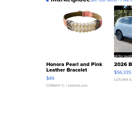
Sell Your Items - Free t
Honora Pearl and Pink
2026 B
Leather Bracelet
$56,335
Adjustable Buckle Clo...
$49
LOTLINX A
CONSHY C.
| sellwild.com