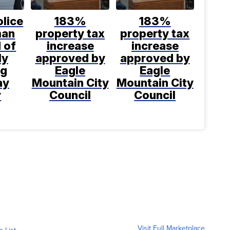
lice
183%
183%
man
property tax
property tax
 of
increase
increase
ly
approved by
approved by
ng
Eagle
Eagle
ay
Mountain City
Mountain City
r
Council
Council
Visit Full Marketplace