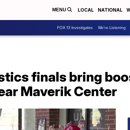
LOCAL
NATIONAL
W
MENU
FOX 13 Investigates
We're Listening
tics finals bring boos
ear Maverik Center