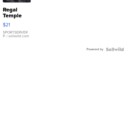
Regal
Temple
Droplet
$21
Earrings
SPORTSERVER
P.
| sellwild.com
Powered by