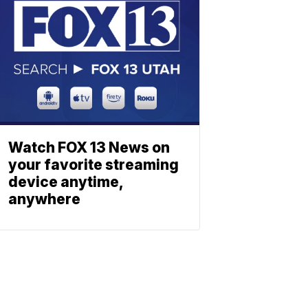
Watch FOX 13 News on
your favorite streaming
device anytime,
anywhere