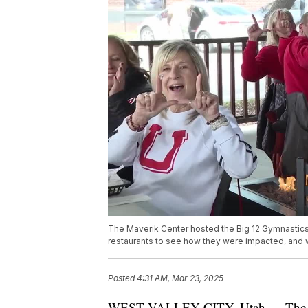
The Maverik Center hosted the Big 12 Gymnastic
restaurants to see how they were impacted, and 
Posted
4:31 AM, Mar 23, 2025
WEST VALLEY CITY, Utah — The Mav