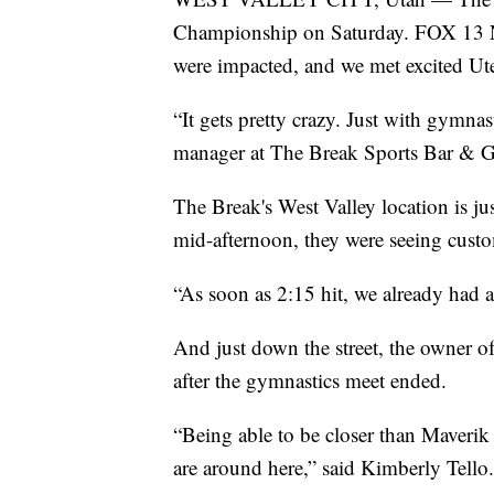
Championship on Saturday. FOX 13 New
were impacted, and we met excited Ute
“It gets pretty crazy. Just with gymnas
manager at The Break Sports Bar & Gr
The Break's West Valley location is ju
mid-afternoon, they were seeing custom
“As soon as 2:15 hit, we already had a
And just down the street, the owner o
after the gymnastics meet ended.
“Being able to be closer than Maverik 
are around here,” said Kimberly Tello.