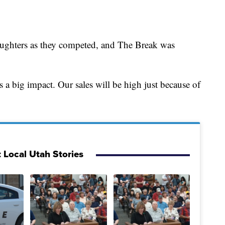
aughters as they competed, and The Break was
’s a big impact. Our sales will be high just because of
 Local Utah Stories