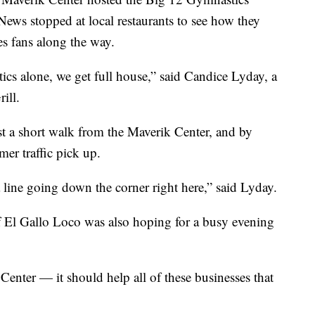
s stopped at local restaurants to see how they
s fans along the way.
tics alone, we get full house,” said Candice Lyday, a
ill.
st a short walk from the Maverik Center, and by
er traffic pick up.
 line going down the corner right here,” said Lyday.
f El Gallo Loco was also hoping for a busy evening
Center — it should help all of these businesses that