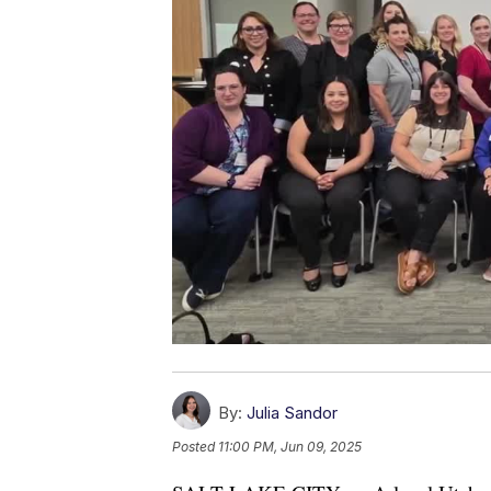
By:
Julia Sandor
Posted
11:00 PM, Jun 09, 2025