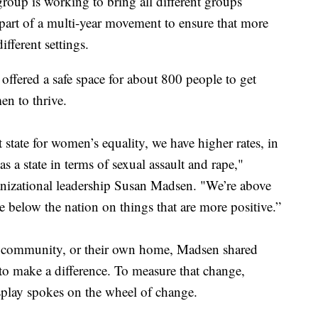
p is working to bring all different groups
 part of a multi-year movement to ensure that more
ifferent settings.
fered a safe space for about 800 people to get
n to thrive.
 state for women’s equality, we have higher rates, in
as a state in terms of sexual assault and rape,"
anizational leadership Susan Madsen. "We’re above
e below the nation on things that are more positive.”
he community, or their own home, Madsen shared
to make a difference. To measure that change,
isplay spokes on the wheel of change.