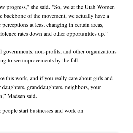
show progress," she said. "So, we at the Utah Women
he backbone of the movement, we actually have a
 perceptions at least changing in certain areas,
 violence rates down and other opportunities up.”
al governments, non-profits, and other organizations
ing to see improvements by the fall.
 this work, and if you really care about girls and
r daughters, granddaughters, neighbors, your
in,” Madsen said.
 people start businesses and work on