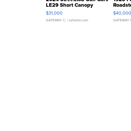
LE29 Short Canopy
Roadst
$31,000
$40,00
GATEWAY C.
| sellwild.com
GATEWAY 