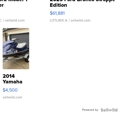
er
Edition
0
$61,881
C.
| sellwild.com
LOTLINX A.
| sellwild.com
2014
Yamaha
VX Deluxe
$4,500
sellwild.com
Powered by