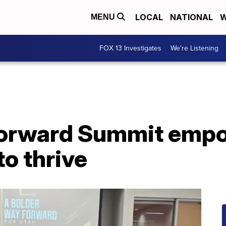
LOCAL
NATIONAL
W
MENU
FOX 13 Investigates
We're Listening
Forward Summit empo
to thrive