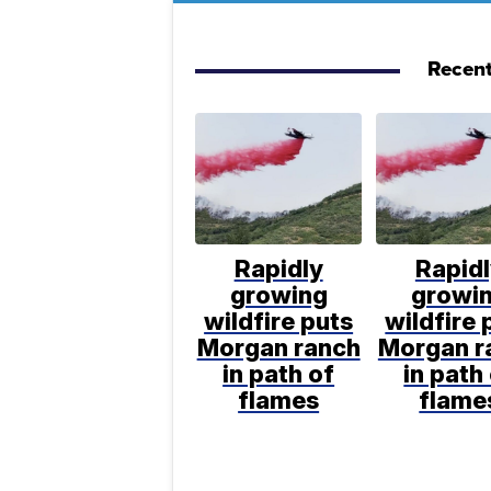
Recent
Rapidly
Rapid
growing
growi
wildfire puts
wildfire 
Morgan ranch
Morgan r
in path of
in path
flames
flame