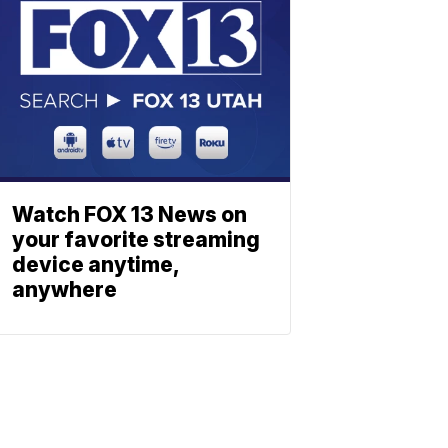
Watch FOX 13 News on
your favorite streaming
device anytime,
anywhere