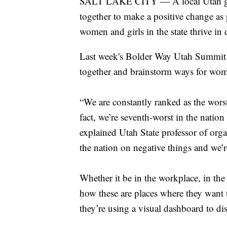
SALT LAKE CITY — A local Utah grou
together to make a positive change as
women and girls in the state thrive in d
Last week's Bolder Way Utah Summit of
together and brainstorm ways for wome
“We are constantly ranked as the worst
fact, we’re seventh-worst in the nation 
explained Utah State professor of org
the nation on negative things and we’r
Whether it be in the workplace, in t
how these are places where they want 
they’re using a visual dashboard to d