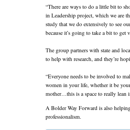
“There are ways to do a little bit to 
in Leadership project, which we are t
study that we do extensively to see our
because it’s going to take a bit to get
The group partners with state and loc
to help with research, and they’re hop
“Everyone needs to be involved to make
women in your life, whether it be you
mother…this is a space to really lean 
A Bolder Way Forward is also helping
professionalism.