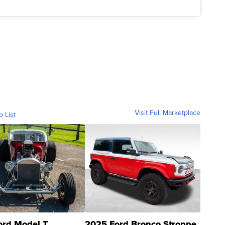
Visit Full Marketplace
o List
ord Model T
2025 Ford Bronco Stroppe