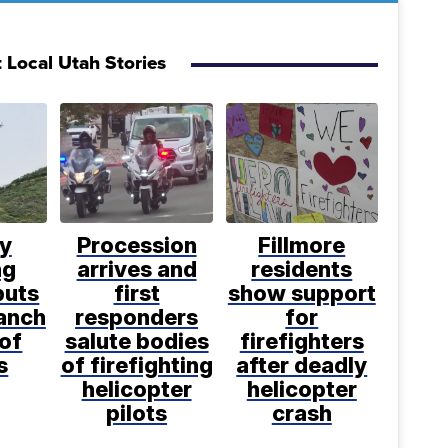
 Local Utah Stories
ly
Procession
Fillmore
ng
arrives and
residents
puts
first
show support
anch
responders
for
 of
salute bodies
firefighters
s
of firefighting
after deadly
helicopter
helicopter
pilots
crash