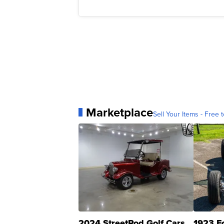
Marketplace
Sell Your Items - Free t
2024 StreetRod Golf Cars
1923 F