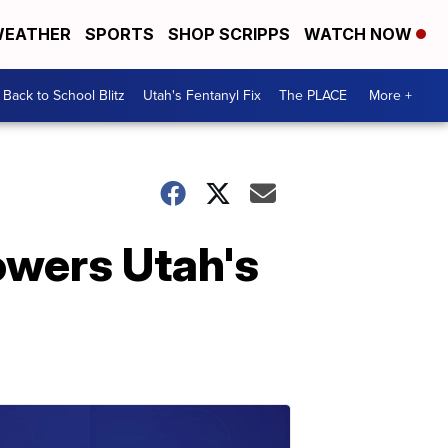
EATHER
SPORTS
SHOP SCRIPPS
WATCH NOW
Back to School Blitz
Utah's Fentanyl Fix
The PLACE
More +
wers Utah's