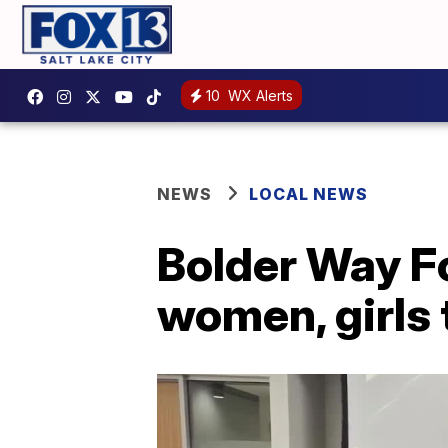
10
WX Alerts
NEWS
LOCAL NEWS
Bolder Way 
women, girls 