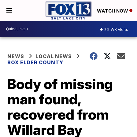
WATCH NOW
26
WX Alerts
NEWS
LOCAL NEWS
BOX ELDER COUNTY
Body of missing
man found,
recovered from
Willard Bay