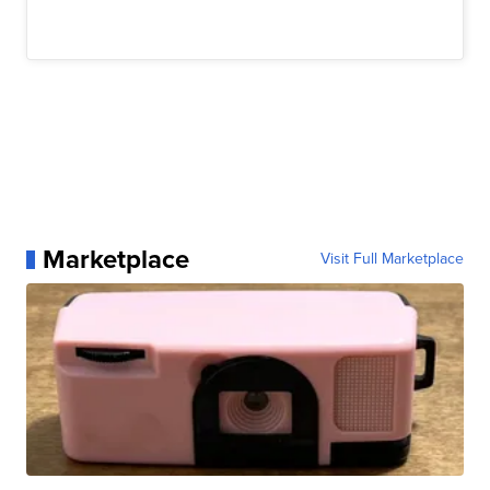
Marketplace
Visit Full Marketplace