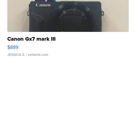
Canon Gx7 mark III
$889
JESSICA S.
| sellwild.com