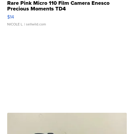
Rare Pink Micro 110 Film Camera Enesco
Precious Moments TD4
$14
NICOLE L.
| sellwild.com