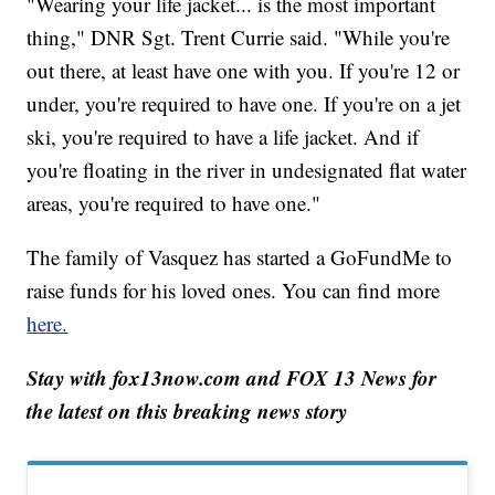
"Wearing your life jacket... is the most important
thing," DNR Sgt. Trent Currie said. "While you're
out there, at least have one with you. If you're 12 or
under, you're required to have one. If you're on a jet
ski, you're required to have a life jacket. And if
you're floating in the river in undesignated flat water
areas, you're required to have one."
The family of Vasquez has started a GoFundMe to
raise funds for his loved ones. You can find more
here.
Stay with fox13now.com and FOX 13 News for
the latest on this breaking news story