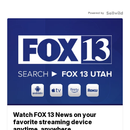
Powered by
Watch FOX 13 News on your
favorite streaming device
anytime, anywhere