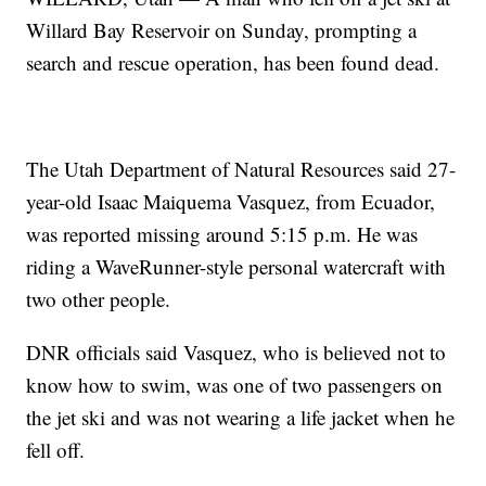
Willard Bay Reservoir on Sunday, prompting a
search and rescue operation, has been found dead.
The Utah Department of Natural Resources said 27-
year-old Isaac Maiquema Vasquez, from Ecuador,
was reported missing around 5:15 p.m. He was
riding a WaveRunner-style personal watercraft with
two other people.
DNR officials said Vasquez, who is believed not to
know how to swim, was one of two passengers on
the jet ski and was not wearing a life jacket when he
fell off.