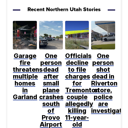
Recent Northern Utah Stories
Garage
One
Officials
One
fire
person
decline
person
threatens
dead
to file
shot
multiple
after
charges
dead in
homes
small
for
Riverton
in
plane
Tremonton
store,
Garland
crashes
couple
police
south
allegedly
are
of
killing
investigati
Provo
11-year-
Airport
old