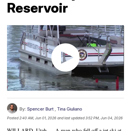
Reservoir
By:
Spencer Burt
,
Tina Giuliano
Posted
2:40 AM, Jun 01, 2026
and last updated
3:52 PM, Jun 04, 2026
WILLARD, Utah — A man who fell off a jet ski at