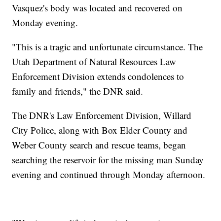
Vasquez's body was located and recovered on
Monday evening.
"This is a tragic and unfortunate circumstance. The
Utah Department of Natural Resources Law
Enforcement Division extends condolences to
family and friends," the DNR said.
The DNR's Law Enforcement Division, Willard
City Police, along with Box Elder County and
Weber County search and rescue teams, began
searching the reservoir for the missing man Sunday
evening and continued through Monday afternoon.