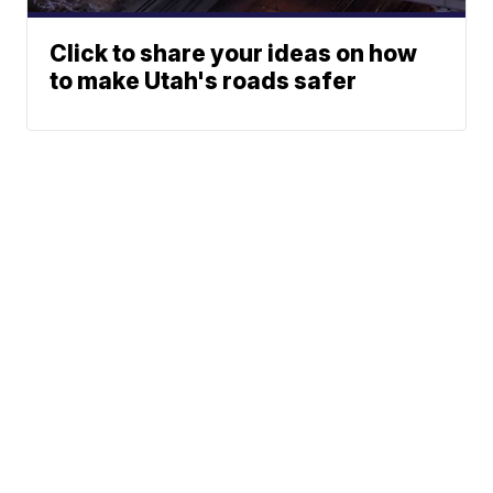
Click to share your ideas on how
to make Utah's roads safer