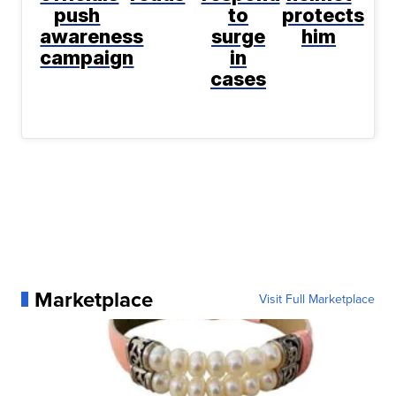
push
to
protects
awareness
surge
him
campaign
in
cases
Marketplace
Visit Full Marketplace