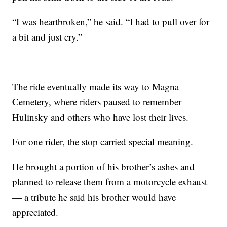
“I was heartbroken,” he said. “I had to pull over for
a bit and just cry.”
The ride eventually made its way to Magna
Cemetery, where riders paused to remember
Hulinsky and others who have lost their lives.
For one rider, the stop carried special meaning.
He brought a portion of his brother’s ashes and
planned to release them from a motorcycle exhaust
— a tribute he said his brother would have
appreciated.