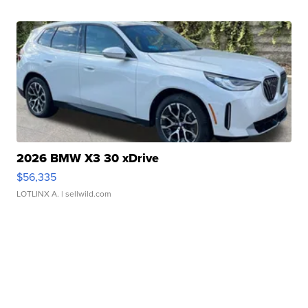
2026 BMW X3 30 xDrive
$56,335
LOTLINX A.
| sellwild.com