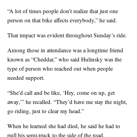
“A lot of times people don’t realize that just one
person on that bike affects everybody,” he said.
That impact was evident throughout Sunday’s ride.
Among those in attendance was a longtime friend
known as “Cheddar,” who said Hulinsky was the
type of person who reached out when people
needed support.
“She’d call and be like, ‘Hey, come on up, get
away,’” he recalled. “They’d have me stay the night,
go riding, just to clear my head.”
When he learned she had died, he said he had to
pull his semi-truck to the side of the road.