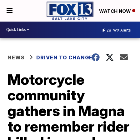
WATCH NOW
28
WX Alerts
NEWS
DRIVEN TO CHANGE
Motorcycle
community
gathers in Magna
to remember rider