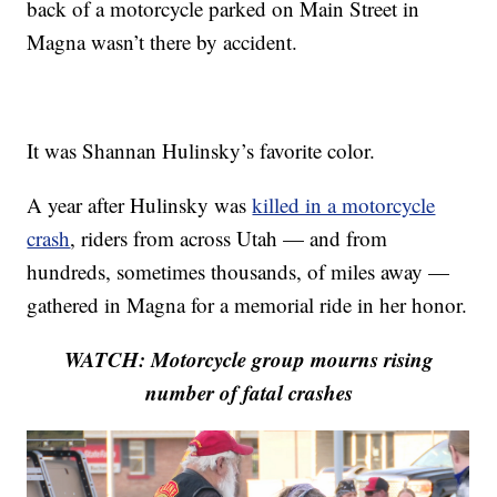
back of a motorcycle parked on Main Street in
Magna wasn’t there by accident.
It was Shannan Hulinsky’s favorite color.
A year after Hulinsky was
killed in a motorcycle
crash
, riders from across Utah — and from
hundreds, sometimes thousands, of miles away —
gathered in Magna for a memorial ride in her honor.
WATCH: Motorcycle group mourns rising
number of fatal crashes