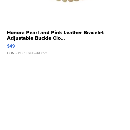
Honora Pearl and Pink Leather Bracelet
Adjustable Buckle Clo...
$49
CONSHY C.
| sellwild.com