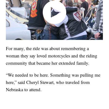
For many, the ride was about remembering a
woman they say loved motorcycles and the riding
community that became her extended family.
“We needed to be here. Something was pulling me
here,” said Cheryl Stewart, who traveled from
Nebraska to attend.