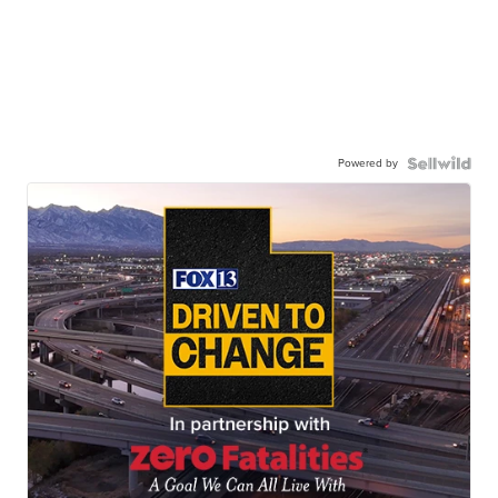
Powered by