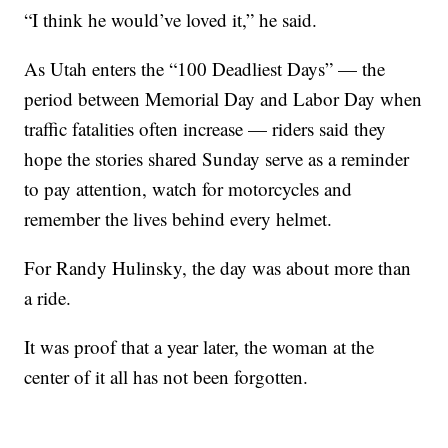
“I think he would’ve loved it,” he said.
As Utah enters the “100 Deadliest Days” — the
period between Memorial Day and Labor Day when
traffic fatalities often increase — riders said they
hope the stories shared Sunday serve as a reminder
to pay attention, watch for motorcycles and
remember the lives behind every helmet.
For Randy Hulinsky, the day was about more than
a ride.
It was proof that a year later, the woman at the
center of it all has not been forgotten.