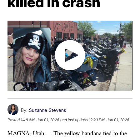
killed in crash
By:
Suzanne Stevens
Posted
1:48 AM, Jun 01, 2026
and last updated
2:23 PM, Jun 01, 2026
MAGNA, Utah — The yellow bandana tied to the