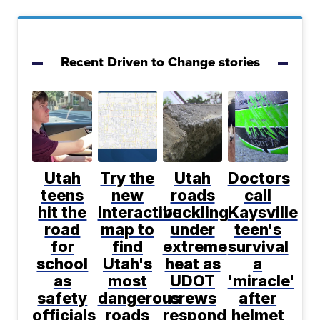
Recent Driven to Change stories
Utah
Try the
Utah
Doctors
teens
new
roads
call
hit the
interactive
buckling
Kaysville
road
map to
under
teen's
for
find
extreme
survival
school
Utah's
heat as
a
as
most
UDOT
'miracle'
safety
dangerous
crews
after
officials
roads
respond
helmet