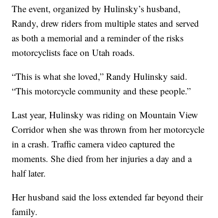
The event, organized by Hulinsky’s husband,
Randy, drew riders from multiple states and served
as both a memorial and a reminder of the risks
motorcyclists face on Utah roads.
“This is what she loved,” Randy Hulinsky said.
“This motorcycle community and these people.”
Last year, Hulinsky was riding on Mountain View
Corridor when she was thrown from her motorcycle
in a crash. Traffic camera video captured the
moments. She died from her injuries a day and a
half later.
Her husband said the loss extended far beyond their
family.