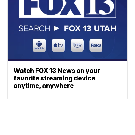
Watch FOX 13 News on your
favorite streaming device
anytime, anywhere