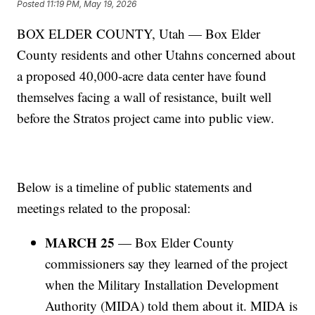
Posted
11:19 PM, May 19, 2026
BOX ELDER COUNTY, Utah — Box Elder
County residents and other Utahns concerned about
a proposed 40,000-acre data center have found
themselves facing a wall of resistance, built well
before the Stratos project came into public view.
Below is a timeline of public statements and
meetings related to the proposal:
MARCH 25
— Box Elder County
commissioners say they learned of the project
when the Military Installation Development
Authority (MIDA) told them about it. MIDA is