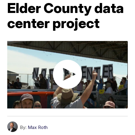
Elder County data
center project
By:
Max Roth