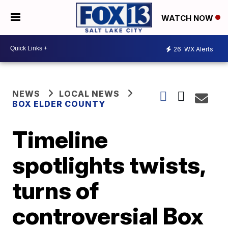
WATCH NOW
26
WX Alerts
NEWS
LOCAL NEWS
BOX ELDER COUNTY
Timeline
spotlights twists,
turns of
controversial Box