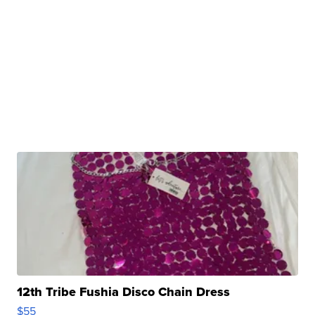
12th Tribe Fushia Disco Chain Dress
$55