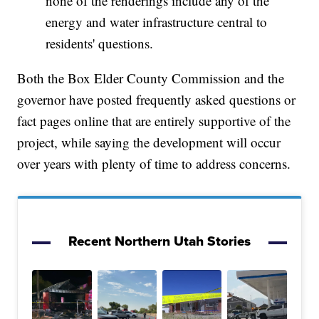
none of the renderings include any of the
energy and water infrastructure central to
residents' questions.
Both the Box Elder County Commission and the
governor have posted frequently asked questions or
fact pages online that are entirely supportive of the
project, while saying the development will occur
over years with plenty of time to address concerns.
Recent Northern Utah Stories