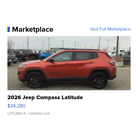
Marketplace
Visit Full Marketplace
2026 Jeep Compass Latitude
$34,280
LOTLINX A.
| sellwild.com