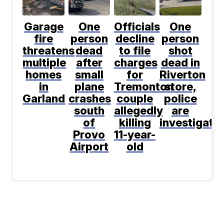
Garage
One
Officials
One
fire
person
decline
person
threatens
dead
to file
shot
multiple
after
charges
dead in
homes
small
for
Riverton
in
plane
Tremonton
store,
Garland
crashes
couple
police
south
allegedly
are
of
killing
investigati
Provo
11-year-
Airport
old