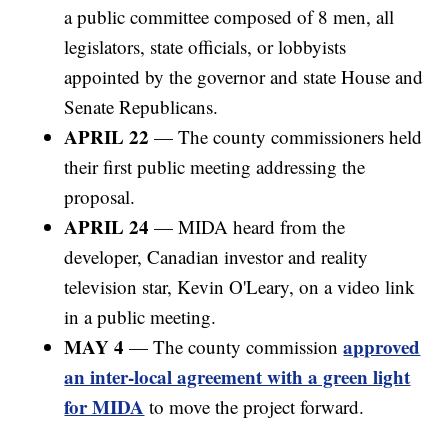
a public committee composed of 8 men, all
legislators, state officials, or lobbyists
appointed by the governor and state House and
Senate Republicans.
APRIL 22
— The county commissioners held
their first public meeting addressing the
proposal.
APRIL 24
— MIDA heard from the
developer, Canadian investor and reality
television star, Kevin O'Leary, on a video link
in a public meeting.
MAY 4
approved
— The county commission
an inter-local agreement with a green light
for MIDA
to move the project forward.