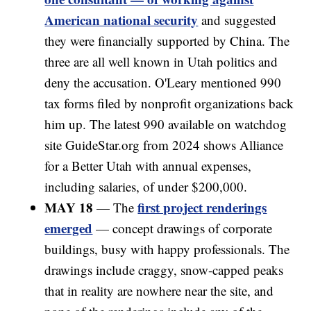
American national security
and suggested
they were financially supported by China. The
three are all well known in Utah politics and
deny the accusation. O'Leary mentioned 990
tax forms filed by nonprofit organizations back
him up. The latest 990 available on watchdog
site GuideStar.org from 2024 shows Alliance
for a Better Utah with annual expenses,
including salaries, of under $200,000.
MAY 18
first project renderings
— The
emerged
— concept drawings of corporate
buildings, busy with happy professionals. The
drawings include craggy, snow-capped peaks
that in reality are nowhere near the site, and