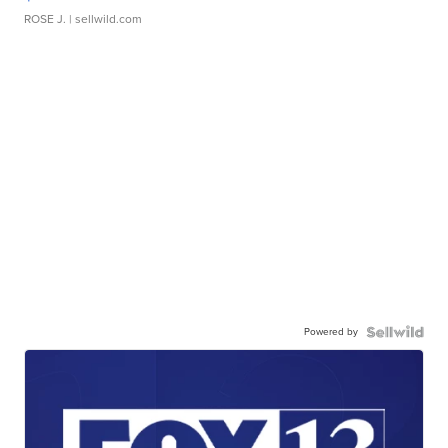
ROSE J.
| sellwild.com
Powered by