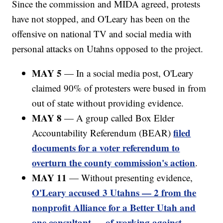
Since the commission and MIDA agreed, protests
have not stopped, and O'Leary has been on the
offensive on national TV and social media with
personal attacks on Utahns opposed to the project.
MAY 5
— In a social media post, O'Leary
claimed 90% of protesters were bused in from
out of state without providing evidence.
MAY 8
— A group called Box Elder
filed
Accountability Referendum (BEAR)
documents for a voter referendum to
overturn the county commission's action
.
MAY 11
— Without presenting evidence,
O'Leary accused 3 Utahns — 2 from the
nonprofit Alliance for a Better Utah and
one consultant — of working against