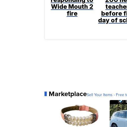
Wide Mouth 2
teache
fire
before f
day of sc
Marketplace
Sell Your Items - Free t