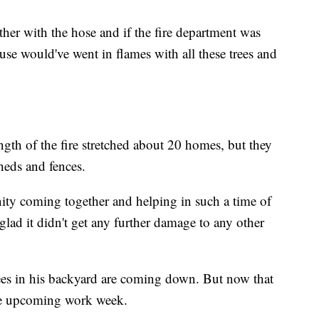
her with the hose and if the fire department was
se would've went in flames with all these trees and
ngth of the fire stretched about 20 homes, but they
heds and fences.
ty coming together and helping in such a time of
 glad it didn't get any further damage to any other
 trees in his backyard are coming down. But now that
the upcoming work week.