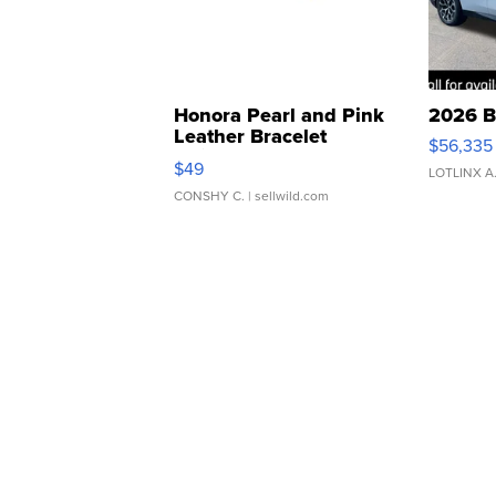
Honora Pearl and Pink
2026 B
Leather Bracelet
$56,335
Adjustable Buckle Clo...
$49
LOTLINX A
CONSHY C.
| sellwild.com