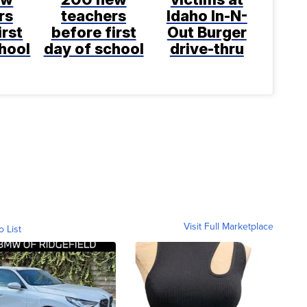
rs
teachers
Idaho In-N-
irst
before first
Out Burger
hool
day of school
drive-thru
Visit Full Marketplace
o List