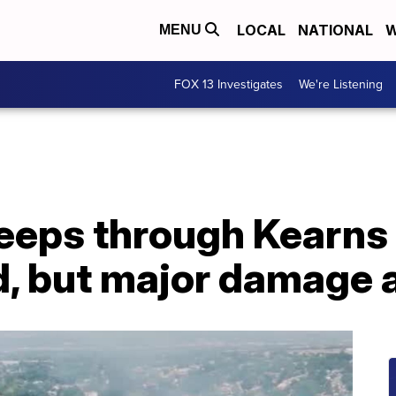
LOCAL
NATIONAL
W
MENU
FOX 13 Investigates
We're Listening
weeps through Kearns
, but major damage 