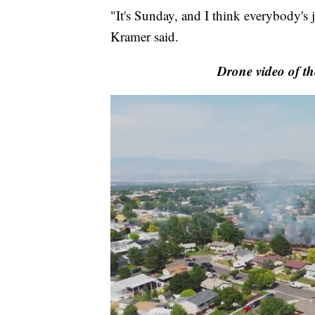
"It's Sunday, and I think everybody's j
Kramer said.
Drone video of th