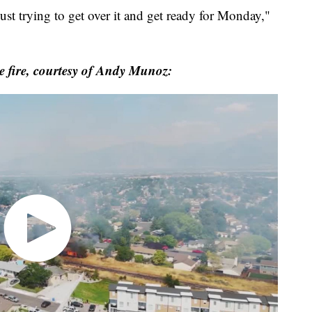
ust trying to get over it and get ready for Monday,"
e fire, courtesy of Andy Munoz: