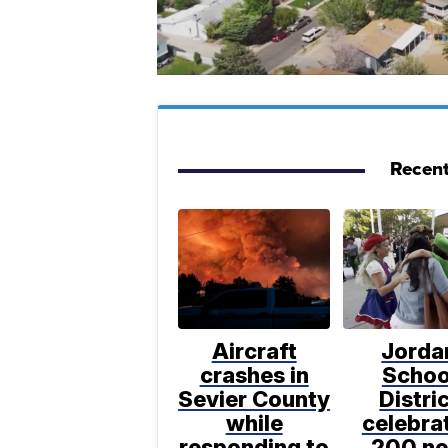
Recent
Aircraft
Jorda
crashes in
Schoo
Sevier County
Distri
while
celebra
responding to
200 n