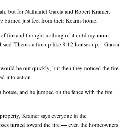
h, but for Nathaniel Garcia and Robert Kramer,
re burned just feet from their Kearns home.
l of fire and thought nothing of it until my mom
said 'There's a fire up like 8-12 houses up,'" Garcia
 would be out quickly, but then they noticed the fire
ed into action.
house, and he jumped on the fence with the fire
 property, Kramer says everyone in the
oses turned toward the fire — even the homeowners