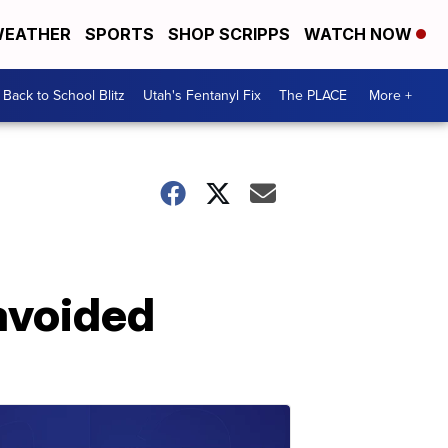
EATHER
SPORTS
SHOP SCRIPPS
WATCH NOW
Back to School Blitz
Utah's Fentanyl Fix
The PLACE
More +
avoided