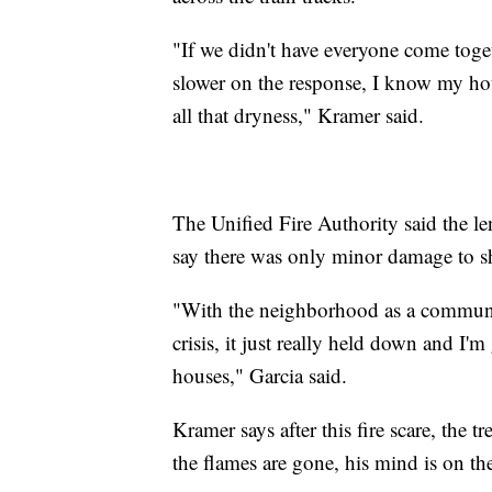
"If we didn't have everyone come toget
slower on the response, I know my hou
all that dryness," Kramer said.
The Unified Fire Authority said the le
say there was only minor damage to s
"With the neighborhood as a communi
crisis, it just really held down and I'm
houses," Garcia said.
Kramer says after this fire scare, the
the flames are gone, his mind is on 