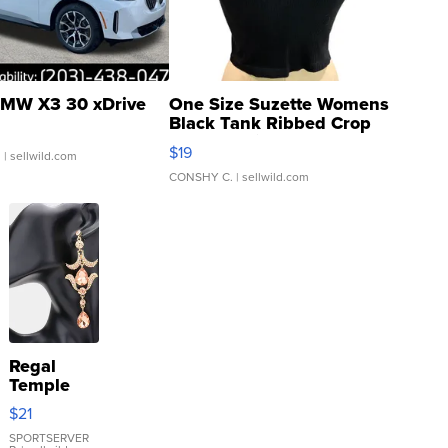
MW X3 30 xDrive
One Size Suzette Womens
Black Tank Ribbed Crop
Asymmetrical ...
$19
.
| sellwild.com
CONSHY C.
| sellwild.com
Regal
Temple
Droplet
$21
Earrings
SPORTSERVER