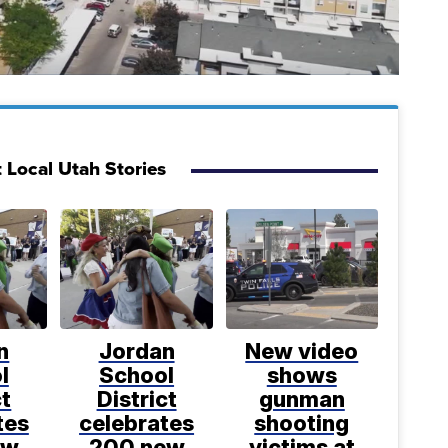
 Local Utah Stories
n
Jordan
New video
l
School
shows
ct
District
gunman
tes
celebrates
shooting
ew
200 new
victims at