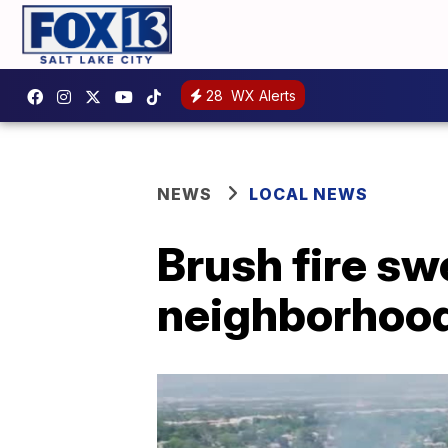
28
WX Alerts
NEWS
LOCAL NEWS
Brush fire s
neighborhood