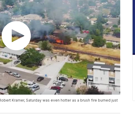
d Robert Kramer, Saturday was even hotter as a brush fire burned just