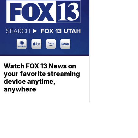
Watch FOX 13 News on
your favorite streaming
device anytime,
anywhere