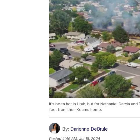
It's been hot in Utah, but for Nathaniel Garcia an
feet from their Kearns home.
By:
Darienne DeBrule
Posted
4:46 AM, Jul 15, 2024