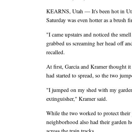
KEARNS, Utah — It's been hot in Uta
Saturday was even hotter as a brush fi
"I came upstairs and noticed the smel
grabbed us screaming her head off and 
recalled.
At first, Garcia and Kramer thought it
had started to spread, so the two jump
"I jumped on my shed with my garden 
extinguisher," Kramer said.
While the two worked to protect their
neighborhood also had their garden h
across the train tracks.