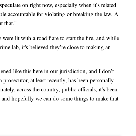
peculate on right now, especially when it’s related
le accountable for violating or breaking the law. A
t that."
re lit with a road flare to start the fire, and while
crime lab, it's believed they’re close to making an
ned like this here in our jurisdiction, and I don’t
a prosecutor, at least recently, has been personally
ately, across the country, public officials, it’s been
d and hopefully we can do some things to make that