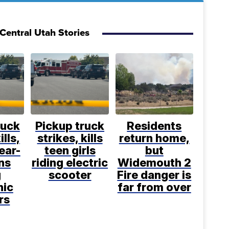
Central Utah Stories
ruck
Pickup truck
Residents
ills,
strikes, kills
return home,
ear-
teen girls
but
ns
riding electric
Widemouth 2
g
scooter
Fire danger is
nic
far from over
rs