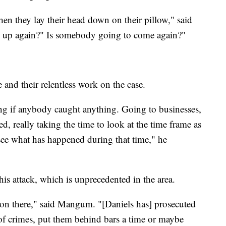
when they lay their head down on their pillow," said
up again?" Is somebody going to come again?"
nd their relentless work on the case.
ng if anybody caught anything. Going to businesses,
d, really taking the time to look at the time frame as
see what has happened during that time," he
this attack, which is unprecedented in the area.
tion there," said Mangum. "[Daniels has] prosecuted
f crimes, put them behind bars a time or maybe