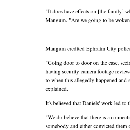
"It does have effects on [the family] 
Mangum. "Are we going to be woken 
Mangum credited Ephraim City police a
"Going door to door on the case, seei
having security camera footage reviewe
to when this allegedly happened and 
explained.
It's believed that Daniels' work led to 
"We do believe that there is a connec
somebody and either convicted them o