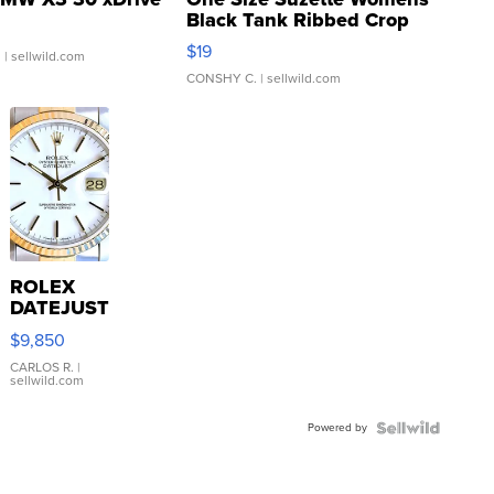
Black Tank Ribbed Crop
Asymmetrical ...
$19
.
| sellwild.com
CONSHY C.
| sellwild.com
ROLEX
DATEJUST
16233
$9,850
WHITE
DIAL
CARLOS R.
|
sellwild.com
FLUTED
BEZEL
Powered by
TWO-
TONE
JUBILE...