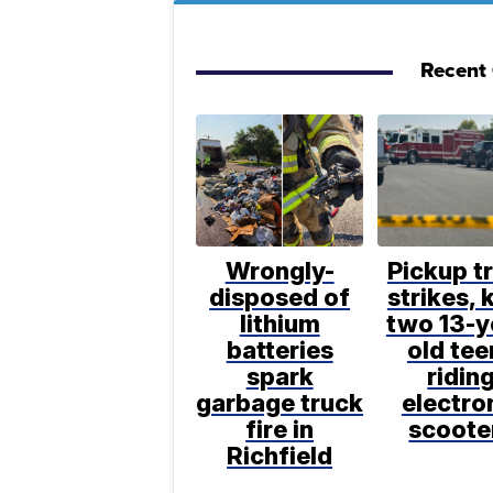
Recent 
Wrongly-
Pickup t
disposed of
strikes, k
lithium
two 13-y
batteries
old tee
spark
ridin
garbage truck
electro
fire in
scoote
Richfield