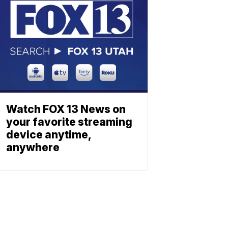
Watch FOX 13 News on
your favorite streaming
device anytime,
anywhere