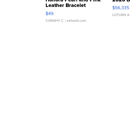
Leather Bracelet
$56,335
Adjustable Buckle Clo...
$49
LOTLINX A
CONSHY C.
| sellwild.com