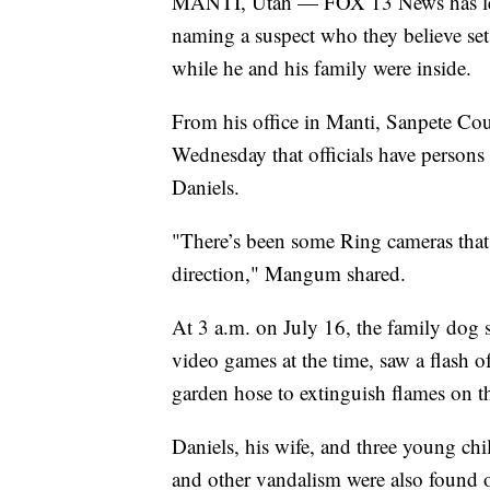
MANTI, Utah — FOX 13 News has lear
naming a suspect who they believe set
while he and his family were inside.
From his office in Manti, Sanpete 
Wednesday that officials have persons 
Daniels.
"There’s been some Ring cameras that 
direction," Mangum shared.
At 3 a.m. on July 16, the family dog 
video games at the time, saw a flash o
garden hose to extinguish flames on the
Daniels, his wife, and three young chi
and other vandalism were also found 