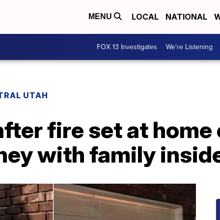
LOCAL
NATIONAL
W
MENU
FOX 13 Investigates
We're Listening
TRAL UTAH
after fire set at home
ey with family insid