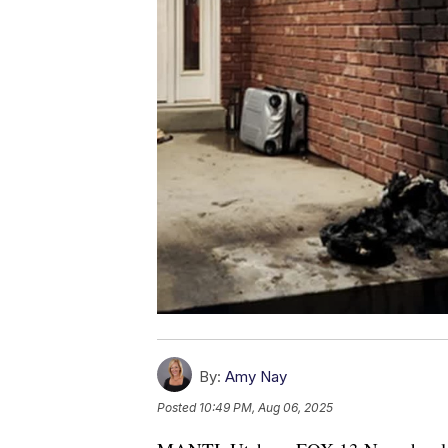
By:
Amy Nay
Posted
10:49 PM, Aug 06, 2025