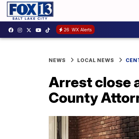
26
WX Alerts
NEWS
LOCAL NEWS
CEN
Arrest close 
County Attorn