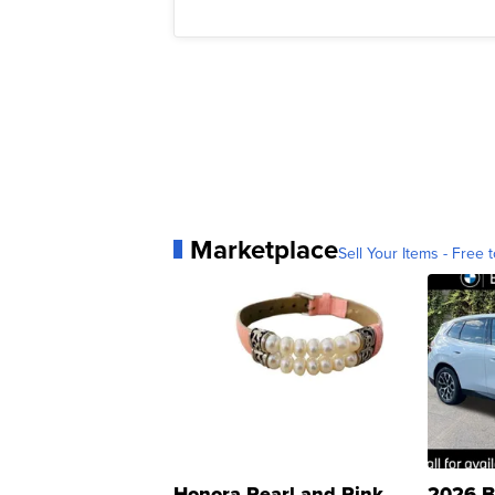
Marketplace
Sell Your Items - Free t
Honora Pearl and Pink
2026 B