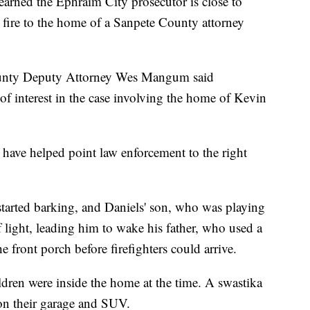
ned the Ephraim City prosecutor is close to
 fire to the home of a Sanpete County attorney
County Deputy Attorney Wes Mangum said
of interest in the case involving the home of Kevin
have helped point law enforcement to the right
started barking, and Daniels' son, who was playing
f light, leading him to wake his father, who used a
 front porch before firefighters could arrive.
ldren were inside the home at the time. A swastika
on their garage and SUV.