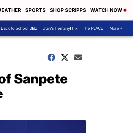
EATHER
SPORTS
SHOP SCRIPPS
WATCH NOW
Back to School Blitz
Utah's Fentanyl Fix
The PLACE
More +
 of Sanpete
e