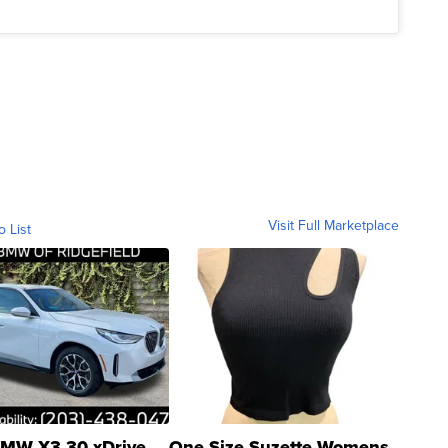
Visit Full Marketplace
o List
MW X3 30 xDrive
One Size Suzette Womens