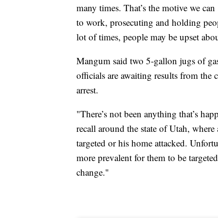
many times. That’s the motive we can s
to work, prosecuting and holding peop
lot of times, people may be upset abou
Mangum said two 5-gallon jugs of gas we
officials are awaiting results from the 
arrest.
"There’s not been anything that’s happe
recall around the state of Utah, where 
targeted or his home attacked. Unfortun
more prevalent for them to be targete
change."