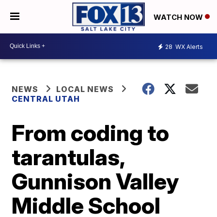
WATCH NOW
28
WX Alerts
NEWS
LOCAL NEWS
CENTRAL UTAH
From coding to
tarantulas,
Gunnison Valley
Middle School