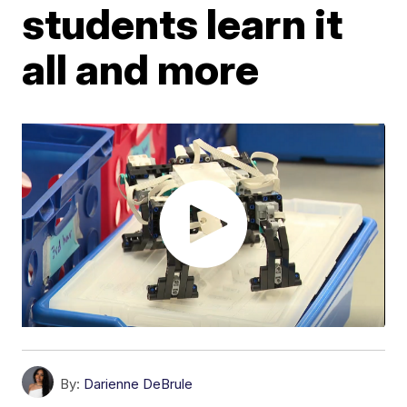
students learn it
all and more
By:
Darienne DeBrule