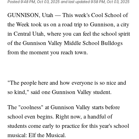
Posted
9:48 PM, Oct 03, 2025
and last updated
9:58 PM, Oct 03, 2025
GUNNISON, Utah — This week's Cool School of
the Week took us on a road trip to Gunnison, a city
in Central Utah, where you can feel the school spirit
of the Gunnison Valley Middle School Bulldogs
from the moment you reach town.
"The people here and how everyone is so nice and
so kind," said one Gunnison Valley student.
The "coolness" at Gunnison Valley starts before
school even begins. Right now, a handful of
students come early to practice for this year's school
musical: Elf the Musical.