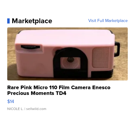
Marketplace
Visit Full Marketplace
Rare Pink Micro 110 Film Camera Enesco
Precious Moments TD4
$14
NICOLE L.
| sellwild.com