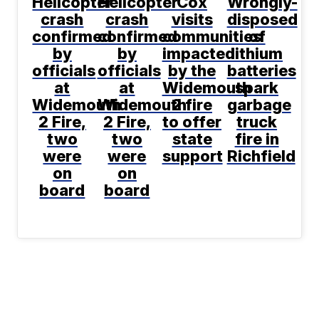
Helicopter
Helicopter
Cox
Wrongly-
crash
crash
visits
disposed
confirmed
confirmed
communities
of
by
by
impacted
lithium
officials
officials
by the
batteries
at
at
Widemouth
spark
Widemouth
Widemouth
2 fire
garbage
2 Fire,
2 Fire,
to offer
truck
two
two
state
fire in
were
were
support
Richfield
on
on
board
board