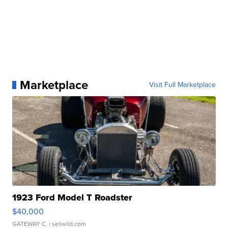
Marketplace
Visit Full Marketplace
1923 Ford Model T Roadster
$40,000
GATEWAY C.
| sellwild.com