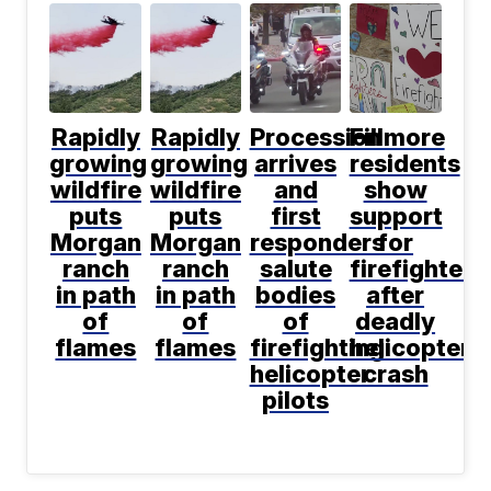
Rapidly
Rapidly
Procession
Fillmore
growing
growing
arrives
residents
wildfire
wildfire
and
show
puts
puts
first
support
Morgan
Morgan
responders
for
ranch
ranch
salute
firefighters
in path
in path
bodies
after
of
of
of
deadly
flames
flames
firefighting
helicopter
helicopter
crash
pilots