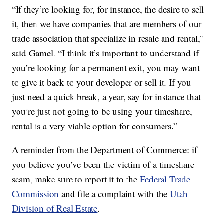
“If they’re looking for, for instance, the desire to sell
it, then we have companies that are members of our
trade association that specialize in resale and rental,”
said Gamel. “I think it’s important to understand if
you’re looking for a permanent exit, you may want
to give it back to your developer or sell it. If you
just need a quick break, a year, say for instance that
you’re just not going to be using your timeshare,
rental is a very viable option for consumers.”
A reminder from the Department of Commerce: if
you believe you’ve been the victim of a timeshare
scam, make sure to report it to the
Federal Trade
Commission
and file a complaint with the
Utah
Division of Real Estate
.