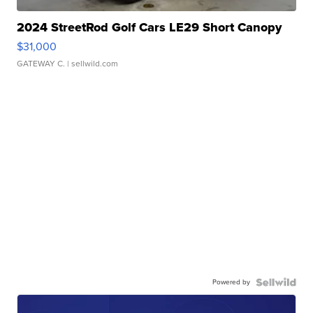
2024 StreetRod Golf Cars LE29 Short Canopy
$31,000
GATEWAY C.
| sellwild.com
Powered by