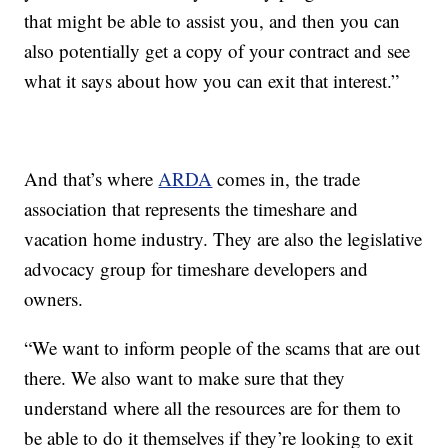
that might be able to assist you, and then you can
also potentially get a copy of your contract and see
what it says about how you can exit that interest.”
And that’s where
ARDA
comes in, the trade
association that represents the timeshare and
vacation home industry. They are also the legislative
advocacy group for timeshare developers and
owners.
“We want to inform people of the scams that are out
there. We also want to make sure that they
understand where all the resources are for them to
be able to do it themselves if they’re looking to exit