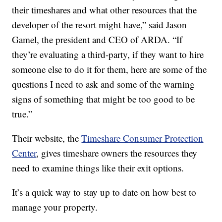
their timeshares and what other resources that the
developer of the resort might have,” said Jason
Gamel, the president and CEO of ARDA. “If
they’re evaluating a third-party, if they want to hire
someone else to do it for them, here are some of the
questions I need to ask and some of the warning
signs of something that might be too good to be
true.”
Their website, the
Timeshare Consumer Protection
Center
, gives timeshare owners the resources they
need to examine things like their exit options.
It’s a quick way to stay up to date on how best to
manage your property.