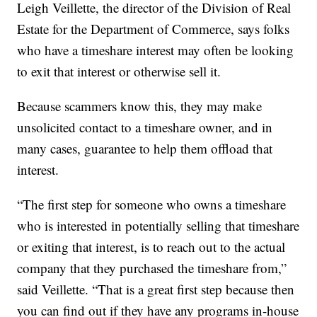
Leigh Veillette, the director of the Division of Real
Estate for the Department of Commerce, says folks
who have a timeshare interest may often be looking
to exit that interest or otherwise sell it.
Because scammers know this, they may make
unsolicited contact to a timeshare owner, and in
many cases, guarantee to help them offload that
interest.
“The first step for someone who owns a timeshare
who is interested in potentially selling that timeshare
or exiting that interest, is to reach out to the actual
company that they purchased the timeshare from,”
said Veillette. “That is a great first step because then
you can find out if they have any programs in-house