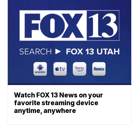
Watch FOX 13 News on your
favorite streaming device
anytime, anywhere