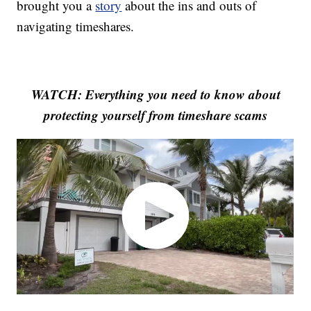
brought you a
story
about the ins and outs of
navigating timeshares.
WATCH: Everything you need to know about
protecting yourself from timeshare scams