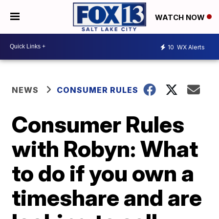
WATCH NOW
10
WX Alerts
NEWS
CONSUMER RULES
Consumer Rules
with Robyn: What
to do if you own a
timeshare and are