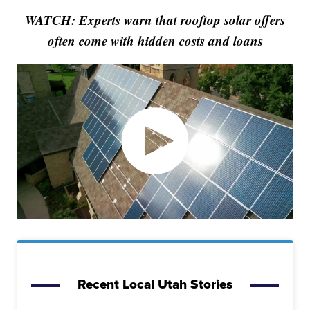
WATCH: Experts warn that rooftop solar offers
often come with hidden costs and loans
Recent Local Utah Stories