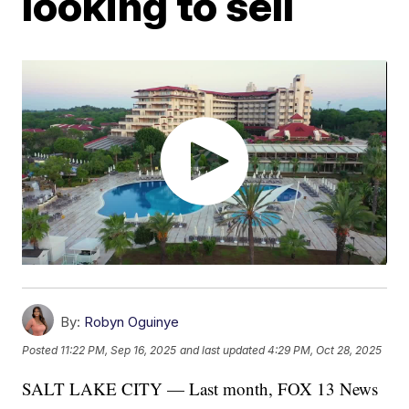
looking to sell
By:
Robyn Oguinye
Posted
11:22 PM, Sep 16, 2025
and last updated
4:29 PM, Oct 28, 2025
SALT LAKE CITY — Last month, FOX 13 News