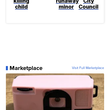
killing
runaway
City
child
minor
Council
Marketplace
Visit Full Marketplace