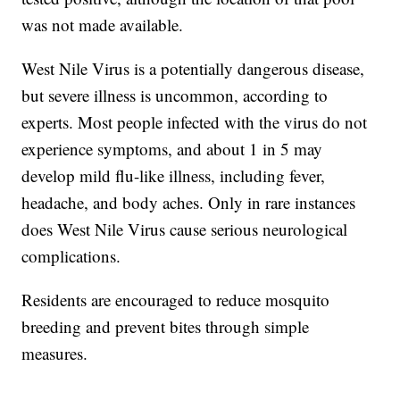
was not made available.
West Nile Virus is a potentially dangerous disease,
but severe illness is uncommon, according to
experts. Most people infected with the virus do not
experience symptoms, and about 1 in 5 may
develop mild flu-like illness, including fever,
headache, and body aches. Only in rare instances
does West Nile Virus cause serious neurological
complications.
Residents are encouraged to reduce mosquito
breeding and prevent bites through simple
measures.