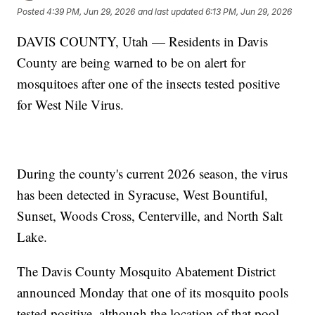
Posted
4:39 PM, Jun 29, 2026
and last updated
6:13 PM, Jun 29, 2026
DAVIS COUNTY, Utah — Residents in Davis
County are being warned to be on alert for
mosquitoes after one of the insects tested positive
for West Nile Virus.
During the county's current 2026 season, the virus
has been detected in Syracuse, West Bountiful,
Sunset, Woods Cross, Centerville, and North Salt
Lake.
The Davis County Mosquito Abatement District
announced Monday that one of its mosquito pools
tested positive, although the location of that pool