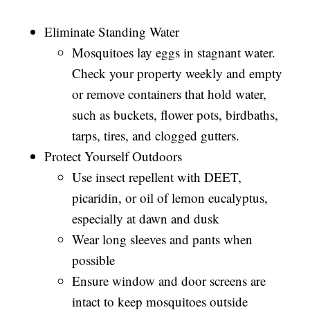
Eliminate Standing Water
Mosquitoes lay eggs in stagnant water.
Check your property weekly and empty
or remove containers that hold water,
such as buckets, flower pots, birdbaths,
tarps, tires, and clogged gutters.
Protect Yourself Outdoors
Use insect repellent with DEET,
picaridin, or oil of lemon eucalyptus,
especially at dawn and dusk
Wear long sleeves and pants when
possible
Ensure window and door screens are
intact to keep mosquitoes outside