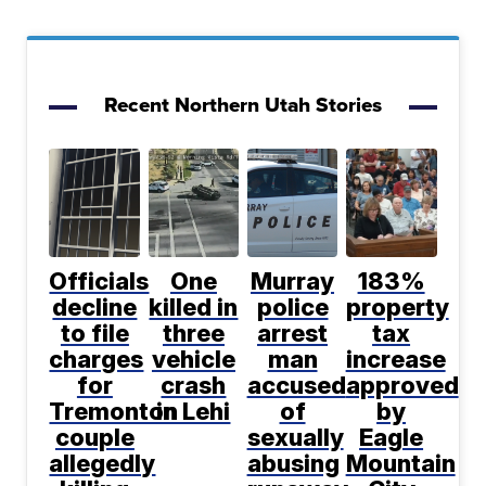
Recent Northern Utah Stories
Officials
One
Murray
183%
decline
killed in
police
property
to file
three
arrest
tax
charges
vehicle
man
increase
for
crash
accused
approved
Tremonton
in Lehi
of
by
couple
sexually
Eagle
allegedly
abusing
Mountain