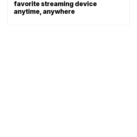
favorite streaming device
anytime, anywhere