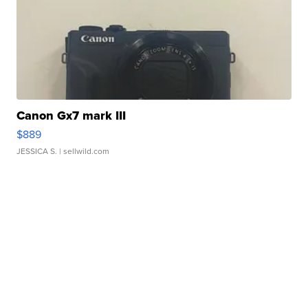
Canon Gx7 mark III
$889
JESSICA S.
| sellwild.com