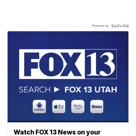
Powered by
Watch FOX 13 News on your