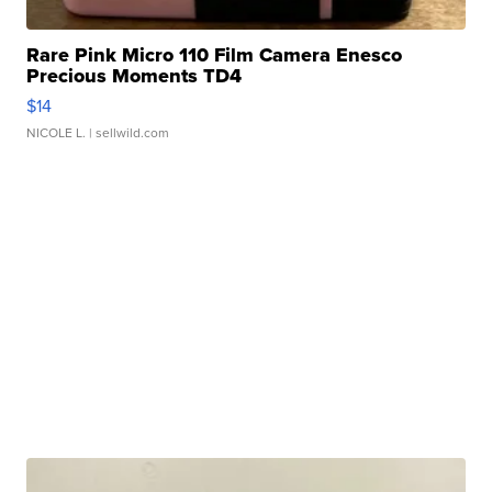
Rare Pink Micro 110 Film Camera Enesco
Precious Moments TD4
$14
NICOLE L.
| sellwild.com