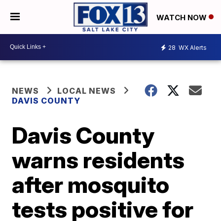
WATCH NOW
28
WX Alerts
NEWS
LOCAL NEWS
DAVIS COUNTY
Davis County
warns residents
after mosquito
tests positive for