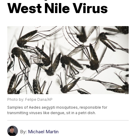
West Nile Virus
Photo by: Felipe Dana/AP
Samples of Aedes aegypti mosquitoes, responsible for
transmitting viruses like dengue, sit in a petri dish.
By:
Michael Martin