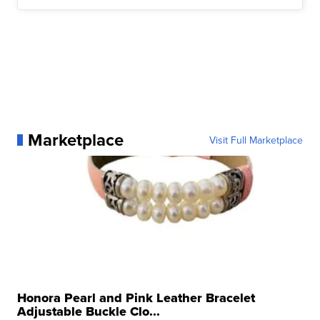
Marketplace
Visit Full Marketplace
Honora Pearl and Pink Leather Bracelet
Adjustable Buckle Clo...