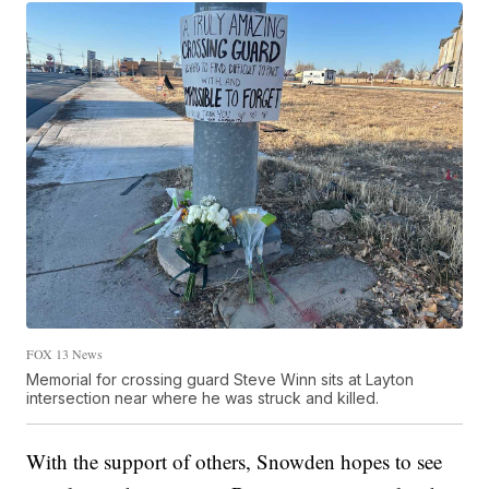
FOX 13 News
Memorial for crossing guard Steve Winn sits at Layton
intersection near where he was struck and killed.
With the support of others, Snowden hopes to see