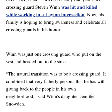
was hit and killed
crossing guard Steven Winn
while working in a Layton intersection
. Now, his
family is hoping to bring awareness and celebrate all
crossing guards in his honor.
Winn was just one crossing guard who put on the
vest and headed out to the street.
“The natural transition was to be a crossing guard. It
combined that very fatherly persona that he has with
giving back to the people in his own
neighborhood," said Winn's daughter, Jennifer
Snowden.