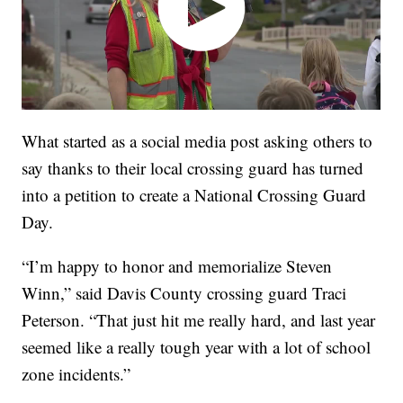
What started as a social media post asking others to
say thanks to their local crossing guard has turned
into a petition to create a National Crossing Guard
Day.
“I’m happy to honor and memorialize Steven
Winn,” said Davis County crossing guard Traci
Peterson. “That just hit me really hard, and last year
seemed like a really tough year with a lot of school
zone incidents.”