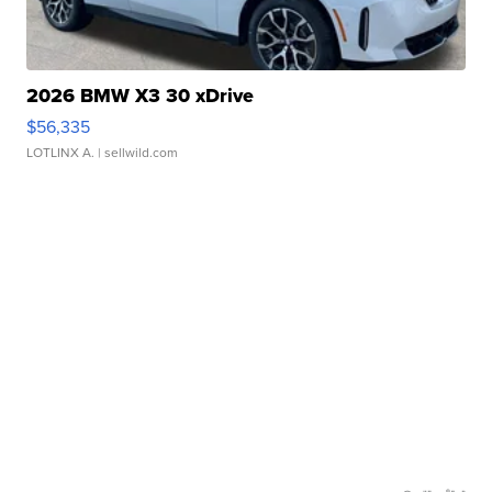
2026 BMW X3 30 xDrive
$56,335
LOTLINX A.
| sellwild.com