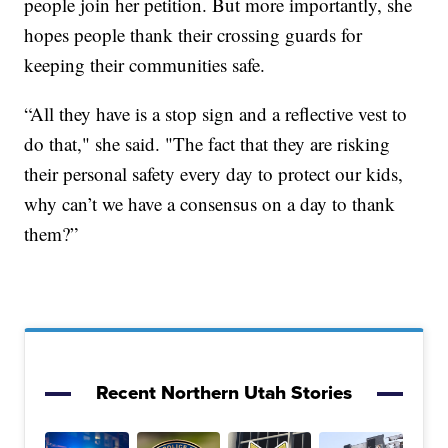
people join her petition. But more importantly, she
hopes people thank their crossing guards for
keeping their communities safe.
“All they have is a stop sign and a reflective vest to
do that," she said. "The fact that they are risking
their personal safety every day to protect our kids,
why can’t we have a consensus on a day to thank
them?”
Recent Northern Utah Stories