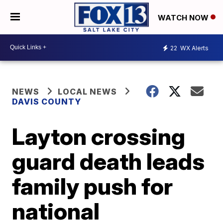
WATCH NOW
22
WX Alerts
NEWS
LOCAL NEWS
DAVIS COUNTY
Layton crossing
guard death leads
family push for
national