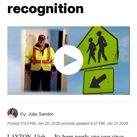
recognition
By:
Julia Sandor
Posted
11:03 PM, Jan 20, 2026
and last updated
5:27 PM, Jan 21, 2026
LAYTON, Utah — It's been nearly one year since