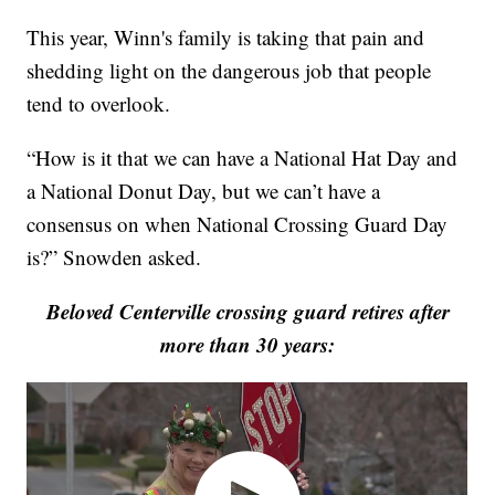
This year, Winn's family is taking that pain and
shedding light on the dangerous job that people
tend to overlook.
“How is it that we can have a National Hat Day and
a National Donut Day, but we can’t have a
consensus on when National Crossing Guard Day
is?” Snowden asked.
Beloved Centerville crossing guard retires after
more than 30 years: