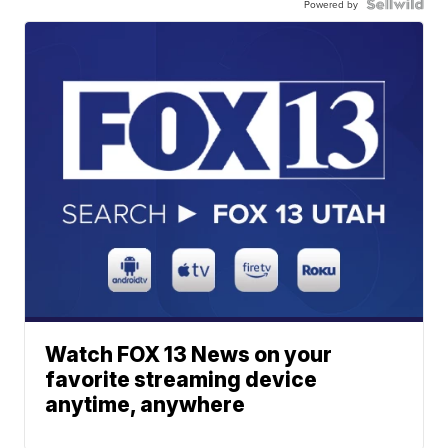
Powered by
Watch FOX 13 News on your
favorite streaming device
anytime, anywhere