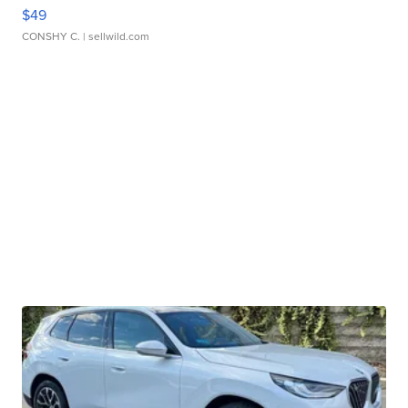
$49
CONSHY C.
| sellwild.com