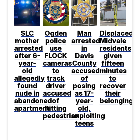
SLC
Ogden
Man
Displaced
mother
police
arrested
Midvale
arrested
use
in
residents
after 6-
FLOCK
Davis
given
year-
cameras
County
fifteen
old
to
accused
minutes
allegedly
track
of
to
found
driver
posing
recover
nude in
accused
as 17-
their
abandoned
of
year-
belongings
apartment
hitting
old,
pedestrian
exploiting
teens