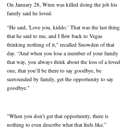
On January 28, Winn was killed doing the job his
family said he loved.
“He said, 'Love you, kiddo.’ That was the last thing
that he said to me, and I flew back to Vegas
thinking nothing of it," recalled Snowden of that
day. “And when you lose a member of your family
that way, you always think about the loss of a loved
one, that you’ll be there to say goodbye, be
surrounded by family, get the opportunity to say
goodbye."
"When you don’t get that opportunity, there is
nothing to even describe what that feels like.”