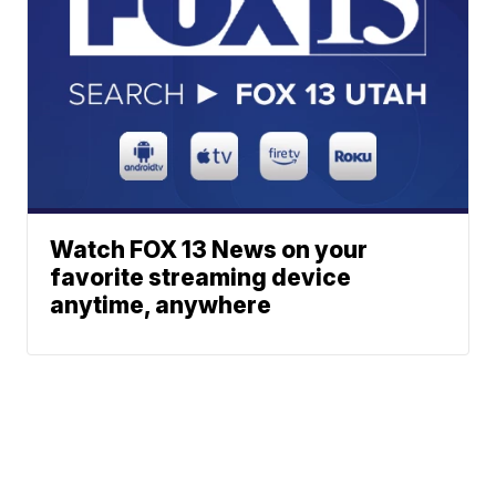
Watch FOX 13 News on your
favorite streaming device
anytime, anywhere