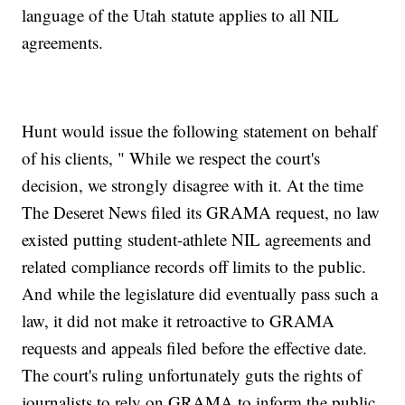
language of the Utah statute applies to all NIL
agreements.
Hunt would issue the following statement on behalf
of his clients, " While we respect the court's
decision, we strongly disagree with it. At the time
The Deseret News filed its GRAMA request, no law
existed putting student-athlete NIL agreements and
related compliance records off limits to the public.
And while the legislature did eventually pass such a
law, it did not make it retroactive to GRAMA
requests and appeals filed before the effective date.
The court's ruling unfortunately guts the rights of
journalists to rely on GRAMA to inform the public