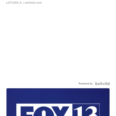
LOTLINX A.
| sellwild.com
Powered by