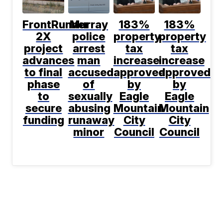
FrontRunner
Murray
183%
183%
2X
police
property
property
project
arrest
tax
tax
advances
man
increase
increase
to final
accused
approved
approved
phase
of
by
by
to
sexually
Eagle
Eagle
secure
abusing
Mountain
Mountain
funding
runaway
City
City
minor
Council
Council