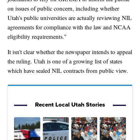
on issues of public concern, including whether
Utah's public universities are actually reviewing NIL
agreements for compliance with the law and NCAA
eligibility requirements."
It isn't clear whether the newspaper intends to appeal
the ruling. Utah is one of a growing list of states
which have sealed NIL contracts from public view.
Recent Local Utah Stories