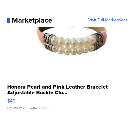
Marketplace
Visit Full Marketplace
Honora Pearl and Pink Leather Bracelet
Adjustable Buckle Clo...
$49
CONSHY C.
| sellwild.com