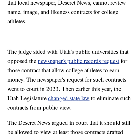
that local newspaper, Deseret News, cannot review
name, image, and likeness contracts for college
athletes.
The judge sided with Utah's public universities that
opposed the
newspaper's public records request
for
those contract that allow college athletes to earn
money. The newspaper's request for such contracts
went to court in 2023. Then earlier this year, the
Utah Legislature
changed state law
to eliminate such
contracts from public view.
The Deseret News argued in court that it should still
be allowed to view at least those contracts drafted