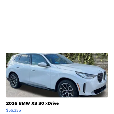
2026 BMW X3 30 xDrive
$56,335