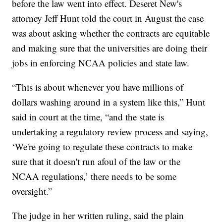
before the law went into effect. Deseret New's
attorney Jeff Hunt told the court in August the case
was about asking whether the contracts are equitable
and making sure that the universities are doing their
jobs in enforcing NCAA policies and state law.
“This is about whenever you have millions of
dollars washing around in a system like this,” Hunt
said in court at the time, “and the state is
undertaking a regulatory review process and saying,
‘We're going to regulate these contracts to make
sure that it doesn't run afoul of the law or the
NCAA regulations,’ there needs to be some
oversight.”
The judge in her written ruling, said the plain