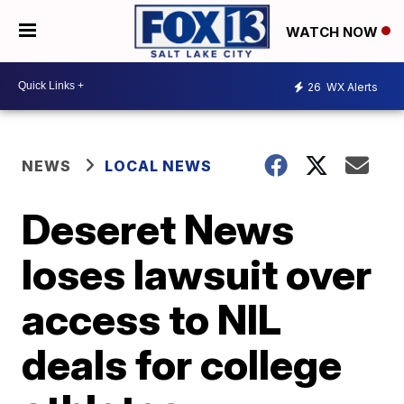
WATCH NOW
26
WX Alerts
NEWS
LOCAL NEWS
Deseret News
loses lawsuit over
access to NIL
deals for college