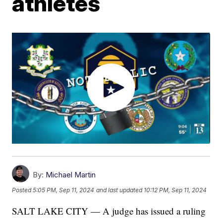
athletes
By:
Michael Martin
Posted
5:05 PM, Sep 11, 2024
and last updated
10:12 PM, Sep 11, 2024
SALT LAKE CITY — A judge has issued a ruling