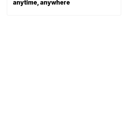
anytime, anywhere