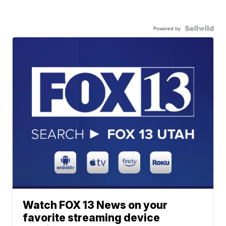
Powered by
Watch FOX 13 News on your
favorite streaming device