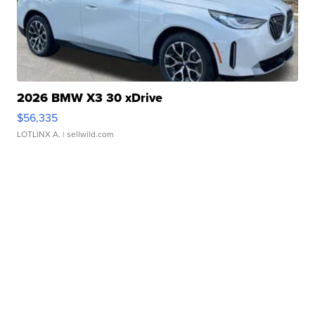
2026 BMW X3 30 xDrive
$56,335
LOTLINX A.
| sellwild.com