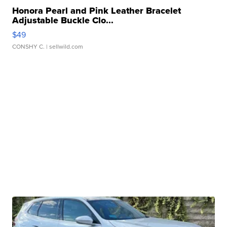
Honora Pearl and Pink Leather Bracelet
Adjustable Buckle Clo...
$49
CONSHY C.
| sellwild.com