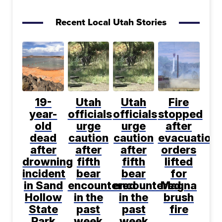
Recent Local Utah Stories
19-
Utah
Utah
Fire
year-
officials
officials
stopped
old
urge
urge
after
dead
caution
caution
evacuation
after
after
after
orders
drowning
fifth
fifth
lifted
incident
bear
bear
for
in Sand
encountered
encountered
Magna
Hollow
in the
in the
brush
State
past
past
fire
Park
week
week