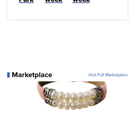
Marketplace
Visit Full Marketplace