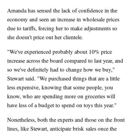
Amanda has sensed the lack of confidence in the
economy and seen an increase in wholesale prices
due to tariffs, forcing her to make adjustments so
she doesn't price out her clientele.
"We've experienced probably about 10% price
increase across the board compared to last year, and
so we've definitely had to change how we buy,"
Stewart said. "We purchased things that are a little
less expensive, knowing that some people, you
know, who are spending more on groceries will
have less of a budget to spend on toys this year."
Nonetheless, both the experts and those on the front
lines, like Stewart, anticipate brisk sales once the