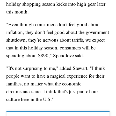
holiday shopping season kicks into high gear later
this month.
"Even though consumers don’t feel good about
inflation, they don’t feel good about the government
shutdown, they’re nervous about tariffs, we expect
that in this holiday season, consumers will be
spending about $890," Spendlove said.
"It's not surprising to me," added Stewart. "I think
people want to have a magical experience for their
families, no matter what the economic
circumstances are. I think that's just part of our
culture here in the U.S."