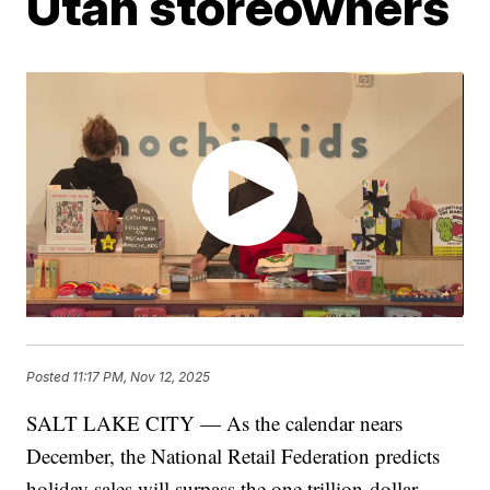
Utah storeowners
Posted
11:17 PM, Nov 12, 2025
SALT LAKE CITY — As the calendar nears
December, the National Retail Federation predicts
holiday sales will surpass the one trillion dollar