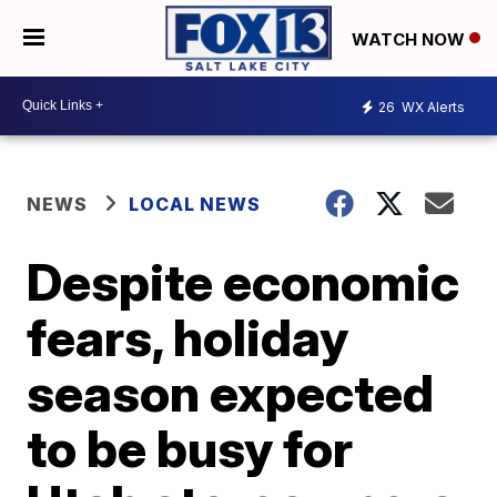
WATCH NOW
26
WX Alerts
NEWS
LOCAL NEWS
Despite economic
fears, holiday
season expected
to be busy for