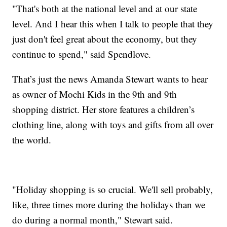
"That's both at the national level and at our state
level. And I hear this when I talk to people that they
just don't feel great about the economy, but they
continue to spend," said Spendlove.
That’s just the news Amanda Stewart wants to hear
as owner of Mochi Kids in the 9th and 9th
shopping district. Her store features a children’s
clothing line, along with toys and gifts from all over
the world.
"Holiday shopping is so crucial. We'll sell probably,
like, three times more during the holidays than we
do during a normal month," Stewart said.