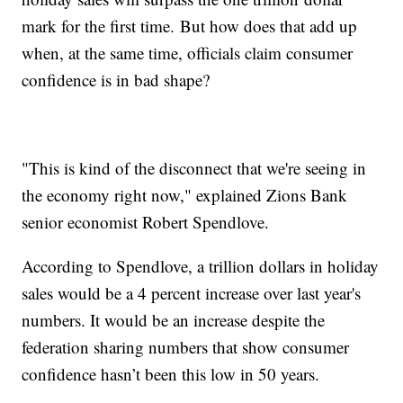
mark for the first time. But how does that add up
when, at the same time, officials claim consumer
confidence is in bad shape?
"This is kind of the disconnect that we're seeing in
the economy right now," explained Zions Bank
senior economist Robert Spendlove.
According to Spendlove, a trillion dollars in holiday
sales would be a 4 percent increase over last year's
numbers. It would be an increase despite the
federation sharing numbers that show consumer
confidence hasn’t been this low in 50 years.