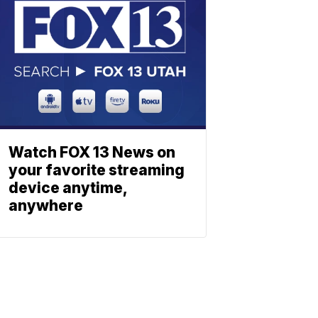
Watch FOX 13 News on
your favorite streaming
device anytime,
anywhere