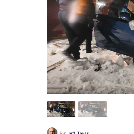
By:
Jeff Tavss