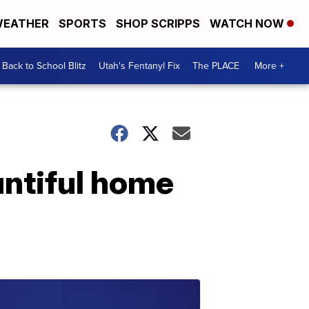
EATHER
SPORTS
SHOP SCRIPPS
WATCH NOW
Back to School Blitz
Utah's Fentanyl Fix
The PLACE
More +
untiful home