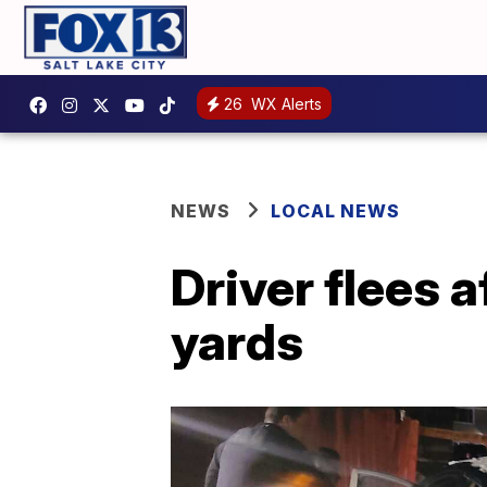
26
WX Alerts
NEWS
LOCAL NEWS
Driver flees 
yards