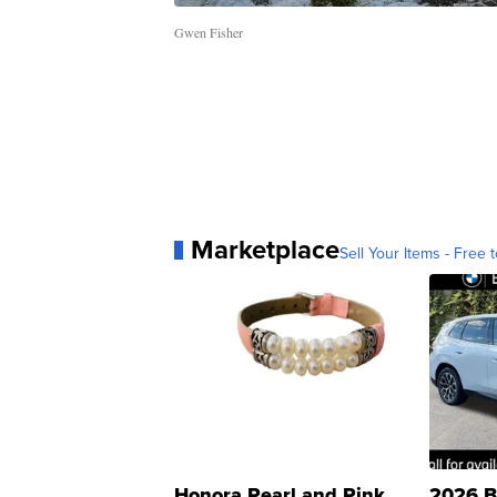
Gwen Fisher
Marketplace
Sell Your Items - Free t
Honora Pearl and Pink
2026 B