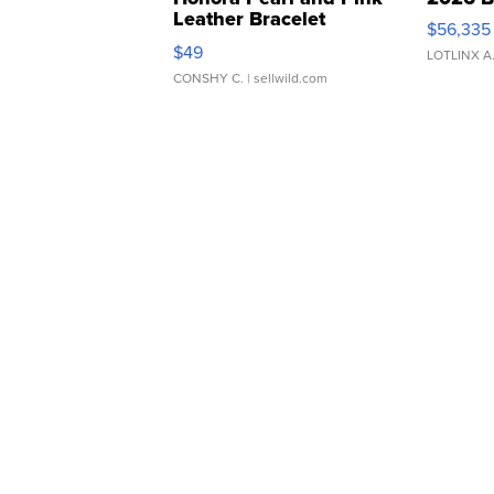
Leather Bracelet
$56,335
Adjustable Buckle Clo...
$49
LOTLINX A
CONSHY C.
| sellwild.com