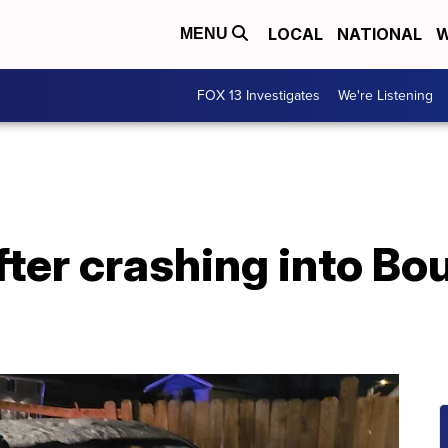
LOCAL
NATIONAL
W
MENU
FOX 13 Investigates
We're Listening
after crashing into Bo