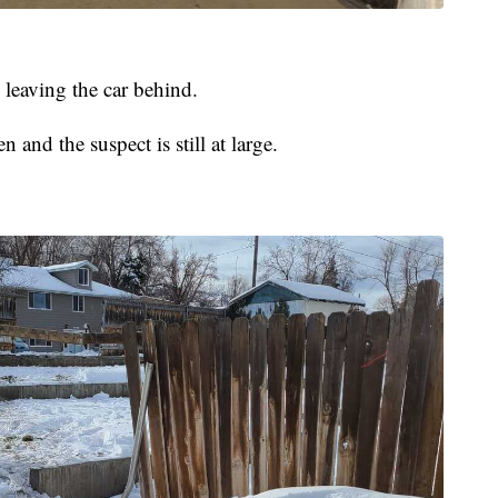
 leaving the car behind.
n and the suspect is still at large.