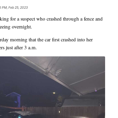
5 PM, Feb 25, 2023
g for a suspect who crashed through a fence and
leeing overnight.
rday morning that the car first crashed into her
s just after 3 a.m.