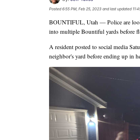
Posted
6:55 PM, Feb 25, 2023
and last updated
11:4
BOUNTIFUL, Utah — Police are lookin
into multiple Bountiful yards before f
A resident posted to social media Satu
neighbor's yard before ending up in her