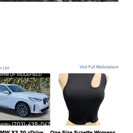
Visit Full Marketplace
o List
MW X3 30 xDrive
One Size Suzette Womens