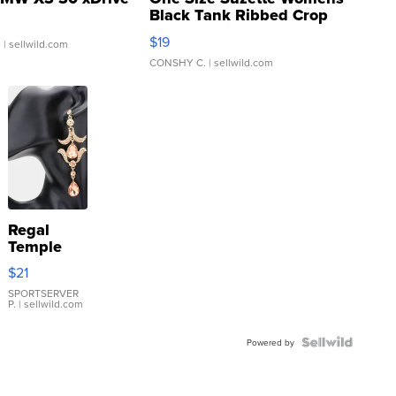
Black Tank Ribbed Crop
Asymmetrical ...
$19
.
| sellwild.com
CONSHY C.
| sellwild.com
Regal
Temple
Droplet
$21
Earrings
SPORTSERVER
P.
| sellwild.com
Powered by