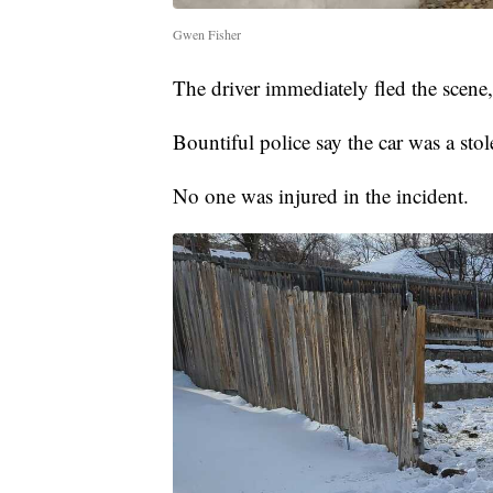
Gwen Fisher
The driver immediately fled the scene,
Bountiful police say the car was a stole
No one was injured in the incident.