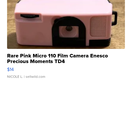
Rare Pink Micro 110 Film Camera Enesco
Precious Moments TD4
$14
NICOLE L.
| sellwild.com