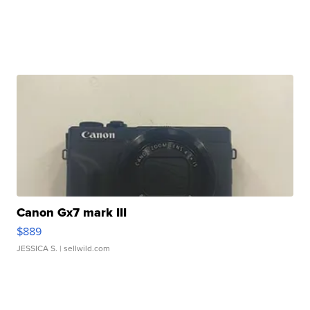
Canon Gx7 mark III
$889
JESSICA S.
| sellwild.com