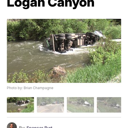
Logan Canyon
Photo by: Brian Champagne
By:
Spencer Burt