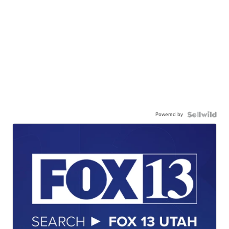
Powered by