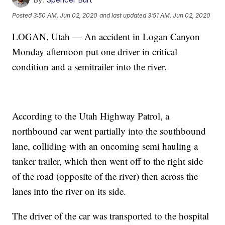
Posted
3:50 AM, Jun 02, 2020
and last updated
3:51 AM, Jun 02, 2020
LOGAN, Utah — An accident in Logan Canyon
Monday afternoon put one driver in critical
condition and a semitrailer into the river.
According to the Utah Highway Patrol, a
northbound car went partially into the southbound
lane, colliding with an oncoming semi hauling a
tanker trailer, which then went off to the right side
of the road (opposite of the river) then across the
lanes into the river on its side.
The driver of the car was transported to the hospital