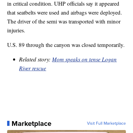
in critical condition. UHP officials say it appeared
that seatbelts were used and airbags were deployed.
The driver of the semi was transported with minor
injuries.
U.S. 89 through the canyon was closed temporarily.
Related story:
Mom speaks on tense Logan
River rescue
Marketplace
Visit Full Marketplace