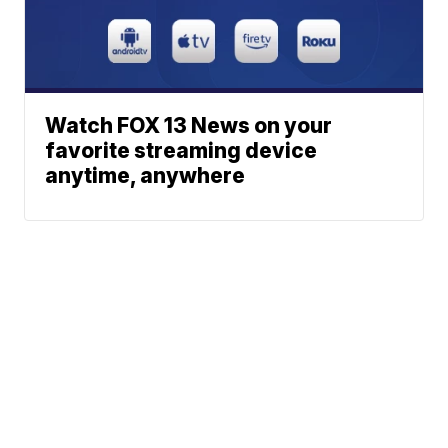
Watch FOX 13 News on your
favorite streaming device
anytime, anywhere