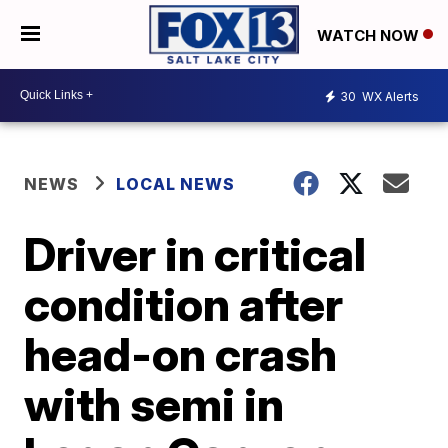
WATCH NOW
30
WX Alerts
NEWS
LOCAL NEWS
Driver in critical
condition after
head-on crash
with semi in