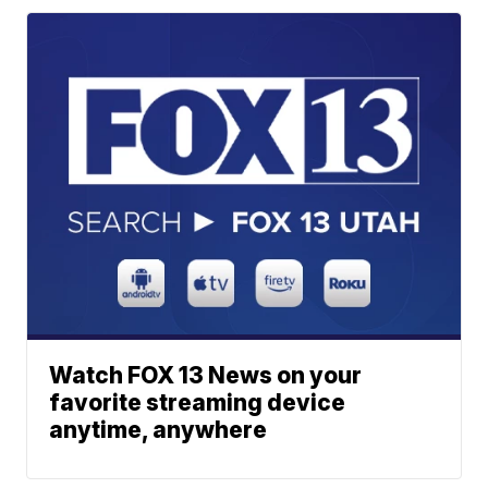
Watch FOX 13 News on your
favorite streaming device
anytime, anywhere