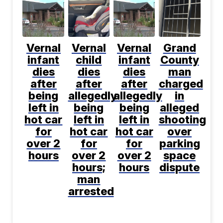
Vernal
Vernal
Vernal
Grand
infant
child
infant
County
dies
dies
dies
man
after
after
after
charged
being
allegedly
allegedly
in
left in
being
being
alleged
hot car
left in
left in
shooting
for
hot car
hot car
over
over 2
for
for
parking
hours
over 2
over 2
space
hours;
hours
dispute
man
arrested