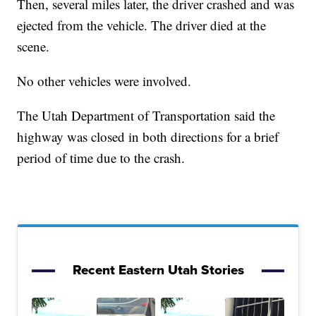
Then, several miles later, the driver crashed and was
ejected from the vehicle. The driver died at the
scene.
No other vehicles were involved.
The Utah Department of Transportation said the
highway was closed in both directions for a brief
period of time due to the crash.
Recent Eastern Utah Stories