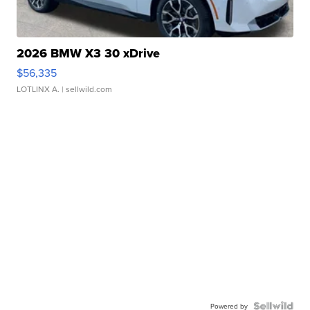
2026 BMW X3 30 xDrive
$56,335
LOTLINX A.
| sellwild.com
Powered by