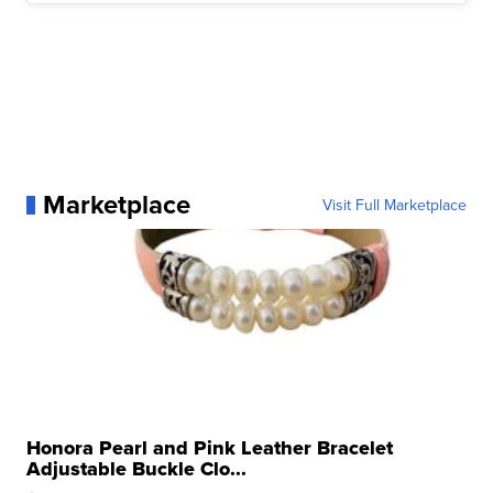
Marketplace
Visit Full Marketplace
Honora Pearl and Pink Leather Bracelet
Adjustable Buckle Clo...