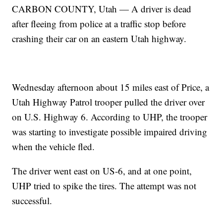
CARBON COUNTY, Utah — A driver is dead
after fleeing from police at a traffic stop before
crashing their car on an eastern Utah highway.
Wednesday afternoon about 15 miles east of Price, a
Utah Highway Patrol trooper pulled the driver over
on U.S. Highway 6. According to UHP, the trooper
was starting to investigate possible impaired driving
when the vehicle fled.
The driver went east on US-6, and at one point,
UHP tried to spike the tires. The attempt was not
successful.