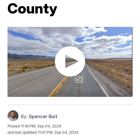
County
By:
Spencer Burt
Posted
11:16 PM, Sep 04, 2024
and last updated
11:41 PM, Sep 04, 2024