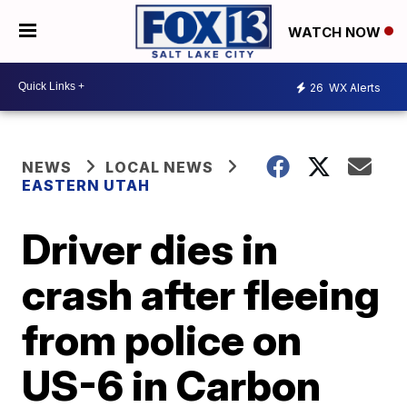
WATCH NOW
26
WX Alerts
NEWS
LOCAL NEWS
EASTERN UTAH
Driver dies in
crash after fleeing
from police on
US-6 in Carbon