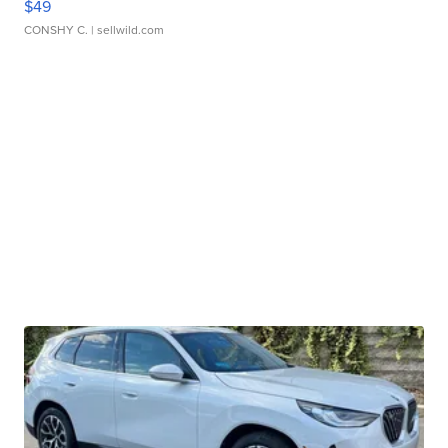
$49
CONSHY C.
| sellwild.com