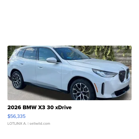
2026 BMW X3 30 xDrive
$56,335
LOTLINX A.
| sellwild.com