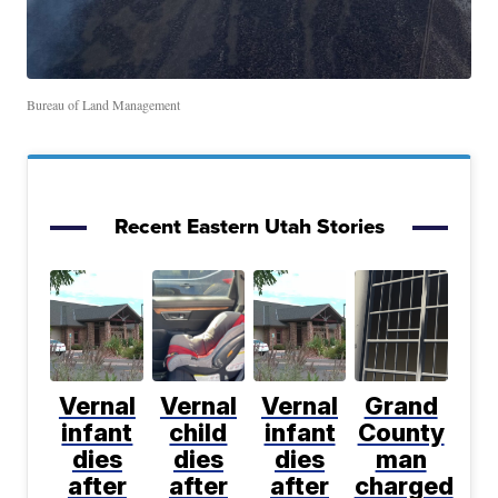
Bureau of Land Management
Recent Eastern Utah Stories
Vernal
Vernal
Vernal
Grand
infant
child
infant
County
dies
dies
dies
man
after
after
after
charged