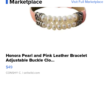
Marketplace
Visit Full Marketplace
Honora Pearl and Pink Leather Bracelet
Adjustable Buckle Clo...
$49
CONSHY C.
| sellwild.com