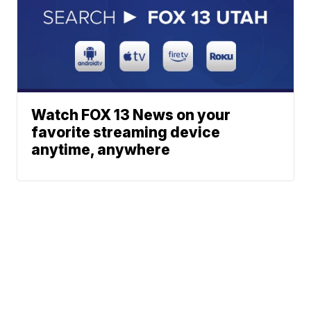
Watch FOX 13 News on your
favorite streaming device
anytime, anywhere