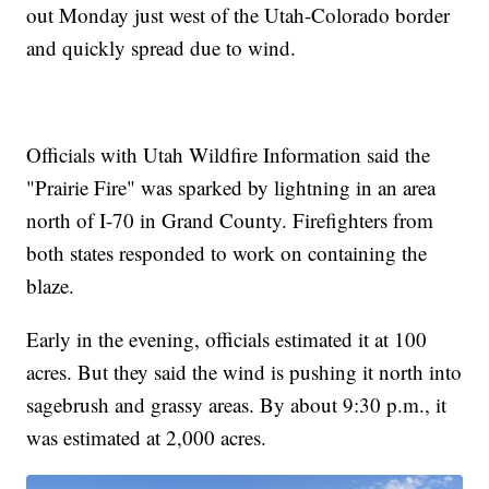
out Monday just west of the Utah-Colorado border
and quickly spread due to wind.
Officials with Utah Wildfire Information said the
"Prairie Fire" was sparked by lightning in an area
north of I-70 in Grand County. Firefighters from
both states responded to work on containing the
blaze.
Early in the evening, officials estimated it at 100
acres. But they said the wind is pushing it north into
sagebrush and grassy areas. By about 9:30 p.m., it
was estimated at 2,000 acres.