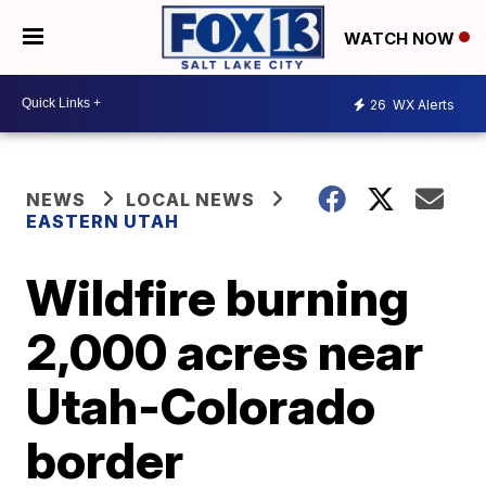
WATCH NOW
26
WX Alerts
NEWS
LOCAL NEWS
EASTERN UTAH
Wildfire burning
2,000 acres near
Utah-Colorado
border