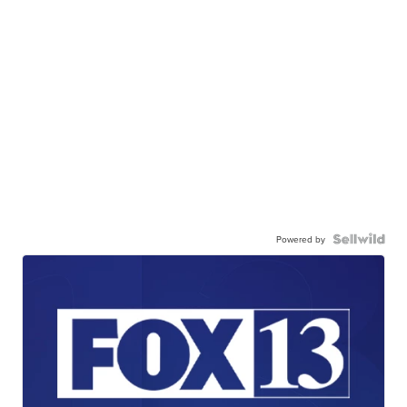
Powered by