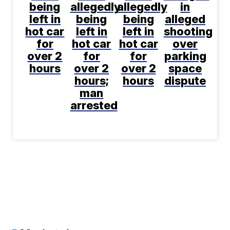
being
allegedly
allegedly
in
left in
being
being
alleged
hot car
left in
left in
shooting
for
hot car
hot car
over
over 2
for
for
parking
hours
over 2
over 2
space
hours;
hours
dispute
man
arrested