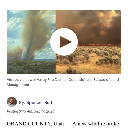
Videos via Lower Valley Fire District (Colorado) and Bureau of Land
Management
By:
Spencer Burt
Posted
3:45 AM, Sep 17, 2024
GRAND COUNTY, Utah — A new wildfire broke