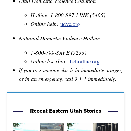
Utah Domestic Violence Coalition
Hotline: 1-800-897-LINK (5465)
Online help:
udvc.org
National Domestic Violence Hotline
1-800-799-SAFE (7233)
Online live chat:
thehotline.org
If you or someone else is in immediate danger,
or in an emergency, call 9-1-1 immediately.
Recent Eastern Utah Stories