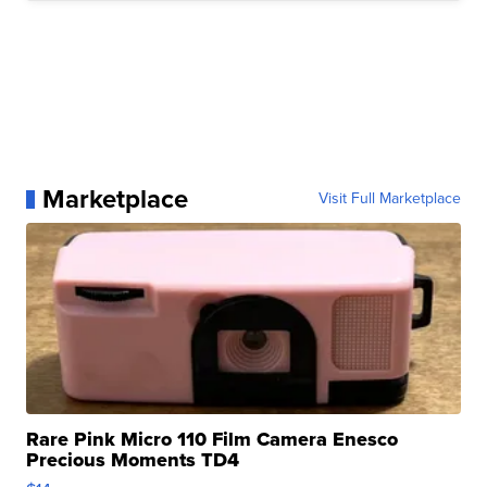
Marketplace
Visit Full Marketplace
Rare Pink Micro 110 Film Camera Enesco
Precious Moments TD4