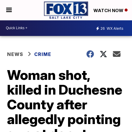
WATCH NOW
26
WX Alerts
NEWS
CRIME
Woman shot,
killed in Duchesne
County after
allegedly pointing