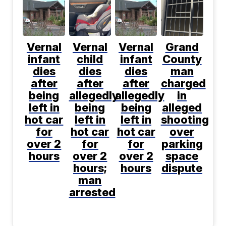
Vernal
Vernal
Vernal
Grand
infant
child
infant
County
dies
dies
dies
man
after
after
after
charged
being
allegedly
allegedly
in
left in
being
being
alleged
hot car
left in
left in
shooting
for
hot car
hot car
over
over 2
for
for
parking
hours
over 2
over 2
space
hours;
hours
dispute
man
arrested