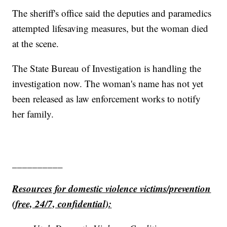
The sheriff's office said the deputies and paramedics
attempted lifesaving measures, but the woman died
at the scene.
The State Bureau of Investigation is handling the
investigation now. The woman's name has not yet
been released as law enforcement works to notify
her family.
__________
Resources for domestic violence victims/prevention
(free, 24/7, confidential):