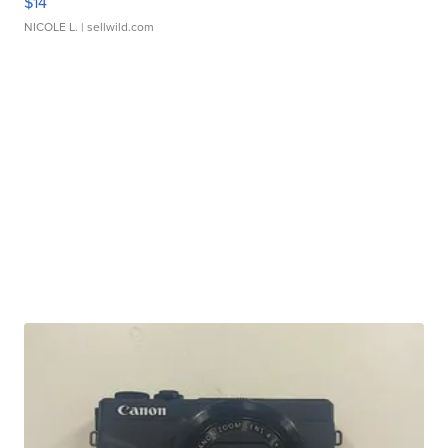
$14
NICOLE L.
| sellwild.com