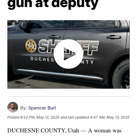
gun at deputy
By:
Spencer Burt
Posted
9:42 PM, May 12, 2025
and last updated
4:47 AM, May 13, 2025
DUCHESNE COUNTY, Utah — A woman was