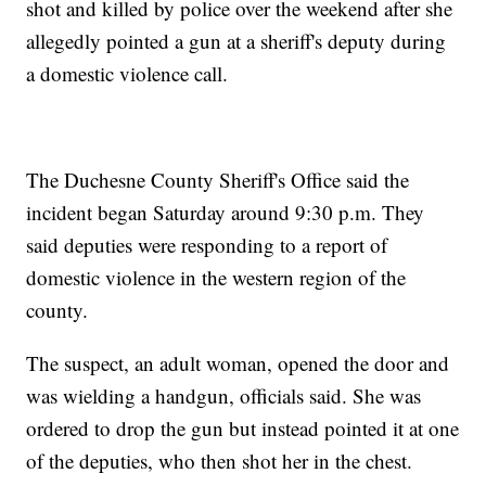
shot and killed by police over the weekend after she
allegedly pointed a gun at a sheriff's deputy during
a domestic violence call.
The Duchesne County Sheriff's Office said the
incident began Saturday around 9:30 p.m. They
said deputies were responding to a report of
domestic violence in the western region of the
county.
The suspect, an adult woman, opened the door and
was wielding a handgun, officials said. She was
ordered to drop the gun but instead pointed it at one
of the deputies, who then shot her in the chest.