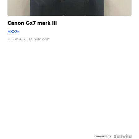
Canon Gx7 mark III
$889
JESSICA S.
| sellwild.com
Powered by