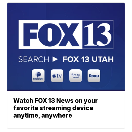
Watch FOX 13 News on your
favorite streaming device
anytime, anywhere