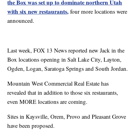
the Box was set up to dominate northern Utah
with six new restaurants,
four more locations were
announced.
Last week, FOX 13 News reported new Jack in the
Box locations opening in Salt Lake City, Layton,
Ogden, Logan, Saratoga Springs and South Jordan.
Mountain West Commercial Real Estate has
revealed that in addition to those six restaurants,
even MORE locations are coming.
Sites in Kaysville, Orem, Provo and Pleasant Grove
have been proposed.