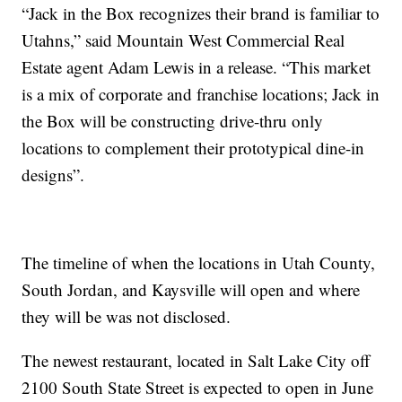
“Jack in the Box recognizes their brand is familiar to
Utahns,” said Mountain West Commercial Real
Estate agent Adam Lewis in a release. “This market
is a mix of corporate and franchise locations; Jack in
the Box will be constructing drive-thru only
locations to complement their prototypical dine-in
designs”.
The timeline of when the locations in Utah County,
South Jordan, and Kaysville will open and where
they will be was not disclosed.
The newest restaurant, located in Salt Lake City off
2100 South State Street is expected to open in June