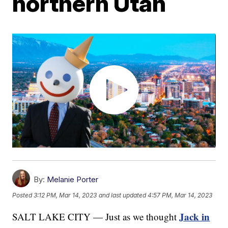
northern Utah
By:
Melanie Porter
Posted
3:12 PM, Mar 14, 2023
and last updated
4:57 PM, Mar 14, 2023
Jack in
SALT LAKE CITY — Just as we thought