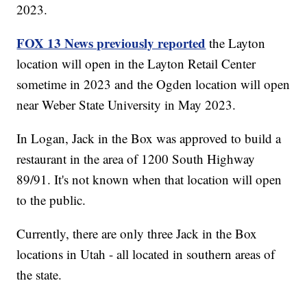
2023.
FOX 13 News previously reported
the Layton
location will open in the Layton Retail Center
sometime in 2023 and the Ogden location will open
near Weber State University in May 2023.
In Logan, Jack in the Box was approved to build a
restaurant in the area of 1200 South Highway
89/91. It's not known when that location will open
to the public.
Currently, there are only three Jack in the Box
locations in Utah - all located in southern areas of
the state.