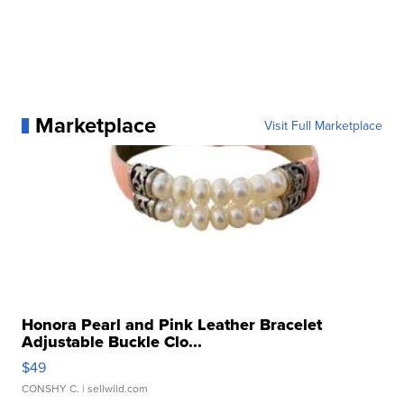
Marketplace
Visit Full Marketplace
Honora Pearl and Pink Leather Bracelet
Adjustable Buckle Clo...
$49
CONSHY C.
| sellwild.com