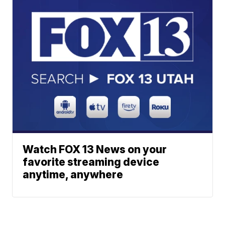
Watch FOX 13 News on your
favorite streaming device
anytime, anywhere