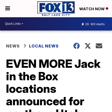
WATCH NOW
26
WX Alerts
NEWS
LOCAL NEWS
EVEN MORE Jack
in the Box
locations
announced for