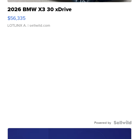
2026 BMW X3 30 xDrive
$56,335
LOTLINX A.
| sellwild.com
Powered by