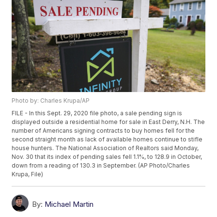
Photo by: Charles Krupa/AP
FILE - In this Sept. 29, 2020 file photo, a sale pending sign is
displayed outside a residential home for sale in East Derry, N.H. The
number of Americans signing contracts to buy homes fell for the
second straight month as lack of available homes continue to stifle
house hunters. The National Association of Realtors said Monday,
Nov. 30 that its index of pending sales fell 1.1%, to 128.9 in October,
down from a reading of 130.3 in September. (AP Photo/Charles
Krupa, File)
By:
Michael Martin