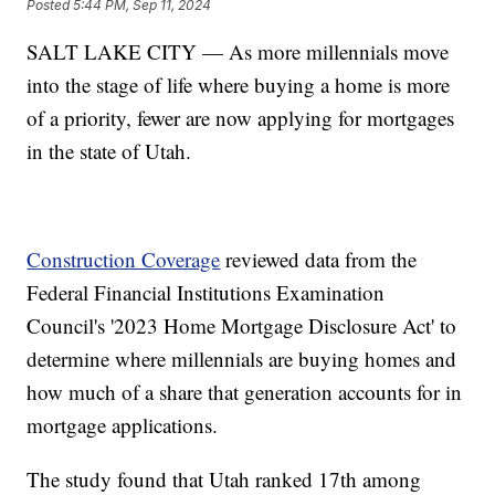
Posted
5:44 PM, Sep 11, 2024
SALT LAKE CITY — As more millennials move
into the stage of life where buying a home is more
of a priority, fewer are now applying for mortgages
in the state of Utah.
Construction Coverage
reviewed data from the
Federal Financial Institutions Examination
Council's '2023 Home Mortgage Disclosure Act' to
determine where millennials are buying homes and
how much of a share that generation accounts for in
mortgage applications.
The study found that Utah ranked 17th among