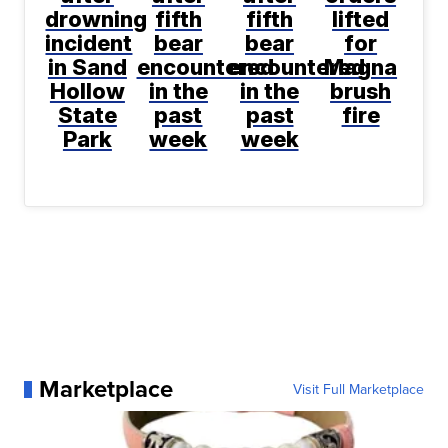
drowning
fifth
fifth
lifted
incident
bear
bear
for
in Sand
encountered
encountered
Magna
Hollow
in the
in the
brush
State
past
past
fire
Park
week
week
Marketplace
Visit Full Marketplace