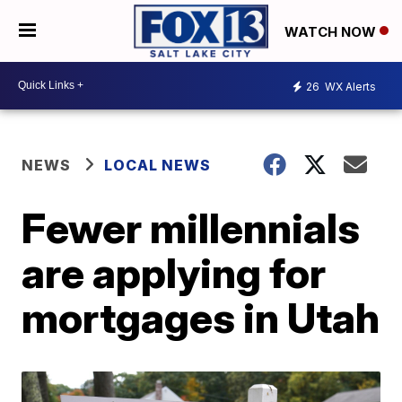
WATCH NOW
26
WX Alerts
NEWS
LOCAL NEWS
Fewer millennials
are applying for
mortgages in Utah