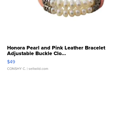
Honora Pearl and Pink Leather Bracelet
Adjustable Buckle Clo...
$49
CONSHY C.
| sellwild.com