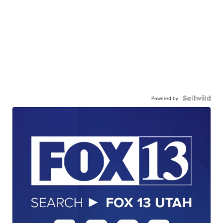
Powered by