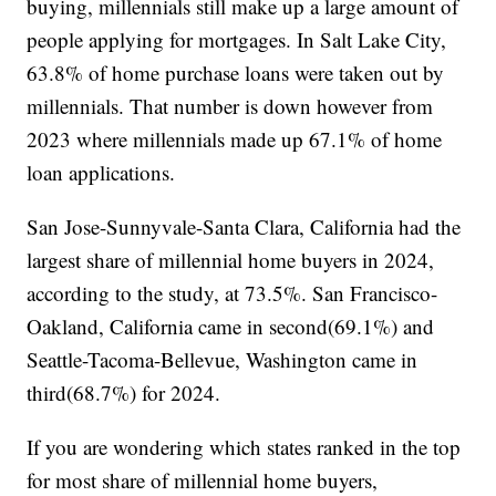
buying, millennials still make up a large amount of
people applying for mortgages. In Salt Lake City,
63.8% of home purchase loans were taken out by
millennials. That number is down however from
2023 where millennials made up 67.1% of home
loan applications.
San Jose-Sunnyvale-Santa Clara, California had the
largest share of millennial home buyers in 2024,
according to the study, at 73.5%. San Francisco-
Oakland, California came in second(69.1%) and
Seattle-Tacoma-Bellevue, Washington came in
third(68.7%) for 2024.
If you are wondering which states ranked in the top
for most share of millennial home buyers,