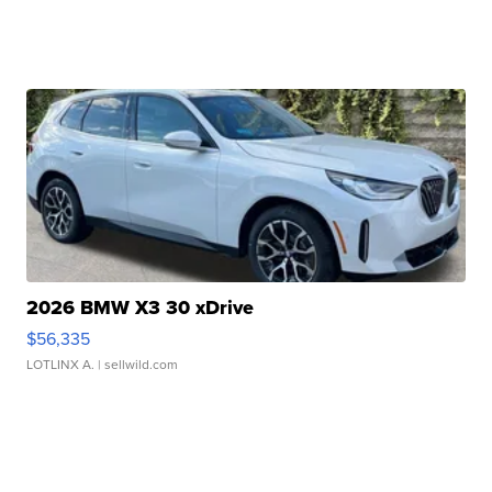
2026 BMW X3 30 xDrive
$56,335
LOTLINX A.
| sellwild.com