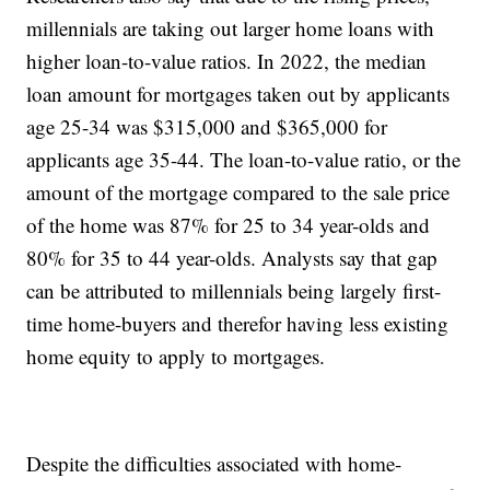
millennials are taking out larger home loans with
higher loan-to-value ratios. In 2022, the median
loan amount for mortgages taken out by applicants
age 25-34 was $315,000 and $365,000 for
applicants age 35-44. The loan-to-value ratio, or the
amount of the mortgage compared to the sale price
of the home was 87% for 25 to 34 year-olds and
80% for 35 to 44 year-olds. Analysts say that gap
can be attributed to millennials being largely first-
time home-buyers and therefor having less existing
home equity to apply to mortgages.
Despite the difficulties associated with home-