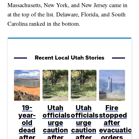
Massachusetts, New York, and New Jersey came in
at the top of the list. Delaware, Florida, and South
Carolina ranked in the bottom.
Recent Local Utah Stories
19-
Utah
Utah
Fire
year-
officials
officials
stopped
old
urge
urge
after
dead
caution
caution
evacuation
after
after
after
orders