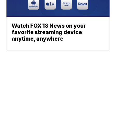
Watch FOX 13 News on your
favorite streaming device
anytime, anywhere