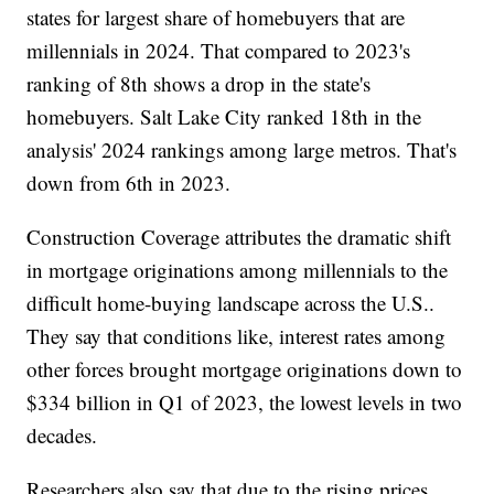
states for largest share of homebuyers that are
millennials in 2024. That compared to 2023's
ranking of 8th shows a drop in the state's
homebuyers. Salt Lake City ranked 18th in the
analysis' 2024 rankings among large metros. That's
down from 6th in 2023.
Construction Coverage attributes the dramatic shift
in mortgage originations among millennials to the
difficult home-buying landscape across the U.S..
They say that conditions like, interest rates among
other forces brought mortgage originations down to
$334 billion in Q1 of 2023, the lowest levels in two
decades.
Researchers also say that due to the rising prices,