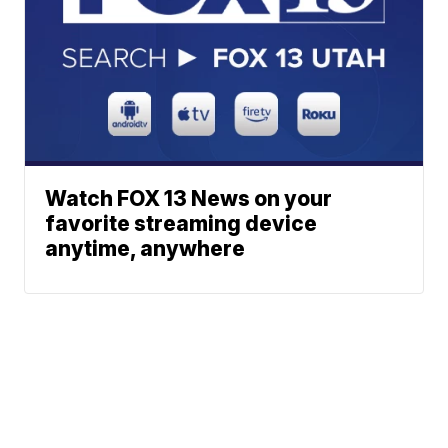
Watch FOX 13 News on your
favorite streaming device
anytime, anywhere