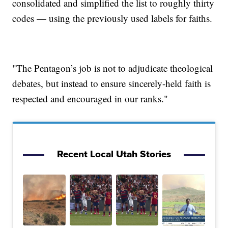
consolidated and simplified the list to roughly thirty
codes — using the previously used labels for faiths.
"The Pentagon’s job is not to adjudicate theological
debates, but instead to ensure sincerely-held faith is
respected and encouraged in our ranks."
Recent Local Utah Stories