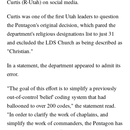
Curtis (R-Utah) on social media.
Curtis was one of the first Utah leaders to question
the Pentagon's original decision, which pared the
department's religious designations list to just 31
and excluded the LDS Church as being described as
"Christian."
In a statement, the department appeared to admit its
error.
"The goal of this effort is to simplify a previously
out-of-control 'belief' coding system that had
ballooned to over 200 codes," the statement read.
"In order to clarify the work of chaplains, and
simplify the work of commanders, the Pentagon has