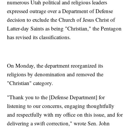
numerous Utah political and religious leaders
expressed outrage over a Department of Defense
decision to exclude the Church of Jesus Christ of
Latter-day Saints as being "Christian," the Pentagon
has revised its classifications.
On Monday, the department reorganized its
religions by denomination and removed the
"Christian" category.
"Thank you to the [Defense Department] for
listening to our concerns, engaging thoughtfully
and respectfully with my office on this issue, and for
delivering a swift correction," wrote Sen. John