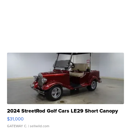
2024 StreetRod Golf Cars LE29 Short Canopy
$31,000
GATEWAY C.
| sellwild.com