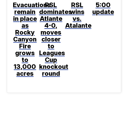
Evacuations
RSL
RSL
5:00
remain
dominates
wins
update
in place
Atlante
vs.
as
4-0,
Atalante
Rocky
moves
Canyon
closer
Fire
to
grows
Leagues
to
Cup
13,000
knockout
acres
round