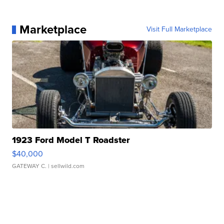
Marketplace
Visit Full Marketplace
1923 Ford Model T Roadster
$40,000
GATEWAY C.
| sellwild.com