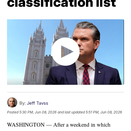
classification list
By:
Jeff Tavss
Posted
5:30 PM, Jun 08, 2026
and last updated
5:51 PM, Jun 08, 2026
WASHINGTON — After a weekend in which