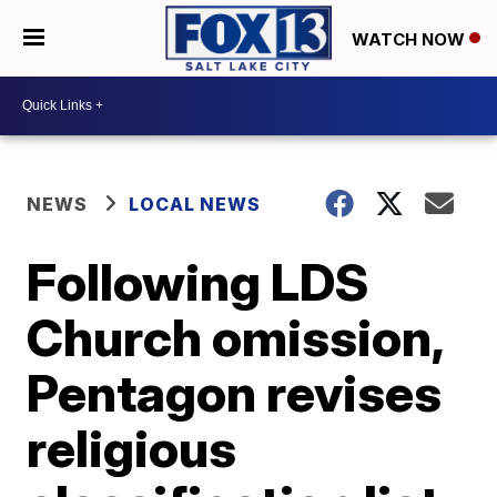
WATCH NOW
NEWS
LOCAL NEWS
Following LDS
Church omission,
Pentagon revises
religious