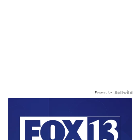
Powered by