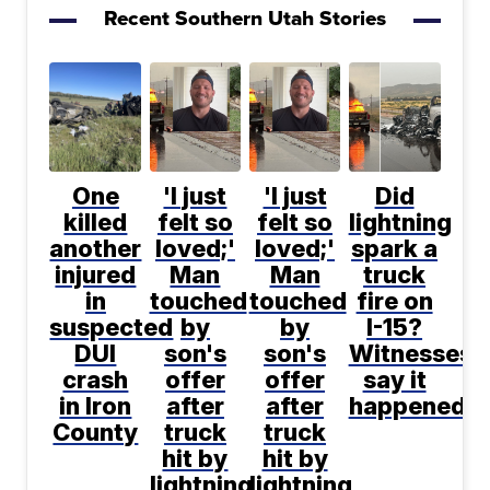
Recent Southern Utah Stories
One
'I just
'I just
Did
killed
felt so
felt so
lightning
another
loved;'
loved;'
spark a
injured
Man
Man
truck
in
touched
touched
fire on
suspected
by
by
I-15?
DUI
son's
son's
Witnesses
crash
offer
offer
say it
in Iron
after
after
happened
County
truck
truck
hit by
hit by
lightning
lightning