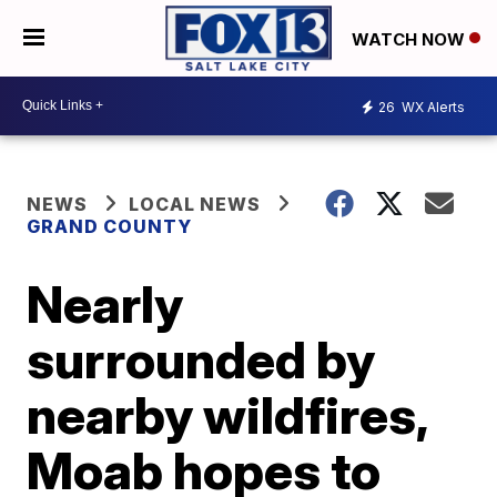
WATCH NOW
26
WX Alerts
NEWS
LOCAL NEWS
GRAND COUNTY
Nearly
surrounded by
nearby wildfires,
Moab hopes to