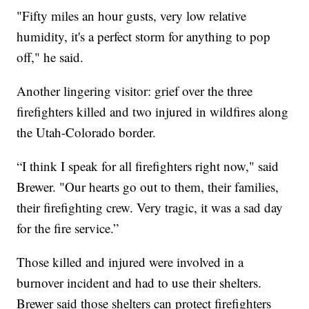
"Fifty miles an hour gusts, very low relative
humidity, it's a perfect storm for anything to pop
off," he said.
Another lingering visitor: grief over the three
firefighters killed and two injured in wildfires along
the Utah-Colorado border.
“I think I speak for all firefighters right now," said
Brewer. "Our hearts go out to them, their families,
their firefighting crew. Very tragic, it was a sad day
for the fire service.”
Those killed and injured were involved in a
burnover incident and had to use their shelters.
Brewer said those shelters can protect firefighters