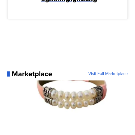
Marketplace
Visit Full Marketplace