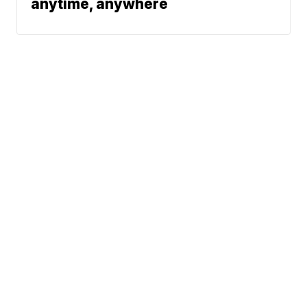
anytime, anywhere