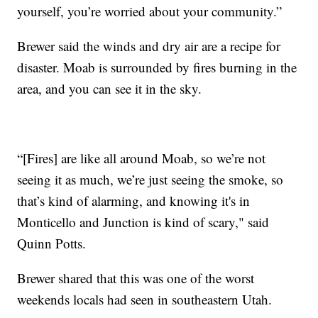
yourself, you’re worried about your community.”
Brewer said the winds and dry air are a recipe for
disaster. Moab is surrounded by fires burning in the
area, and you can see it in the sky.
“[Fires] are like all around Moab, so we’re not
seeing it as much, we’re just seeing the smoke, so
that’s kind of alarming, and knowing it's in
Monticello and Junction is kind of scary," said
Quinn Potts.
Brewer shared that this was one of the worst
weekends locals had seen in southeastern Utah.