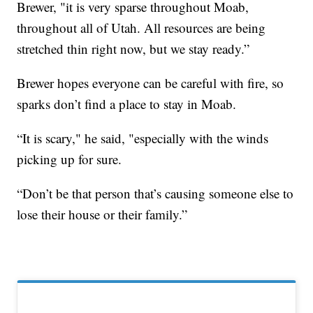
Brewer, "it is very sparse throughout Moab,
throughout all of Utah. All resources are being
stretched thin right now, but we stay ready.”
Brewer hopes everyone can be careful with fire, so
sparks don’t find a place to stay in Moab.
“It is scary," he said, "especially with the winds
picking up for sure.
“Don’t be that person that’s causing someone else to
lose their house or their family.”