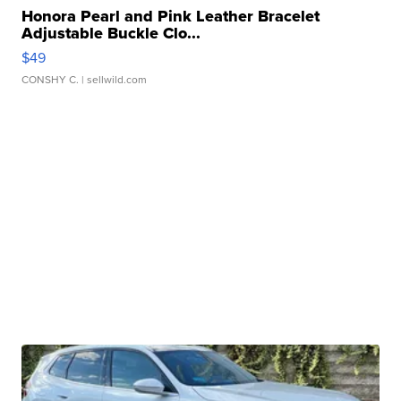
Honora Pearl and Pink Leather Bracelet
Adjustable Buckle Clo...
$49
CONSHY C.
| sellwild.com