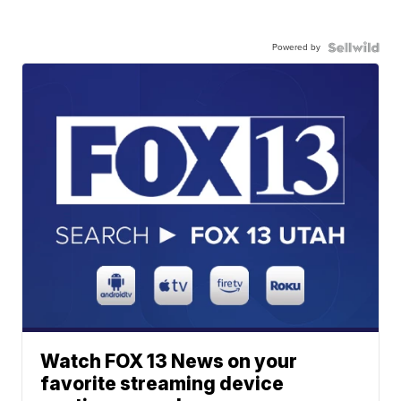
Powered by
Watch FOX 13 News on your
favorite streaming device