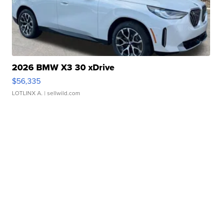
2026 BMW X3 30 xDrive
$56,335
LOTLINX A.
| sellwild.com