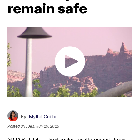
remain safe
By:
Mythili Gubbi
Posted
3:15 AM, Jun 29, 2026
MOAB, Utah — Red rocks, locally-owned stores