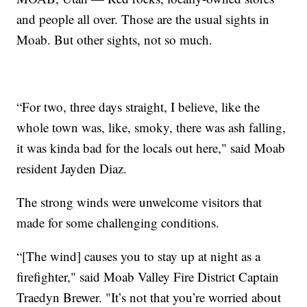
and people all over. Those are the usual sights in
Moab. But other sights, not so much.
“For two, three days straight, I believe, like the
whole town was, like, smoky, there was ash falling,
it was kinda bad for the locals out here," said Moab
resident Jayden Diaz.
The strong winds were unwelcome visitors that
made for some challenging conditions.
“[The wind] causes you to stay up at night as a
firefighter," said Moab Valley Fire District Captain
Traedyn Brewer. "It’s not that you’re worried about