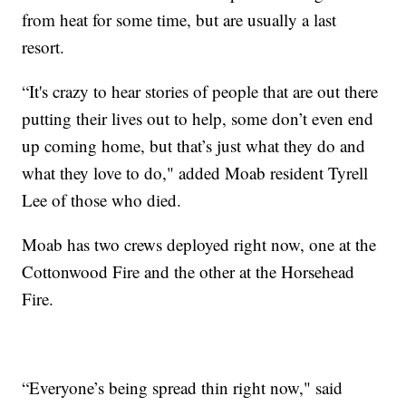
from heat for some time, but are usually a last
resort.
“It's crazy to hear stories of people that are out there
putting their lives out to help, some don’t even end
up coming home, but that’s just what they do and
what they love to do," added Moab resident Tyrell
Lee of those who died.
Moab has two crews deployed right now, one at the
Cottonwood Fire and the other at the Horsehead
Fire.
“Everyone’s being spread thin right now," said