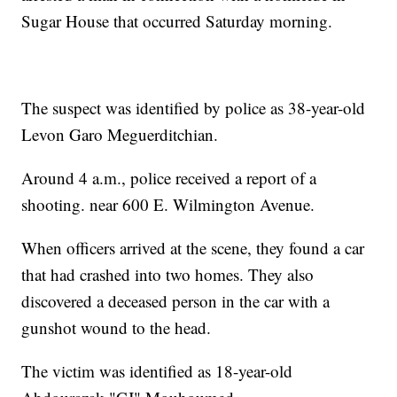
Sugar House that occurred Saturday morning.
The suspect was identified by police as 38-year-old
Levon Garo Meguerditchian.
Around 4 a.m., police received a report of a
shooting. near 600 E. Wilmington Avenue.
When officers arrived at the scene, they found a car
that had crashed into two homes. They also
discovered a deceased person in the car with a
gunshot wound to the head.
The victim was identified as 18-year-old