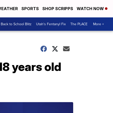
EATHER
SPORTS
SHOP SCRIPPS
WATCH NOW
Back to School Blitz
Utah's Fentanyl Fix
The PLACE
More +
18 years old