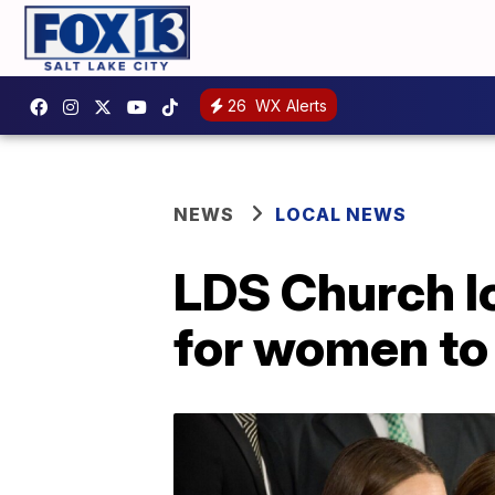
26
WX Alerts
NEWS
LOCAL NEWS
LDS Church lo
for women to