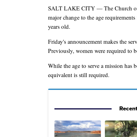
SALT LAKE CITY — The Church of Jes
major change to the age requirements 
years old.
Friday's announcement makes the ser
Previously, women were required to be
While the age to serve a mission has 
equivalent is still required.
Recent