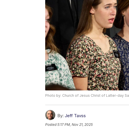
Photo by: Church of Jesus Christ of Latter-day Sa
By:
Jeff Tavss
Posted
5:17 PM, Nov 21, 2025