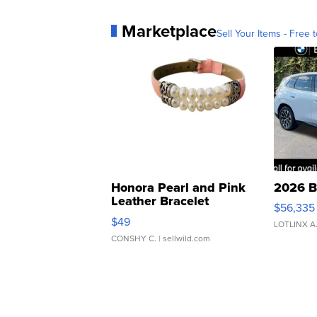
Marketplace
Sell Your Items - Free t
Honora Pearl and Pink
2026 B
Leather Bracelet
$56,335
Adjustable Buckle Clo...
$49
LOTLINX A
CONSHY C.
| sellwild.com