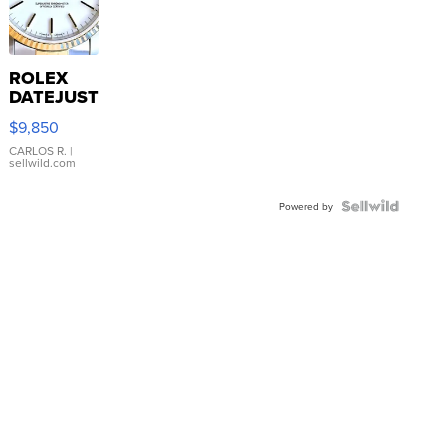
ROLEX
DATEJUST
16233
$9,850
WHITE
DIAL
CARLOS R.
|
sellwild.com
FLUTED
BEZEL
TWO-
Powered by
TONE
JUBILE...