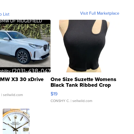
Visit Full Marketplace
o List
MW X3 30 xDrive
One Size Suzette Womens
Black Tank Ribbed Crop
Asymmetrical ...
$19
.
| sellwild.com
CONSHY C.
| sellwild.com