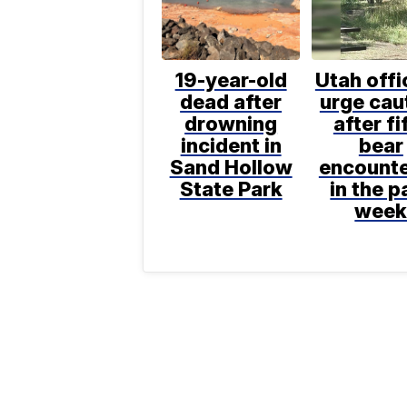
19-year-old
Utah offi
dead after
urge cau
drowning
after fi
incident in
bear
Sand Hollow
encount
State Park
in the p
wee