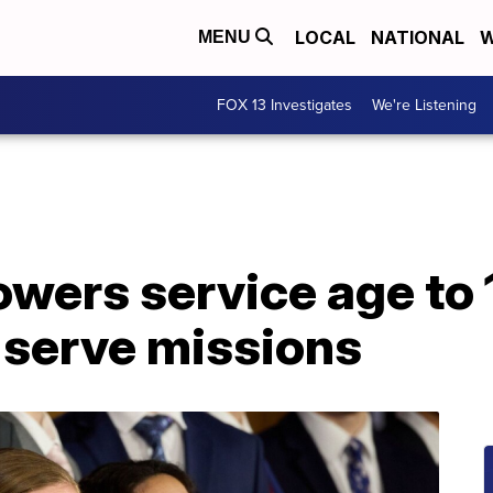
LOCAL
NATIONAL
W
MENU
FOX 13 Investigates
We're Listening
wers service age to 
 serve missions