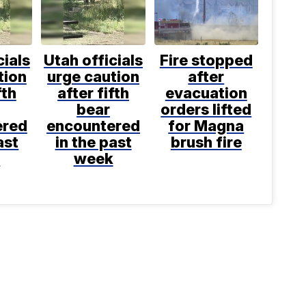
cials
Utah officials
Fire stopped
tion
urge caution
after
fth
after fifth
evacuation
bear
orders lifted
ered
encountered
for Magna
ast
in the past
brush fire
k
week