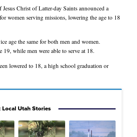
us Christ of Latter-day Saints announced a
for women serving missions, lowering the age to 18
vice age the same for both men and women.
 19, while men were able to serve at 18.
been lowered to 18, a high school graduation or
 Local Utah Stories