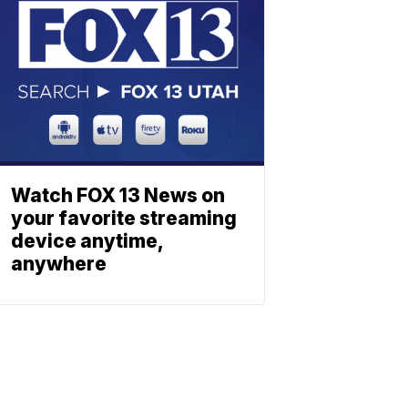
Watch FOX 13 News on
your favorite streaming
device anytime,
anywhere