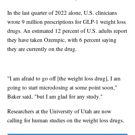
In the last quarter of 2022 alone, U.S. clinicians
wrote 9 million prescriptions for GLP-1 weight loss
drugs. An estimated 12 percent of U.S. adults report
they have taken Ozempic, with 6 percent saying
they are currently on the drug.
"I am afraid to go off [the weight loss drug], I am
going to start microdosing at some point soon,"
Baker said, "but I am glad for any study."
Researchers at the University of Utah are now
calling for human studies on the weight loss drugs.