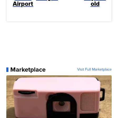
Airport
old
Marketplace
Visit Full Marketplace