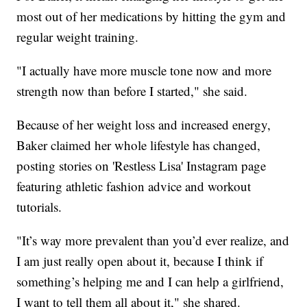
most out of her medications by hitting the gym and
regular weight training.
"I actually have more muscle tone now and more
strength now than before I started," she said.
Because of her weight loss and increased energy,
Baker claimed her whole lifestyle has changed,
posting stories on 'Restless Lisa' Instagram page
featuring athletic fashion advice and workout
tutorials.
"It’s way more prevalent than you’d ever realize, and
I am just really open about it, because I think if
something’s helping me and I can help a girlfriend,
I want to tell them all about it," she shared.