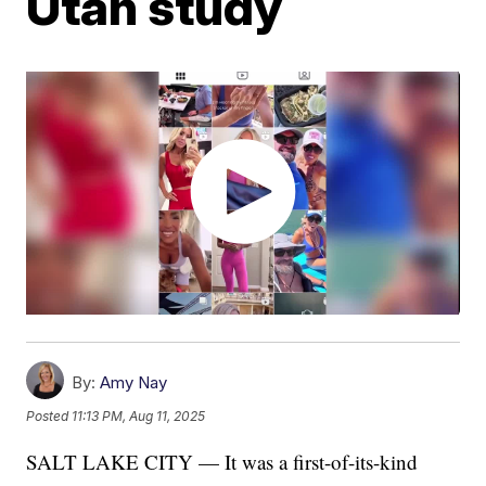
Utah study
By:
Amy Nay
Posted
11:13 PM, Aug 11, 2025
SALT LAKE CITY — It was a first-of-its-kind