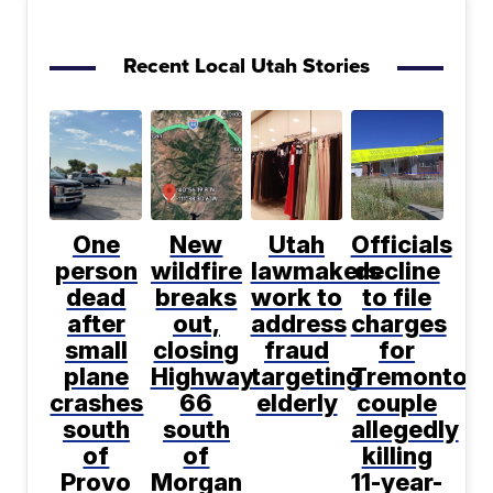
Recent Local Utah Stories
One
New
Utah
Officials
person
wildfire
lawmakers
decline
dead
breaks
work to
to file
after
out,
address
charges
small
closing
fraud
for
plane
Highway
targeting
Tremonton
crashes
66
elderly
couple
south
south
allegedly
of
of
killing
Provo
Morgan
11-year-