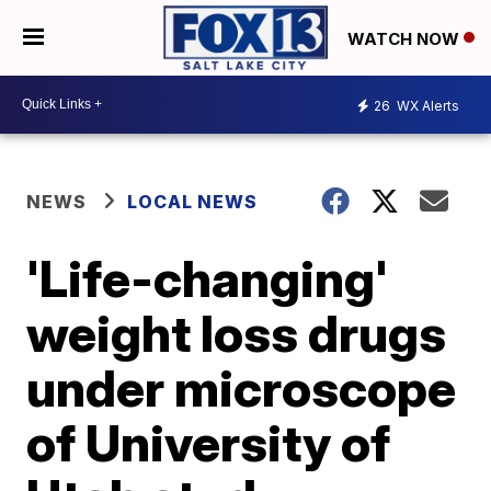
WATCH NOW
26
WX Alerts
NEWS
LOCAL NEWS
'Life-changing'
weight loss drugs
under microscope
of University of