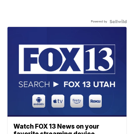
Powered by
Watch FOX 13 News on your
favorite streaming device