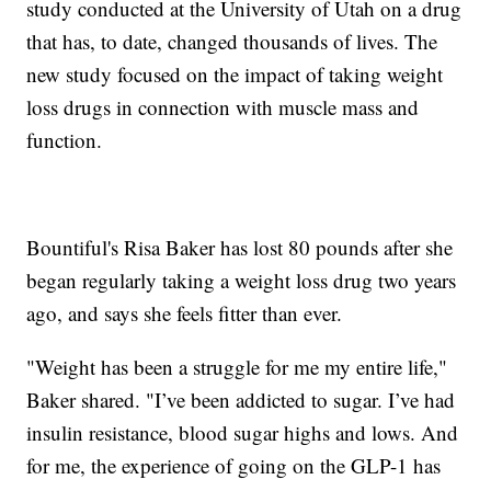
study conducted at the University of Utah on a drug
that has, to date, changed thousands of lives. The
new study focused on the impact of taking weight
loss drugs in connection with muscle mass and
function.
Bountiful's Risa Baker has lost 80 pounds after she
began regularly taking a weight loss drug two years
ago, and says she feels fitter than ever.
"Weight has been a struggle for me my entire life,"
Baker shared. "I’ve been addicted to sugar. I’ve had
insulin resistance, blood sugar highs and lows. And
for me, the experience of going on the GLP-1 has