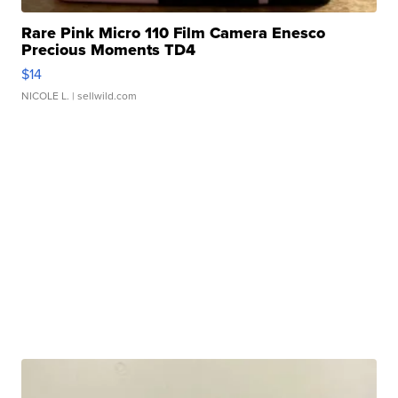
Rare Pink Micro 110 Film Camera Enesco
Precious Moments TD4
$14
NICOLE L.
| sellwild.com