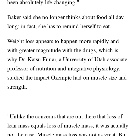
been absolutely life-changing."
Baker said she no longer thinks about food all day
long; in fact, she has to remind herself to eat.
Weight loss appears to happen more rapidly and
with greater magnitude with the drugs, which is
why Dr. Katsu Funai, a University of Utah associate
professor of nutrition and integrative physiology,
studied the impact Ozempic had on muscle size and
strength.
"Unlike the concerns that are out there that loss of
lean mass equals loss of muscle mass, it was actually
not the case. Muscle mass loss was not as great. But