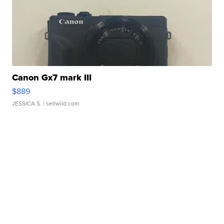
Canon Gx7 mark III
$889
JESSICA S.
| sellwild.com