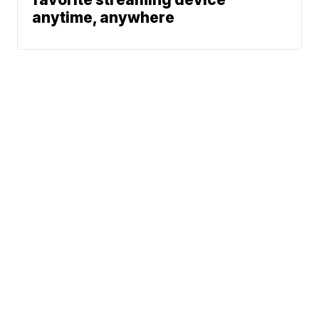
anytime, anywhere