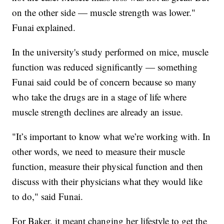
on the other side — muscle strength was lower."
Funai explained.
In the university's study performed on mice, muscle
function was reduced significantly — something
Funai said could be of concern because so many
who take the drugs are in a stage of life where
muscle strength declines are already an issue.
"It’s important to know what we’re working with. In
other words, we need to measure their muscle
function, measure their physical function and then
discuss with their physicians what they would like
to do," said Funai.
For Baker, it meant changing her lifestyle to get the