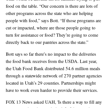
food on the table. “Our concern is there are lots of
other programs across the state who are helping
people with food,” says Bott. “If those programs are
cut or impacted, where are those people going to
turn for assistance or food? They’re going to come
directly back to our pantries across the state.”
Bott says so far there’s no impact to the deliveries
the food bank receives from the USDA. Last year,
the Utah Food Bank distributed 54.6 million meals
through a statewide network of 270 partner agencies
located in Utah’s 29 counties. Partnerships might
have to work even harder to provide their services.
FOX 13 News asked UAH, 'Is there a way to fill any