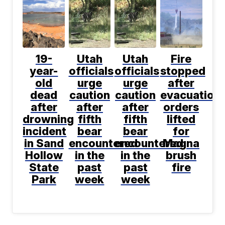
19-
Utah
Utah
Fire
year-
officials
officials
stopped
old
urge
urge
after
dead
caution
caution
evacuation
after
after
after
orders
drowning
fifth
fifth
lifted
incident
bear
bear
for
in Sand
encountered
encountered
Magna
Hollow
in the
in the
brush
State
past
past
fire
Park
week
week