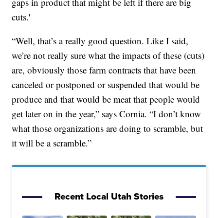
gaps in product that might be left if there are big
cuts.'
“Well, that’s a really good question. Like I said,
we’re not really sure what the impacts of these (cuts)
are, obviously those farm contracts that have been
canceled or postponed or suspended that would be
produce and that would be meat that people would
get later on in the year,” says Cornia. “I don’t know
what those organizations are doing to scramble, but
it will be a scramble.”
Recent Local Utah Stories