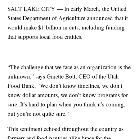
SALT LAKE CITY — In early March, the United
States Department of Agriculture announced that it
would make $1 billion in cuts, including funding
that supports local food entities.
“The challenge that we face as an organization is the
unknown,” says Ginette Bott, CEO of the Utah
Food Bank. “We don’t know timelines, we don’t
know dollar amounts, we don’t know programs for
sure. It’s hard to plan when you think it’s coming,
but you’re not quite sure.”
This sentiment echoed throughout the country as
farmers and food pantries alike brace for the