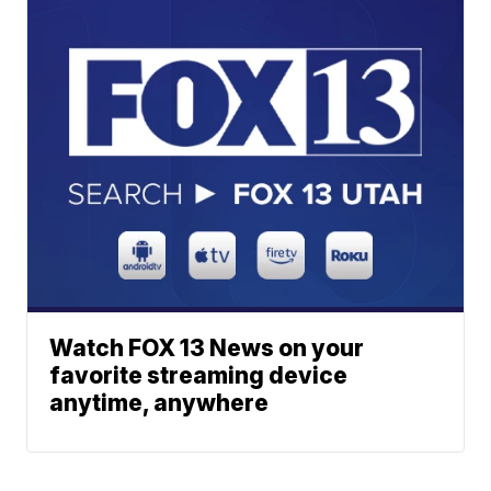
Watch FOX 13 News on your
favorite streaming device
anytime, anywhere