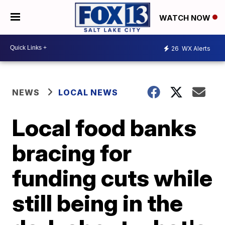
WATCH NOW
26
WX Alerts
NEWS
LOCAL NEWS
Local food banks
bracing for
funding cuts while
still being in the