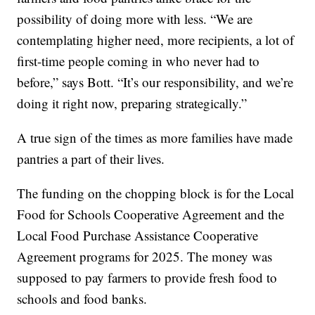
possibility of doing more with less. “We are
contemplating higher need, more recipients, a lot of
first-time people coming in who never had to
before,” says Bott. “It’s our responsibility, and we’re
doing it right now, preparing strategically.”
A true sign of the times as more families have made
pantries a part of their lives.
The funding on the chopping block is for the Local
Food for Schools Cooperative Agreement and the
Local Food Purchase Assistance Cooperative
Agreement programs for 2025. The money was
supposed to pay farmers to provide fresh food to
schools and food banks.