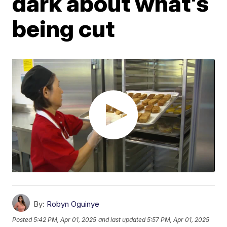
dark about what's
being cut
By:
Robyn Oguinye
Posted
5:42 PM, Apr 01, 2025
and last updated
5:57 PM, Apr 01, 2025