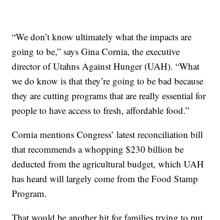
“We don’t know ultimately what the impacts are
going to be,” says Gina Cornia, the executive
director of Utahns Against Hunger (UAH). “What
we do know is that they’re going to be bad because
they are cutting programs that are really essential for
people to have access to fresh, affordable food.”
Cornia mentions Congress’ latest reconciliation bill
that recommends a whopping $230 billion be
deducted from the agricultural budget, which UAH
has heard will largely come from the Food Stamp
Program.
That would be another hit for families trying to put