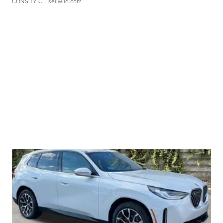
CONSHY C.
| sellwild.com