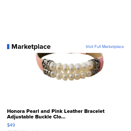
Marketplace
Visit Full Marketplace
Honora Pearl and Pink Leather Bracelet
Adjustable Buckle Clo...
$49