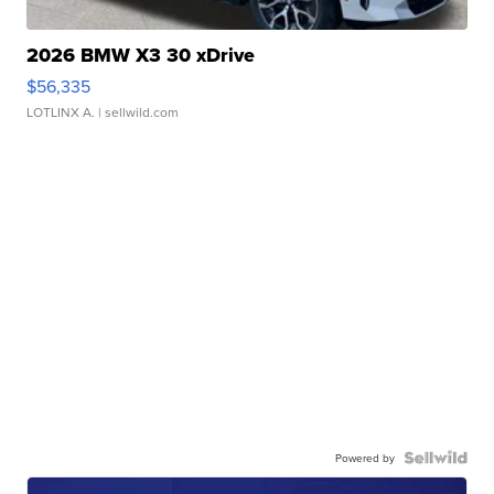
2026 BMW X3 30 xDrive
$56,335
LOTLINX A.
| sellwild.com
Powered by